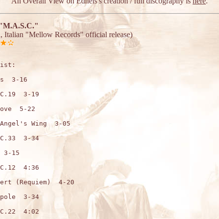
An Overall View on Edhels's creation / full discography is
here
.
"M.A.S.C."
, Italian "Mellow Records" official release)
ist:

s  3-16

C.19  3-19

ove  5-22

Angel's Wing  3-05

C.33  3-34

 3-15

C.12  4:36

ert (Requiem)  4-20

pole  3-34

C.22  4:02
