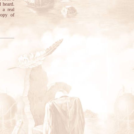
 heard.
 a real
copy of