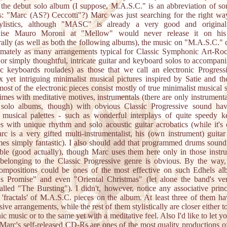
 the debut solo album (I suppose, M.A.S.C." is an abbreviation of s
is: "Marc (AS?) Ceccotti"?) Marc was just searching for the right wa
tylistics, although "MASC" is already a very good and origina
wise Mauro Moroni at "Mellow" would never release it on his 
rally (as well as both the following albums), the music on "M.A.S.C." 
imately as many arrangements typical for Classic Symphonic Art-Roc
or simply thoughtful, intricate guitar and keyboard solos to accompan
c keyboards roulades) as those that we call an electronic Progress
 yet intriguing minimalist musical pictures inspired by Satie and the
ost of the electronic pieces consist mostly of true minimalist musical 
imes with meditative motives, instrumentals (there are only instrumental
 solo albums, though) with obvious Classic Progressive sound ha
 musical palettes - such as wonderful interplays of quite speedy 
s with unique rhythm and solo acoustic guitar acrobatics (while it's
rc is a very gifted multi-instrumentalist, his (own instrument) guita
es simply fantastic). I also should add that programmed drums sound 
ble (good actually), though Marc uses them here only in those instr
belonging to the Classic Progressive genre is obvious. By the way,
compositions could be ones of the most effective on such Edhels al
s Promise" and even "Oriental Christmas" (let alone the band's ve
called "The Bursting"). I didn't, however, notice any associative princ
 'fractals' of M.A.S.C. pieces on the album. At least three of them ha
ive arrangements, while the rest of them stylistically are closer either t
nic music or to the same yet with a meditative feel. Also I'd like to let 
l Marc's self-released CD-Rs are ones of the most quality productions o