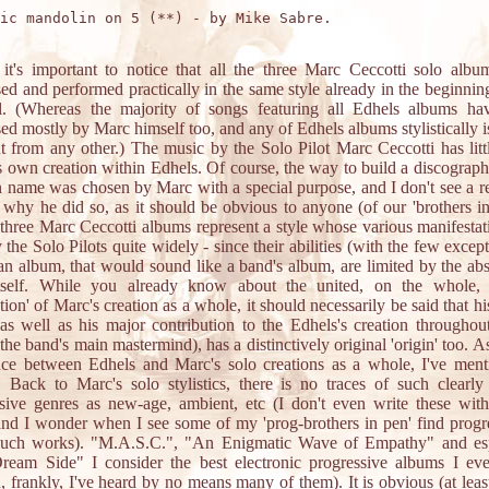
ic mandolin on 5 (**) - by Mike Sabre.

 it's important to notice that all the three Marc Ceccotti solo alb
d and performed practically in the same style already in the beginning
al. (Whereas the majority of songs featuring all Edhels albums ha
d mostly by Marc himself too, and any of Edhels albums stylistically i
nt from any other.) The music by the Solo Pilot Marc Ceccotti has litt
s own creation within Edhels. Of course, the way to build a discograp
 name was chosen by Marc with a special purpose, and I don't see a r
 why he did so, as it should be obvious to anyone (of our 'brothers in
 three Marc Ceccotti albums represent a style whose various manifestat
 the Solo Pilots quite widely - since their abilities (with the few except
an album, that would sound like a band's album, are limited by the ab
tself. While you already know about the united, on the whole, st
tion' of Marc's creation as a whole, it should necessarily be said that hi
as well as his major contribution to the Edhels's creation throughou
the band's main mastermind), has a distinctively original 'origin' too. As
nce between Edhels and Marc's solo creations as a whole, I've ment
. Back to Marc's solo stylistics, there is no traces of such clearl
sive genres as new-age, ambient, etc (I don't even write these with
 and I wonder when I see some of my 'prog-brothers in pen' find progr
 such works). "M.A.S.C.", "An Enigmatic Wave of Empathy" and esp
ream Side" I consider the best electronic progressive albums I eve
, frankly, I've heard by no means many of them). It is obvious (at leas