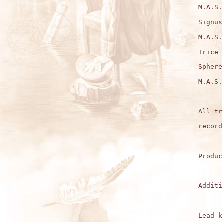
M.A.S.
Signus
M.A.S.
Trice 
Sphere
M.A.S.
All tr
record
Produc
Additi
Lead k