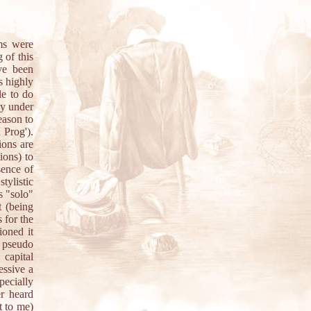
ums were
 of this
ve been
s highly
le to do
hy under
eason to
 Prog').
ions are
ions) to
sence of
ylistic
s "solo"
t (being
 for the
ioned it
y pseudo
 capital
essive a
ecially
r heard
t to me)