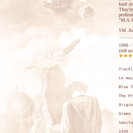
kind (
They'r
profes
"M.A.S.
VM. Ju
1999 -
(still u
Trackl
Le mai
Blue T
The Pr
Origin
Green 
Sanctu
1335  