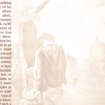
omething
y of his
l album
label).
contains
k (with
iment of
ive (not
 likes).
sketches
s in all
ve more
keyboard
 obvious
r sounds
at least
umentals
 few of
bums as
ry early
iples in
ve solid
o typical
you know
f such a