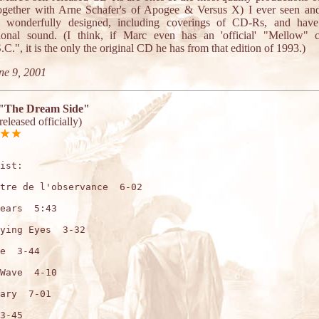
together with Arne Schafer's of Apogee & Versus X) I ever seen and
e wonderfully designed, including coverings of CD-Rs, and have
sional sound. (I think, if Marc even has an 'official' "Mellow" 
C.", it is the only the original CD he has from that edition of 1993.)
ne 9, 2001
"The Dream Side"
nreleased officially)
ist:

tre de l'observance  6-02

ears  5:43

ying Eyes  3-32

e  3-44

Wave  4-10

ary  7-01

3-45
