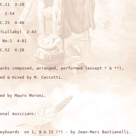
C.11  3-20

  2-54

C.25  4-46

(Lullaby)  2-43

 No-1  4-01

C.52  4:28

acks composed, arranged, performed (except * & **),

ed & mixed by M. Ceccotti.

ed by Mauro Moroni. 

onal musicians:

eyboards  on 1, 9 & 15 (*) - by Jean-Marc Bastianelli.
