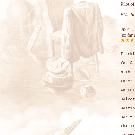
Pilot o
VM. Jul
2001 -
(so far 
Trackl
You & 
With J
Inner 
An Eni
Dolcez
Waitin
Don't 
The Ti