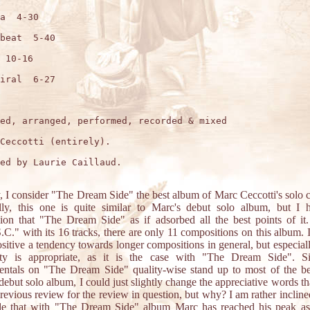
a  4-30

beat  5-40

 10-16

iral  6-27

ed, arranged, performed, recorded & mixed

Ceccotti (entirely).

ed by Laurie Caillaud.

, I consider "The Dream Side" the best album of Marc Ceccotti's solo c
lly, this one is quite similar to Marc's debut solo album, but I 
ion that "The Dream Side" as if adsorbed all the best points of it
C." with its 16 tracks, there are only 11 compositions on this album. I
ositive a tendency towards longer compositions in general, but especia
ity is appropriate, as it is the case with "The Dream Side". Si
entals on "The Dream Side" quality-wise stand up to most of the b
debut solo album, I could just slightly change the appreciative words tha
previous review for the review in question, but why? I am rather inclined
de that with "The Dream Side" album Marc has reached his peak as