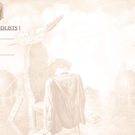
DLISTS
]