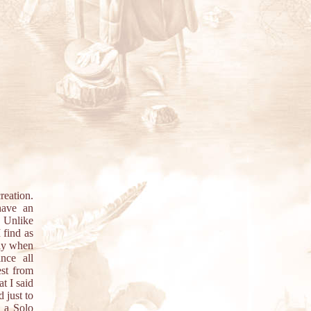
reation.
have an
. Unlike
 find as
lly when
nce all
est from
t I said
 just to
 a Solo