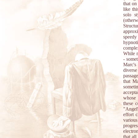
that on
like th
solo s
(other
Structu
approx
speedy 
hypnoti
complex
While m
- somet
Marc's
diverse
passage
that Ma
sometim
accepta
whose 
these 
"Angel'
effort 
various
progress
electro
that al