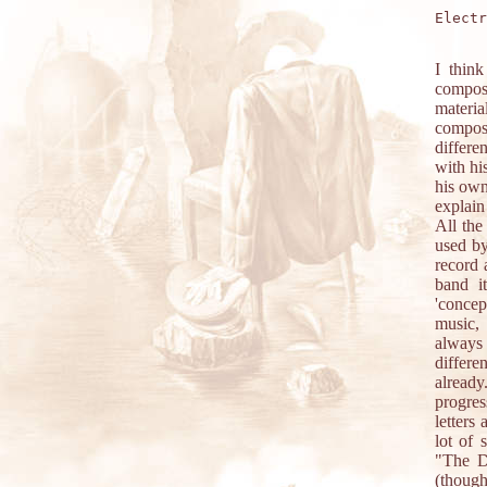
Electr
I think
compose
materi
compose
differe
with hi
his own
explain
All the
used by
record 
band i
'concep
music, 
always 
differe
already
progres
letters
lot of
"The D
(though