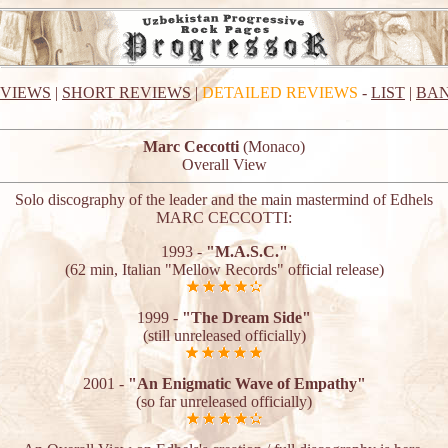
EVIEWS
|
SHORT REVIEWS
|
DETAILED REVIEWS
-
LIST
|
BAN
Marc Ceccotti
(Monaco)
Overall View
Solo discography of the leader and the main mastermind of Edhels
MARC CECCOTTI:
1993 -
"M.A.S.C."
(62 min, Italian "Mellow Records" official release)
1999 -
"The Dream Side"
(still unreleased officially)
2001 -
"An Enigmatic Wave of Empathy"
(so far unreleased officially)