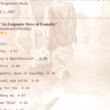
f Progressive Rock.
y 2, 2001
"An Enigmatic Wave of Empathy"
unreleased officially)
ist:

You  3-57

oy & Apprehension   5-30

Fire  6-40

gmatic Wave of Empathy  8-10

zadi una notte  3-35

g for You  6-16

Hang Up  4-07

me Thief  5-18
