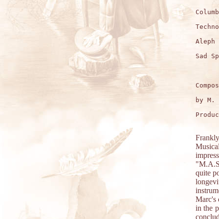
Columb
Techno
Aleph 
Sad Sp
Compos
by M. 
Produc
Frankly
Musica
impress
"M.A.S.
quite p
longev
instrum
Marc's 
in the 
conclu