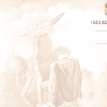
[
KEY R