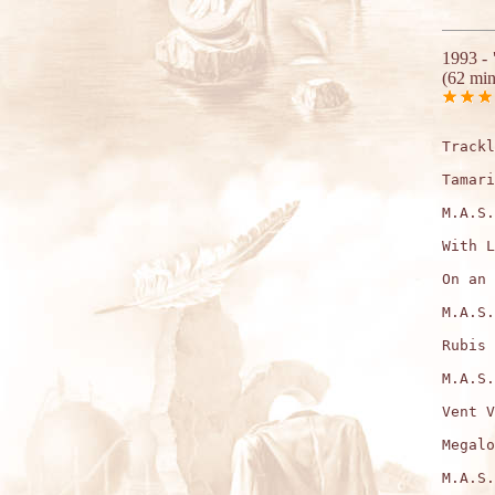
1993 -
(62 min
Trackl
Tamari
M.A.S.
With L
On an 
M.A.S.
Rubis 
M.A.S.
Vent V
Megalo
M.A.S.