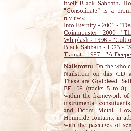
itself Black Sabbath. Ho
"Consolidate" is a prom
reviews:
Into Eternity - 2001 - "
Coinmonster - 2000 - "Th
Whiplash - 1996 - "Cult 
Black Sabbath - 1973 - "
Tiamat - 1997 - "A Deepe
Nailstorm:
On the whole,
Nailstrom on this CD ar
These are Godbleed, Self
EF-109 (tracks 5 to 8). 
within the framework of 
instrumental constituent
and Doom Metal. Howev
Homicide contains, in add
with the passages of sem