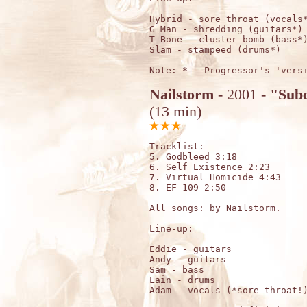
Hybrid - sore throat (vocals*
G Man - shredding (guitars*)

T Bone - cluster-bomb (bass*)
Slam - stampeed (drums*) 

Nailstorm
- 2001 -
"Subc
(13 min)
Tracklist:

5. Godbleed 3:18

6. Self Existence 2:23

7. Virtual Homicide 4:43

8. EF-109 2:50

All songs: by Nailstorm.

Line-up:

Eddie - guitars

Andy - guitars

Sam - bass

Lain - drums

Adam - vocals (*sore throat!)