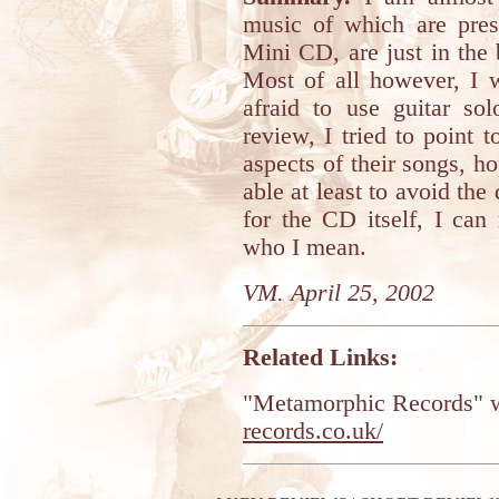
music of which are pres
Mini CD, are just in the b
Most of all however, I 
afraid to use guitar sol
review, I tried to point 
aspects of their songs, ho
able at least to avoid th
for the CD itself, I ca
who I mean.
VM. April 25, 2002
Related Links:
"Metamorphic Records" w
records.co.uk/