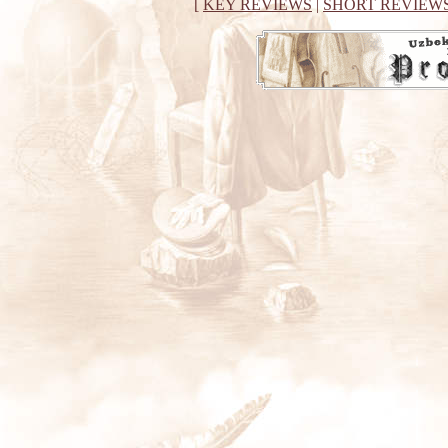
[
KEY REVIEWS
|
SHORT REVIEW