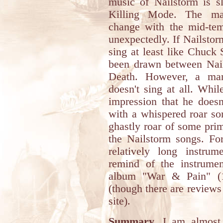
music of Nailstorm is s
Killing Mode. The mac
change with the mid-te
unexpectedly. If Nailsto
sing at least like Chuck 
been drawn between Nails
Death. However, a man
doesn't sing at all. Whil
impression that he doesn
with a whispered roar so
ghastly roar of some prim
the Nailstorm songs. For
relatively long instrum
remind of the instrumen
album "War & Pain" (1
(though there are reviews
site).
Summary.
I am almost s