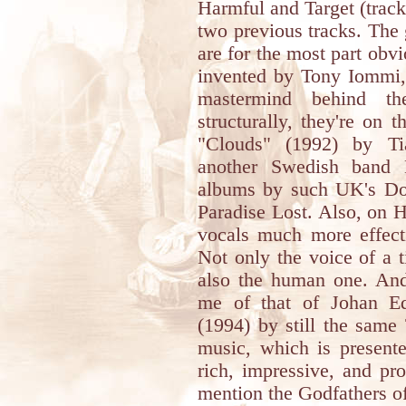
Harmful and Target (tracks
two previous tracks. The g
are for the most part obv
invented by Tony Iommi,
mastermind behind t
structurally, they're on
"Clouds" (1992) by Ti
another Swedish band B
albums by such UK's Do
Paradise Lost. Also, on H
vocals much more effecti
Not only the voice of a 
also the human one. And
me of that of Johan E
(1994) by still the same
music, which is present
rich, impressive, and pr
mention the Godfathers 