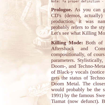
Prologue.
As you can gu
CD's (demos, actually)
production, it was na
probably refers to the sty
Let's see what Killing Mo
Killing Mode:
Both of t
Aftershock and Conso
compositionally, of cour
parameters. Stylistically
Doom-, and Techno-Metal,
of Black-y vocals (notice
gets the status of Techn
Doom Metal. The closest
would probably be the s
1991) by the famous Swe
Tiamat (now defunct). B