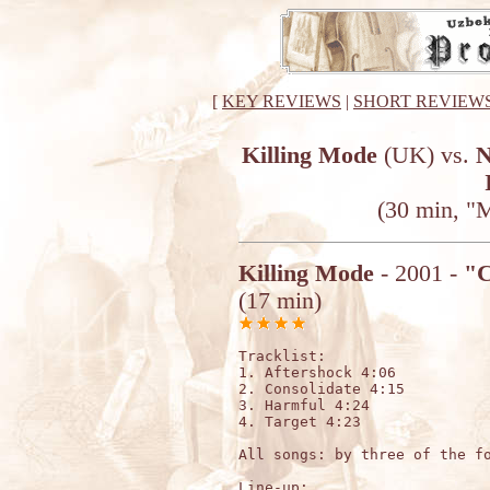
[
KEY REVIEWS
|
SHORT REVIEW
Killing Mode
(UK) vs.
N
(30 min, "
Killing Mode
- 2001 -
"C
(17 min)
Tracklist:

1. Aftershock 4:06

2. Consolidate 4:15

3. Harmful 4:24

4. Target 4:23

All songs: by three of the fo
Line-up:
