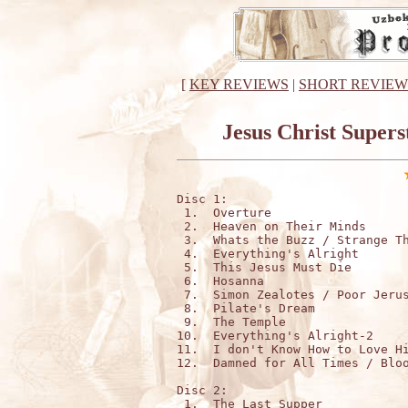
[
KEY REVIEWS
|
SHORT REVIEW
Jesus Christ Supers
Disc 1:

 1.  Overture

 2.  Heaven on Their Minds

 3.  Whats the Buzz / Strange Th
 4.  Everything's Alright

 5.  This Jesus Must Die

 6.  Hosanna

 7.  Simon Zealotes / Poor Jerus
 8.  Pilate's Dream

 9.  The Temple

10.  Everything's Alright-2

11.  I don't Know How to Love Hi
12.  Damned for All Times / Bloo
Disc 2:

 1.  The Last Supper
