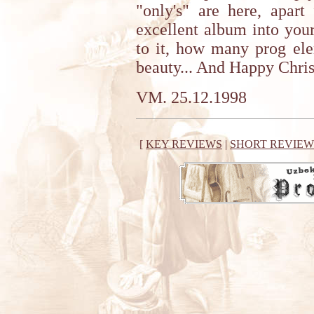
"only's" are here, apart
excellent album into your
to it, how many prog ele
beauty... And Happy Chri
VM. 25.12.1998
[
KEY REVIEWS
|
SHORT REVIEW