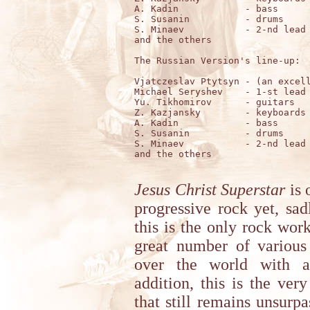
A. Kadin            - bass

S. Susanin          - drums

S. Minaev           - 2-nd lead 
and the others

The Russian Version's line-up:

Vjatczeslav Ptytsyn - (an excell
Michael Seryshev    - 1-st lead 
Yu. Tikhomirov      - guitars

Z. Kazjansky        - keyboards

A. Kadin            - bass

S. Susanin          - drums

S. Minaev           - 2-nd lead 
and the others

Jesus Christ Superstar
is 
progressive rock yet, sa
this is the only rock wor
great number of various
over the world with ab
addition, this is the very
that still remains unsurp