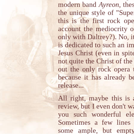
modern band
Ayreon
, the
the unique style of "Supe
this is the first rock o
account the mediocrity 
only with Daltrey?). No, it
is dedicated to such an im
Jesus Christ (even in spite
not quite the Christ of the
out the only rock opera 
because it has already b
release...
All right, maybe this is 
review, but I even don't 
you such wonderful ele
Sometimes a few lines 
some ample, but empty