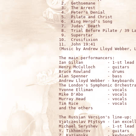
 2.  Gethsemane

 3.  The Arrest

 4.  Peter's Denial

 5.  Pilate and Christ

 6.  King Herod's Song

 7.  Judas' Death

 8.  Trial Before Pilate / 39 La
 9.  Superstar

10.  Crusifixion

11.  John 19:41

(Music by Andrew Lloyd Webber, L
The main performancers:

Ian Gillan          - 1-st lead 
Henry McCulloch     - guitars

Bruce Rowland       - drums

Alan Spenner        - bass

Andrew Lloyd Webber - keyboards

The London's Symphonic Orchestra
Yvonne Elliman      - vocals

Mike D'Abo          - vocals

Murray Head         - vocals

Tim Rice            - vocals

and the others

The Russian Version's line-up:

Vjatczeslav Ptytsyn - (an excell
Michael Seryshev    - 1-st lead 
Y. Tikhomirov       - guitars

Z. Kazjansky        - keyboards
