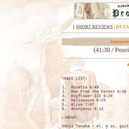
[
SHORT REVIEWS
|
DETA
Interpose
(41:30 / Pos
TRACK LIST:                   
1.  Rosetta 6:49

2.  Man From the Forest 8:36

3.  Dayflower-III 6:29

4.  Heliopause 6:15

5.  Alive 7:07

6.  Anonymous 6:12

LINEUP:

Kenji Tanaka - el. & ac. guita