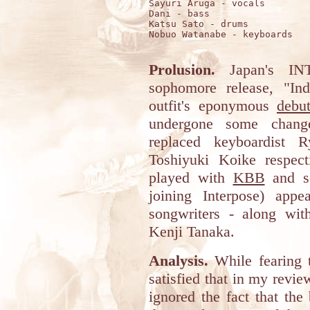
Sayuri Aruga - vocals

Dani - bass

Katsu Sato - drums

Nobuo Watanabe - keyboards

Prolusion.
Japan's INT
sophomore release, "Ind
outfit's eponymous
debu
undergone some chan
replaced keyboardist 
Toshiyuki Koike respect
played with
KBB
and so
joining Interpose) app
songwriters - along with 
Kenji Tanaka.
Analysis.
While fearing t
satisfied that in my revie
ignored the fact that the