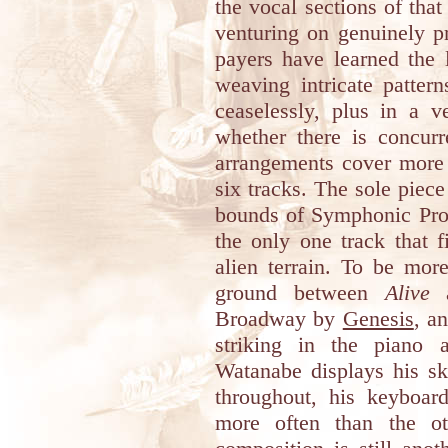
the vocal sections of th
venturing on genuinely p
payers have learned the l
weaving intricate patter
ceaselessly, plus in a v
whether there is concurr
arrangements cover more 
six tracks. The sole piec
bounds of Symphonic Pro
the only one track that 
alien terrain. To be mor
ground between
Alive
a
Broadway by
Genesis
, a
striking in the piano 
Watanabe displays his sk
throughout, his keyboard
more often than the oth