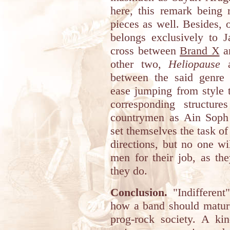
here, this remark being 
pieces as well. Besides, 
belongs exclusively to J
cross between
Brand X
a
other two,
Heliopause
between the said genre
ease jumping from style 
corresponding structure
countrymen as Ain Soph 
set themselves the task o
directions, but no one w
men for their job, as the
they do.
Conclusion.
"Indifferent
how a band should mature 
prog-rock society. A ki