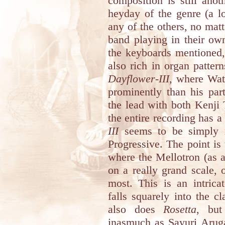
composition is still anot
heyday of the genre (a l
any of the others, no matte
band playing in their own
the keyboards mentioned,
also rich in organ pattern
Dayflower-III
, where Wat
prominently than his par
the lead with both Kenji
the entire recording has a
III
seems to be simply i
Progressive. The point is t
where the Mellotron (as a
on a really grand scale, 
most. This is an intrica
falls squarely into the c
also does
Rosetta
, but
inasmuch as Sayuri Aruga