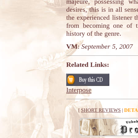
majeure, possessing wha
desires, this is in all sen
the experienced listener 
from becoming one of th
history of the genre.
VM
:
September 5, 2007
Related Links:
Interpose
[
SHORT REVIEWS
|
DETA