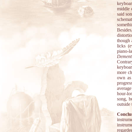
keyboard
middle o
said son
schemat
somethi
Besides,
distorti
though 
licks (
piano-l
Dement
Contrary
keyboar
more ch
own as 
progres
average 
hour-lon
song, b
outside
Conclus
instrum
instrume
regarded