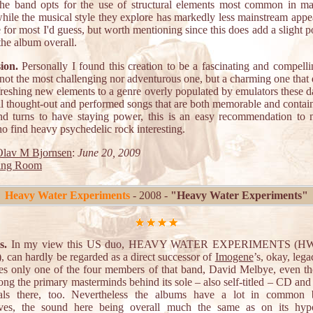
the band opts for the use of structural elements most common in ma
hile the musical style they explore has markedly less mainstream appe
e for most I'd guess, but worth mentioning since this does add a slight 
 the album overall.
ion.
Personally I found this creation to be a fascinating and compellin
not the most challenging nor adventurous one, but a charming one that
reshing new elements to a genre overly populated by emulators these 
l thought-out and performed songs that are both memorable and conta
and turns to have staying power, this is an easy recommendation to 
o find heavy psychedelic rock interesting.
lav M Bjornsen
:
June 20, 2009
ing Room
Heavy Water Experiments
- 2008 -
"Heavy Water Experiments"
s.
In my view this US duo, HEAVY WATER EXPERIMENTS (HW
, can hardly be regarded as a direct successor of
Imogene
’s, okay, lega
ures only one of the four members of that band, David Melbye, even t
ng the primary masterminds behind its sole – also self-titled – CD and
cals there, too. Nevertheless the albums have a lot in common 
ves, the sound here being overall much the same as on its hypo