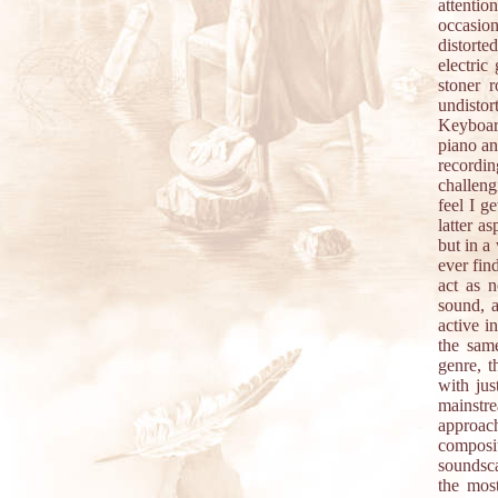
attentio
occasion
distorte
electric
stoner 
undistor
Keyboard
piano an
recordin
challeng
feel I g
latter a
but in a
ever fin
act as n
sound, a
active i
the sam
genre, t
with jus
mainstr
approach
composit
soundsca
the most