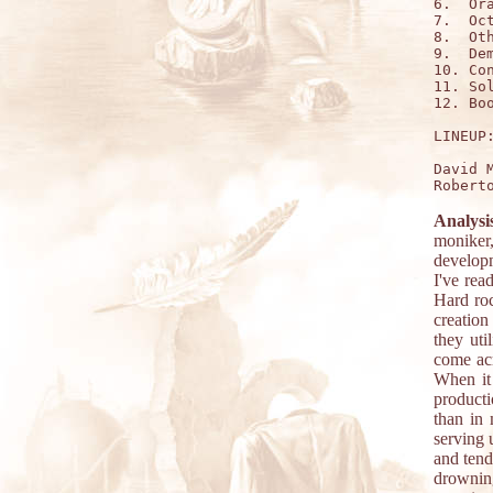
6.  Ora
7.  Oct
8.  Oth
9.  Dem
10. Con
11. Sol
12. Boo
LINEUP:
David 
Analysi
moniker,
developm
I've rea
Hard roc
creation
they uti
come acr
When it
product
than in 
serving 
and tend
drowning