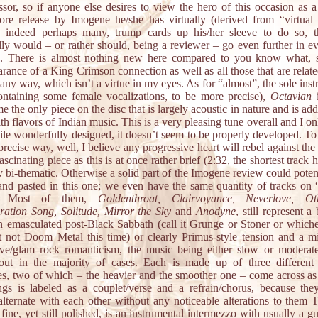
ssor, so if anyone else desires to view the hero of this occasion as a
re release by Imogene he/she has virtually (derived from “virtual r
 indeed perhaps many, trump cards up his/her sleeve to do so, 
lly would – or rather should, being a reviewer – go even further in ev
 There is almost nothing new here compared to you know what, s
rance of a King Crimson connection as well as all those that are relate
any way, which isn’t a virtue in my eyes. As for “almost”, the sole ins
ontaining some female vocalizations, to be more precise),
Octavian
i
e the only piece on the disc that is largely acoustic in nature and is add
ith flavors of Indian music. This is a very pleasing tune overall and I on
ile wonderfully designed, it doesn’t seem to be properly developed. To 
recise way, well, I believe any progressive heart will rebel against the 
ascinating piece as this is at once rather brief (2:32, the shortest track 
y bi-thematic. Otherwise a solid part of the Imogene review could poten
and pasted in this one; we even have the same quantity of tracks o
e. Most of them,
Goldenthroat, Clairvoyance, Neverlove, Oth
ration Song, Solitude, Mirror the Sky
and
Anodyne
, still represent a
an emasculated post-
Black Sabbath
(call it Grunge or Stoner or which
ut not Doom Metal this time) or clearly Primus-style tension and a m
tive/glam rock romanticism, the music being either slow or moderat
out in the majority of cases. Each is made up of three different
nes, two of which – the heavier and the smoother one – come across as
gs is labeled as a couplet/verse and a refrain/chorus, because the
 alternate with each other without any noticeable alterations to them 
fine, yet still polished, is an instrumental intermezzo with usually a gu