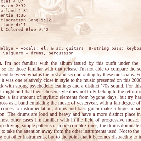
cles 4:07

avian 2:32

erland 4:31

entia 4:36

flagration Song 5:22

itude 4:11

k Colored Blue 9:42



Melbye – vocals; el. & ac. guitars, 8-string bass; keyboa
s.
I'm not familiar with the album issued by this outfit under the
 so for those familiar with that release I'm not able to compare the 
ent between what is the first and second outing by these musicians. 
d it was one relatively close in style to the music presented on this 2008
k with strong psychedelic leanings and a distinct ‘70s sound. For this
 I might add that their chosen style does not truly belong to the retro-
lize a fair amount of stylistic elements from bygone days, but try ha
oss as a band emulating the music of yesteryear, with a fair degree of
 comes to instrumentation, drums and bass guitar make a huge impact
ion. The drums are loud and heavy and have a more distinct place in
most other cases I'm familiar with in the field of progressive music
up driving, simple patterns or more complex ones, the drums dominate q
 to take the attention away from the other instruments used. Not to the 
 out other instruments, but to the point that it becomes distracting to t