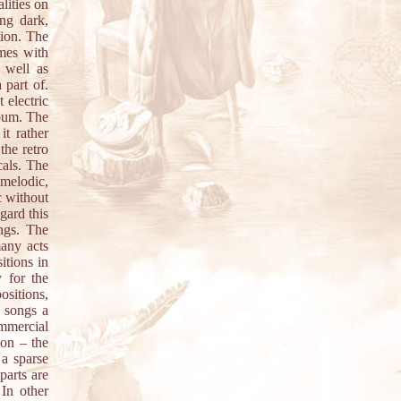
lities on
ing dark,
tion. The
imes with
 well as
 part of.
 electric
lbum. The
it rather
the retro
cals. The
 melodic,
c without
gard this
ongs. The
many acts
itions in
 for the
ositions,
e songs a
mmercial
ion – the
 a sparse
parts are
 In other