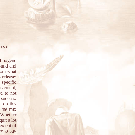
rds

 Imogene
sound and
From what
 release:
 specific
movement;
rd to not
 success.
 on this
 the mix
. Whether
uit a lot
extent of
ry to pay