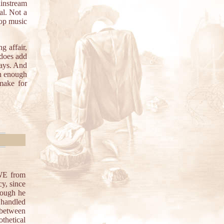
instream
al. Not a
pop music
g affair,
 does add
days. And
in enough
make for
E from
cy, since
hough he
 handled
between
thetical