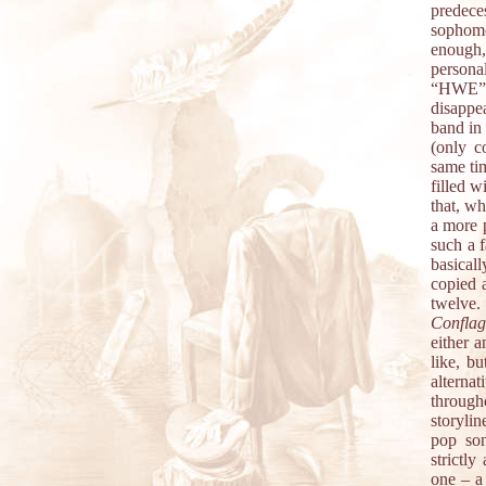
predece
sophomo
enough,
persona
“HWE”.
disappea
band in 
(only c
same tim
filled w
that, wh
a more p
such a f
basicall
copied 
twelv
Conflag
either 
like, b
alterna
through
storyli
pop son
strictly
one – a 