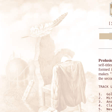
[
Prolusi
self-tit
formed i
makes "H
the seco
TRACK L
1.  Gol
2.  Mir
3.  Ano
4.  Cla
5.  Nev