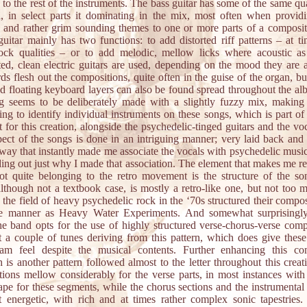
n to the rest of the instruments. The bass guitar has some of the same qua
, in select parts it dominating in the mix, most often when provid
d and rather grim sounding themes to one or more parts of a composi
 guitar mainly has two functions: to add distorted riff patterns – at t
rock qualities – or to add melodic, mellow licks where acoustic as
ted, clean electric guitars are used, depending on the mood they are a
s flesh out the compositions, quite often in the guise of the organ, but
d floating keyboard layers can also be found spread throughout the a
g seems to be deliberately made with a slightly fuzzy mix, making 
ing to identify individual instruments on these songs, which is part of 
et for this creation, alongside the psychedelic-tinged guitars and the vo
spect of the songs is done in an intriguing manner; very laid back and
 way that instantly made me associate the vocals with psychedelic musi
ding out just why I made that association. The element that makes me re
ot quite belonging to the retro movement is the structure of the s
lthough not a textbook case, is mostly a retro-like one, but not too 
n the field of heavy psychedelic rock in the ‘70s structured their compos
e manner as Heavy Water Experiments. And somewhat surprisingly
he band opts for the use of highly structured verse-chorus-verse comp
t a couple of tunes deriving from this pattern, which does give thes
eam feel despite the musical contents. Further enhancing this co
 is another pattern followed almost to the letter throughout this creat
ions mellow considerably for the verse parts, in most instances with
pe for these segments, while the chorus sections and the instrumental 
 energetic, with rich and at times rather complex sonic tapestries.