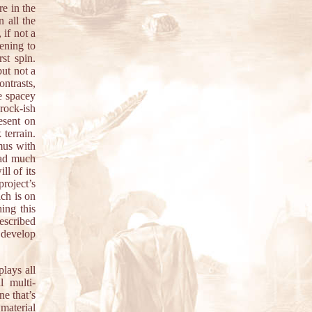
re in the
n all the
 if not a
ening to
st spin.
but not a
ontrasts,
e spacey
-rock-ish
resent on
terrain.
mus with
had much
l of its
roject’s
ch is on
hing this
described
 develop
lays all
l multi-
ne that’s
 material