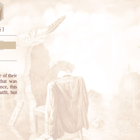
S
]
of their
 that was
nce, this
tfit, but