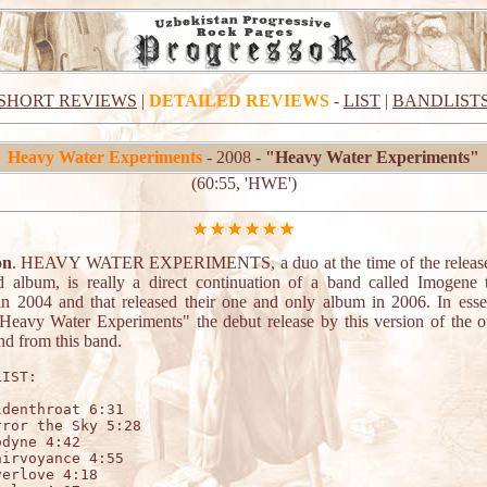
SHORT REVIEWS
|
DETAILED REVIEWS
-
LIST
|
BANDLIST
Heavy Water Experiments
- 2008 -
"Heavy Water Experiments"
(60:55, 'HWE')
on
. HEAVY WATER EXPERIMENTS, a duo at the time of the release 
led album, is really a direct continuation of a band called Imogene
n 2004 and that released their one and only album in 2006. In esse
eavy Water Experiments" the debut release by this version of the ou
nd from this band.
IST:

denthroat 6:31

ror the Sky 5:28

dyne 4:42

irvoyance 4:55

erlove 4:18
