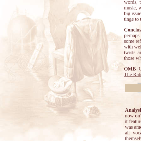
words, 
music, w
big issu
tinge to
Conclus
perhaps 
some ref
with wel
twists 
those wh
OMB
=O
The Rat
Analysi
now on)
it feat
was amo
all vo
themsel