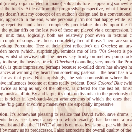
 (mainly organ or electric piano) solo at its fore – appearing somewhe
f the tracks. At least from the progressive perspective, what I hear o
gs doesn’t suit my concept of an author’s design and is a conventional,
ic, approach in the end, while personally I’m not that happy while list
ng repetitive and almost completely predictable already upon the fir
 the guitar riffs on the last two of these are played via a compression, 
on, unit: thus, logically, both are relatively poor even in textural c
a couple of songs are almost completely free of those. There are som
evoking
Porcupine Tree
at their most reflective) on
Oracles
; an art
aden move (which, surprisingly, reminds me of late ‘70s
Sweet
) is p
ia
, whilst otherwise both the pieces stay firmly on mellow pomp-rock 
 to these, the heaviest track,
Otherland
(sounding very much like Pri
ds), is quite impressive, perhaps because so-called drive has always 
ances at winning my heart than something pastoral – the heart has a wil
far as that goes. Not surprisingly, the sole composition where the p
sive influences become at times really evident,
Book Colored Blue
(whi
twice as long as any of the others), is offered for the last bit, finis
g musical affair. By and large, it’s not too dissimilar to the previously 
ut is richer in keyboards-laden arrangements of which the ones that
 the-‘big-guns’-involving-maneuvers are especially impressive.
ion.
It’s somewhat pleasing to realize that David (who, save drums, p
ents here: see lineup above on which exactly) has become a rea
ntalist and that the “HWE” album is on most levels on a par with the o
 by many as its predecessor. I also appreciate the overall quality of the