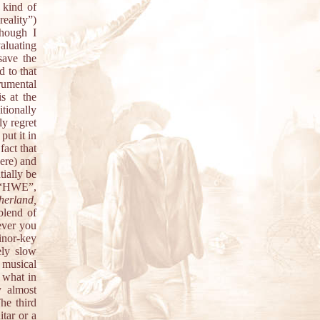
 kind of
eality”)
though I
aluating
ave the
d to that
trumental
s at the
itionally
ly regret
put it in
fact that
here) and
tially be
n “HWE”,
erland,
 blend of
ever you
inor-key
ely slow
 musical
 what in
y almost
The third
itar or a