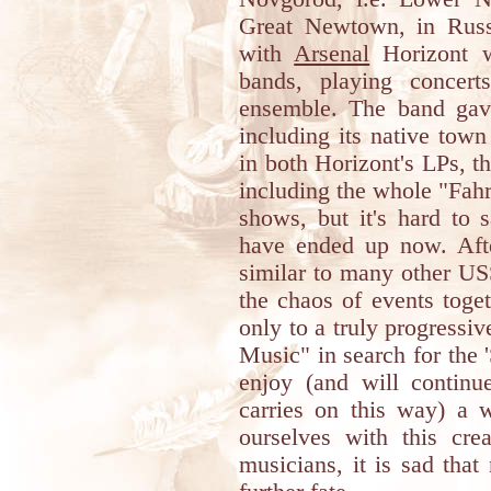
Great Newtown, in Russ
with
Arsenal
Horizont w
bands, playing concert
ensemble. The band gav
including its native town
in both Horizont's LPs, t
including the whole "Fahr
shows, but it's hard to 
have ended up now. Afte
similar to many other USS
the chaos of events toge
only to a truly progressi
Music" in search for the
enjoy (and will contin
carries on this way) a w
ourselves with this cre
musicians, it is sad tha