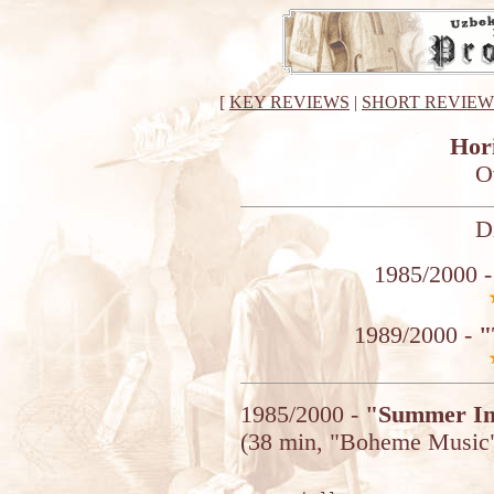
[
KEY REVIEWS
|
SHORT REVIEW
Hor
O
D
1985/2000 
1989/2000 -
"
1985/2000 -
"Summer I
(38 min, "Boheme Music