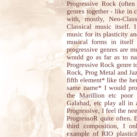
Progressive Rock (often 
genres together - like in
with, mostly, Neo-Clas
Classical music itself.
music for its plasticity an
musical forms in itself
progressive genres are mu
would go as far as to n
Progressive Rock genre to
Rock, Prog Metal and Jazz
fifth element* like the h
same name* I would proba
the Marillion etc poor
Galahad, etc play all in
Progressive, I feel the n
ProgressoR quite often. 
third composition, I o
example of RIO plasticit