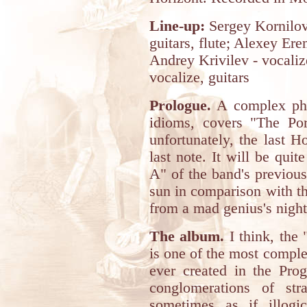
Line-up:
Sergey Kornilov
guitars, flute; Alexey Er
Andrey Krivilev - vocaliz
vocalize, guitars
Prologue.
A complex phi
idioms, covers "The Por
unfortunately, the last H
last note. It will be qui
A" of the band's previous
sun in comparison with th
from a mad genius's nigh
The album.
I think, the 
is one of the most comple
ever created in the Pro
conglomerations of str
sometimes as if illogic