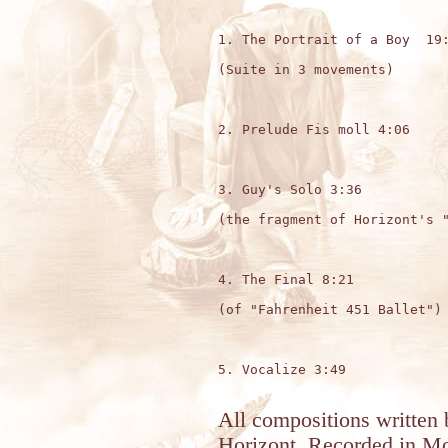
1. The Portrait of a Boy  19:
(Suite in 3 movements)

2. Prelude Fis moll 4:06

3. Guy's Solo 3:36

(the fragment of Horizont's "
4. The Final 8:21

(of "Fahrenheit 451 Ballet") 
5. Vocalize 3:49

All compositions written 
Horizont. Recorded in Mo