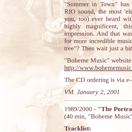
"Summer in Town" has t
RIO sound, the most 'ele
you, too) ever heard wi
highly magnificent, th
impression. And that was
for more incredible musi
tree"? Then wait just a bit
"Boheme Music" website i
http://www.bohememusic
The CD ordering is via e
VM. January 2, 2001
1989/2000 -
"The Portra
(40 min, "Boheme Music
Tracklist: