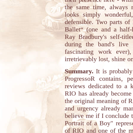
the same time, always me
looks simply wonderfu
defensible. Two parts of
Ballet“ (one and a half
Ray Bradbury's self-titl
during the band's live
fascinating work ever
irretrievably lost, shine 
Summary.
It is probably
ProgressoR contains, per
reviews dedicated to a 
RIO has already become 
the original meaning of Ro
and urgency already man
believe me if I conclude 
Portrait of a Boy" repre
of RIO and one of the mo