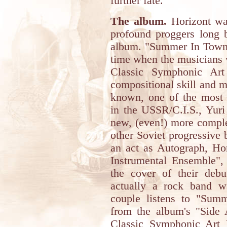
further fate.
The album.
Horizont was
profound proggers long b
album. "Summer In Town
time when the musicians 
Classic Symphonic Art
compositional skill and m
known, one of the most '
in the USSR/C.I.S., Yuri
new, (even!) more comple
other Soviet progressive
an act as Autograph, H
Instrumental Ensemble",
the cover of their deb
actually a rock band wa
couple listens to "Sum
from the album's "Side A
Classic Symphonic Art