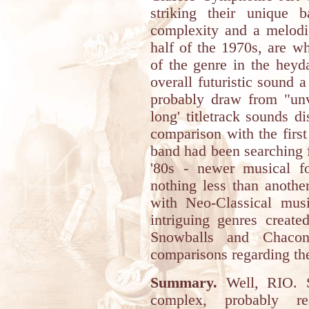
striking their unique 
complexity and a melodic
half of the 1970s, are w
of the genre in the heyd
overall futuristic sound 
probably draw from "unv
long' titletrack sounds d
comparison with the first
band had been searching 
'80s - newer musical 
nothing less than anothe
with Neo-Classical mu
intriguing genres create
Snowballs and Chacon
comparisons regarding the
Summary.
Well, RIO. Su
complex, probably re