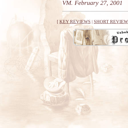
VM. February 27, 2001
[
KEY REVIEWS
|
SHORT REVIEW