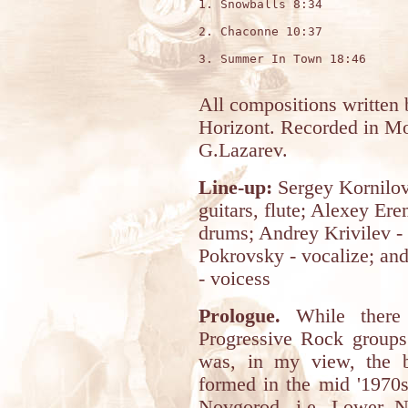
1. Snowballs 8:34

2. Chaconne 10:37

3. Summer In Town 18:46

All compositions written 
Horizont. Recorded in M
G.Lazarev.
Line-up:
Sergey Kornilov
guitars, flute; Alexey Ere
drums; Andrey Krivilev - 
Pokrovsky - vocalize; an
- voicess
Prologue.
While there 
Progressive Rock groups
was, in my view, the 
formed in the mid '1970s
Novgorod, i.e. Lower N