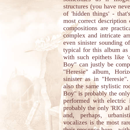
structures (you have neve
of 'hidden things' - tha
most correct description 
compositions are practic
complex and intricate a
even sinister sounding of
typical for this album as
with such epithets like 'd
Boy" can justly be comp
"Heresie" album, Horiz
sinister as in "Heresie
also the same stylistic r
Boy" is probably the onl
performed with electric 
probably the only 'RIO al
and, perhaps, urbanis
vocalizes is the most ra
their presence here - wit