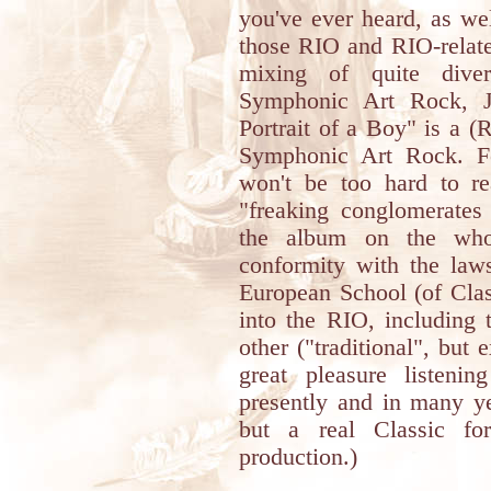
you've ever heard, as we
those RIO and RIO-relate
mixing of quite diver
Symphonic Art Rock, J
Portrait of a Boy" is a (
Symphonic Art Rock. Fo
won't be too hard to re
"freaking conglomerates 
the album on the whol
conformity with the law
European School (of Clas
into the RIO, including 
other ("traditional", but 
great pleasure listeni
presently and in many ye
but a real Classic fo
production.)