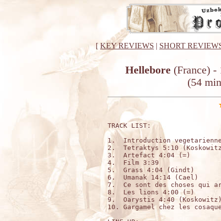
[
KEY REVIEWS
|
SHORT REVIEW
Hellebore
(France) -
(54 mi
TRACK LIST:

1.  Introduction vegetarienne
2.  Tetraktys 5:10 (Koskowitz
3.  Artefact 4:04 (=)

4.  Film 3:39

5.  Grass 4:04 (Gindt)

6.  Umanak 14:14 (Cael)

7.  Ce sont des choses qui ar
8.  Les lions 4:00 (=)

9.  Oarystis 4:40 (Koskowitz)
10. Gargamel chez les cosaque