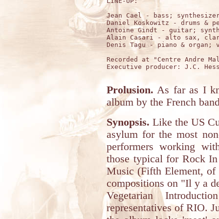
LINE-UP:

Jean Cael - bass; synthesizer
Daniel Koskowitz - drums & pe
Antoine Gindt - guitar; synth
Alain Casari - alto sax, clar
Denis Tagu - piano & organ; v
Recorded at "Centre Andre Mal
Executive producer: J.C. Hess
Prolusion.
As far as I kn
album by the French band
Synopsis.
Like the US Cu
asylum for the most non
performers working with
those typical for Rock I
Music (Fifth Element, of 
compositions on "Il y a d
Vegetarian Introduct
representatives of RIO. Jus