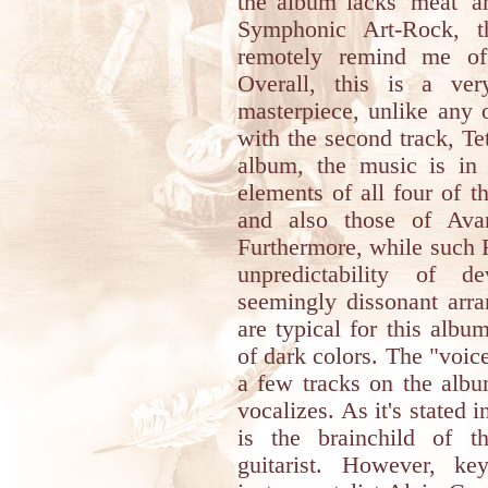
the album lacks 'meat' a
Symphonic Art-Rock, t
remotely remind me of
Overall, this is a ve
masterpiece, unlike any 
with the second track, Te
album, the music is in
elements of all four of t
and also those of Avan
Furthermore, while such R
unpredictability of d
seemingly dissonant arr
are typical for this album
of dark colors. The "voic
a few tracks on the albu
vocalizes. As it's stated 
is the brainchild of t
guitarist. However, k