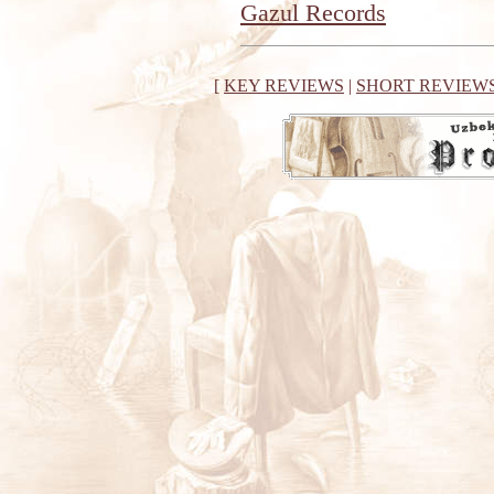
Gazul Records
[
KEY REVIEWS
|
SHORT REVIEW