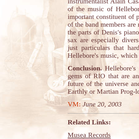
instrumentalist Alain Cas
of the music of Hellebo
important constituent of 
of the band members are re
the parts of Denis's pian
sax are especially divers
just particulars that ha
Hellebore's music, which 
Conclusion.
Hellebore's 
gems of RIO that are and
future of the universe a
Earthly or Martian Prog-l
VM:
June 20, 2003
Related Links:
Musea Records