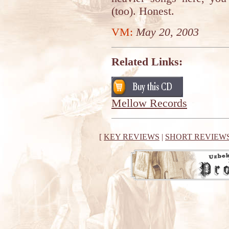
(too). Honest.
VM:
May 20, 2003
Related Links:
Mellow Records
[
KEY REVIEWS
|
SHORT REVIEW