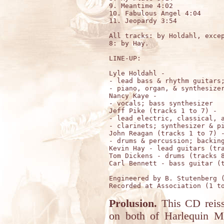
9. Meantime 4:02

10. Fabulous Angel 4:04

11. Jeopardy 3:54

All tracks: by Holdahl, excep
8: by Hay.

LINE-UP:

Lyle Holdahl - 

- lead bass & rhythm guitars;
- piano, organ, & synthesizer
Nancy Kaye -

- vocals; bass synthesizer

Jeff Pike (tracks 1 to 7) - 

- lead electric, classical, a
- clarinets; synthesizer & pi
John Reagan (tracks 1 to 7) -
- drums & percussion; backing
Kevin Hay - lead guitars (tra
Tom Dickens - drums (tracks 8
Carl Bennett - bass guitar (t
Engineered by B. Stutenberg (
Prolusion.
This CD reissu
on both of Harlequin 