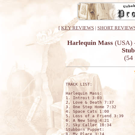
[
KEY REVIEWS
|
SHORT REVIEW
Harlequin Mass
(USA) -
Stub
(54
TRACK LIST:

Harlequin Mass:

1. Introit 3:03

2. Love & Death 7:37

3. One Step Home 7:32

4. Space Cats 1:00

5. Loss of a Friend 3:39

6. A New Song 4:21

7. Sky Caller 10:34

Stubborn Puppet:

8. My Place 3:14
