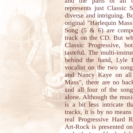
and the parts of all o
represents just Classic
diverse and intriguing. B
original "Harlequin Mas
Song (5 & 6) are compos
track on the CD. But whi
Classic Progressive, bo
tasteful. The multi-inst
behind the band, Lyle H
vocalist on the two son
and Nancy Kaye on all 
Mass", there are no bac
and all four of the so
alone. Although the musi
is a bit less intricate 
tracks, it is by no means
real Progressive Hard 
Art-Rock is presented o