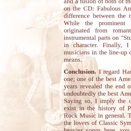
and a fusion of both of th
on the CD: Fabulous Ang
difference between the t
While the prominent
originated from roman
instrumental parts on "St
in character. Finally, 
musicians in the line-up 
means.
Conclusion.
I regard Har
one; one of the best Ame
years revealed the end of
undoubtedly the best Ame
Saying so, I imply the o
exist in the history of 
Rock Music in general. 
the lovers of Classic Sy
heavier songs here, you