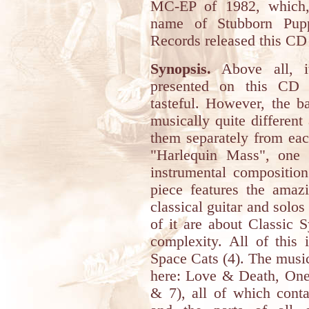
MC-EP of 1982, which,
name of Stubborn Pupp
Records released this CD
Synopsis.
Above all, it
presented on this CD 
tasteful. However, the b
musically quite different
them separately from eac
"Harlequin Mass", one o
instrumental composition
piece features the amaz
classical guitar and solos 
of it are about Classic
complexity. All of this 
Space Cats (4). The music
here: Love & Death, One
& 7), all of which conta