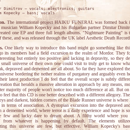
r Dimitrov – vocals; electronics; guitars

on.
The international project HAIKU FUNERAL was formed back i
musician William Kopecky and his Bulgarian partner Dimitar Dimit
created one EP and three full length albums. "Nightmare Painting" is 
of these, and was released through the UK label Aesthetic Death Record
s.
One likely way to introduce this band might go something like thi
go its members had a field excursion to the realm of Mordor. They f
teresting but entirely too positive and lacking in depravity, so they d
a small universe of their own one could visit to truly get to know wh
eak, depraved and demented are all about. So far they have explored the
universe bordering the nether realms of purgatory and arguably even hel
heir latest production I do feel that the overall scope is subtly differ
creation that heralds a massive alteration in approach by any means, mo
ter majority of people won't notice too much difference at all. But on
do feel that this CD is one better described with a different allegory. Th
eys and darkest, hidden corners of the Blade Runner universe is where 
e in terms of association. A dystopian excursion into the depraved an
in a demented world, where terror is a daily experience and hope is s
e few and lucky dare to dream about. A filthy world where you 
lf from whatever is happening by default. The elements utiliz
ating this universe are few, but effective. William Kopecky's bass