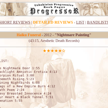
SHORT REVIEWS
|
DETAILED REVIEWS
-
LIST
|
BANDLIST
Haiku Funeral
- 2012 -
"Nightmare Painting"
(43:15, Aesthetic Death Records)
LIST:

e Nightmare Door 1:55

acklight Amniotic Erotica 4:13

orpion Ritual 3:00

hemoth Rising 5:23

ining Nightbirds 6:08

ags of a New Empire Burn 4:12

ath Poem 2:24

avy Breasted Innocence 4:24

ur Heart a Black Tunnel 5:51

mnation 5:55


