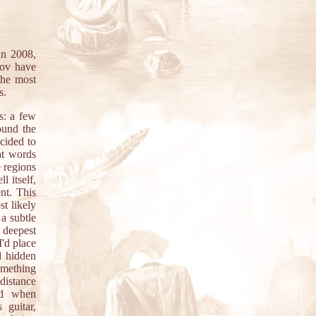
n 2008,
rov have
the most
s.
s: a few
ound the
ecided to
at words
 regions
l itself,
ent. This
st likely
 a subtle
e deepest
I'd place
d hidden
omething
distance
ed when
 guitar,