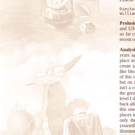
Dimita
Prolusi
and US 
so far 
recent 
Analysi
years a
place in
create 
like bl
of this 
but on t
isn't a 
the grea
level I 
back all
this on
places 
only th
yourse
illumin