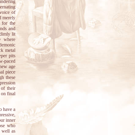
undering
ernating
voice of
d merely
 for the
unds and
dimly lit
e where
 demonic
ck metal
per pits
w-paced
 new age
al piece
gh these
xpression
of their
 on final
o have a
ressive,
ur inner
hose who
 well as