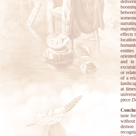
deliver
booming
between
someone
narrati
majorit
effects 
locati
humanki
entitie
oriente
and in
excursi
or rela
of a re
landscap
at time
universe
piece
D
Conclus
taste f
without
demon a
recogni