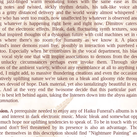
ing jazz-tinged warm resonating tones with the same ease as th
 notes and twisted, sickly rhythm details, his talk-like voice alt
 a gritty distanced delivery and the world weary almost whispered 
 who has seen too much, now unaffected by whatever is observed an
ng whatever is happening right here and right now. Dimitrov caters
y of the electronic effects. Bleak, dark fluctuating synth textures, so
that inspired thoughts of a dystopian future with cold machines set in 
ons where there's no room for humanity as we know it. A plac
nd's inner demons roam free, possibly in interaction with purebred
s too. Especially when he contributes in the vocal department, his bla
d vocal style one that will inspire associations to demons from the dee
 unlucky circumstances perhaps even invoke them. Through slo
ons of the ambient variety, without any resemblance at all to anything
ted, I might add, to massive thundering creations and even the occasion
latively uplifting nature we're taken on a bleak and gloomy ride throu
es devoid of hope. Dark material, yet also tantalizingly beautiful in e
s. And at the very end the twosome decide that this particular part 
 is best left behind again, taking the listeners down into the abyss again
amnation
.
ion.
A prerequisite needed to enjoy any of Haiku Funeral's albums is t
or and interest in dark electronic music. Music bleak and somewhat opp
 much hope nor uplifting tendencies to speak of. To be in touch with yo
nd don't feel threatened by its presence is also an advantage. T
ze themselves in this description should find "Nightmare Painting" as