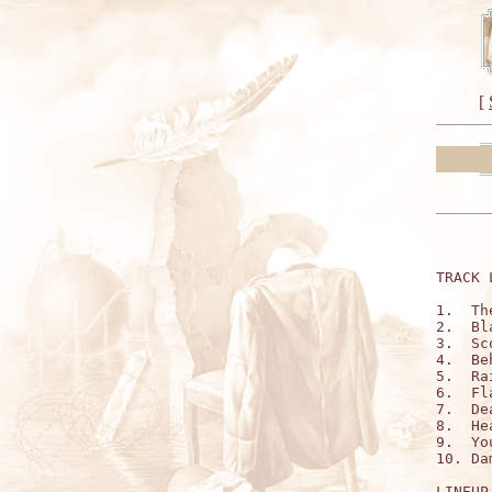
[
TRACK 
1.  Th
2.  Bl
3.  Sc
4.  Be
5.  Ra
6.  Fl
7.  De
8.  He
9.  Yo
10. Da
LINEUP: