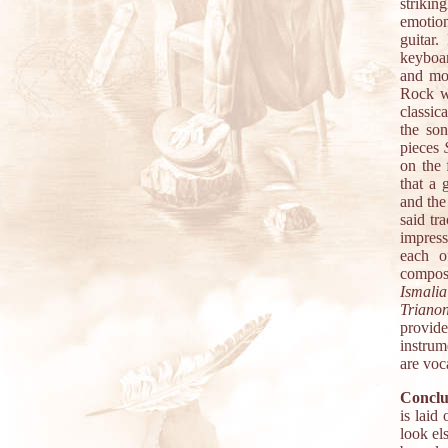
strikin
emotion
guitar.
keyboar
and mo
Rock wi
classic
the so
pieces
on the 
that a 
and the
said tr
impress
each o
composi
Ismalia
Triano
provide
instrum
are voc
Conclu
is laid
look el