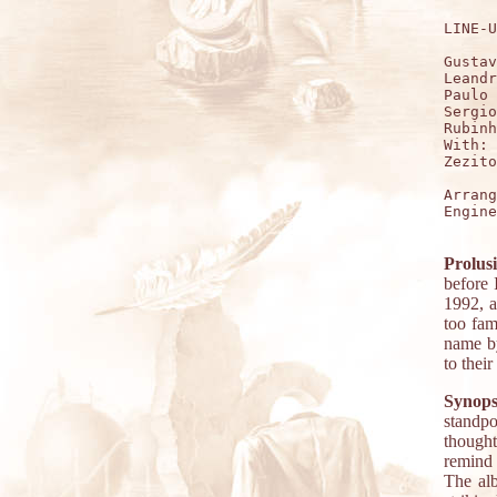
LINE-U
Gustav
Leandr
Paulo 
Sergio
Rubinh
With:

Zezito
Arrang
Engine
Prolus
before 
1992, a
too fam
name by
to thei
Synops
standpo
thought
remind 
The alb