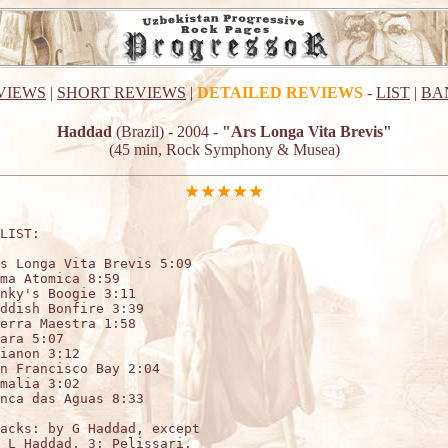
VIEWS
|
SHORT REVIEWS
|
DETAILED REVIEWS
-
LIST
|
BA
Haddad
(Brazil) - 2004 -
"Ars Longa Vita Brevis"
(45 min, Rock Symphony & Musea)
LIST:

s Longa Vita Brevis 5:09

ma Atomica 8:59

nky's Boogie 3:11

ddish Bonfire 3:39

erra Maestra 1:58

ara 5:07

ianon 3:12

n Francisco Bay 2:04

malia 3:02

nca das Aguas 8:33

acks: by G Haddad, except

 L Haddad, 3: Pelissari.
