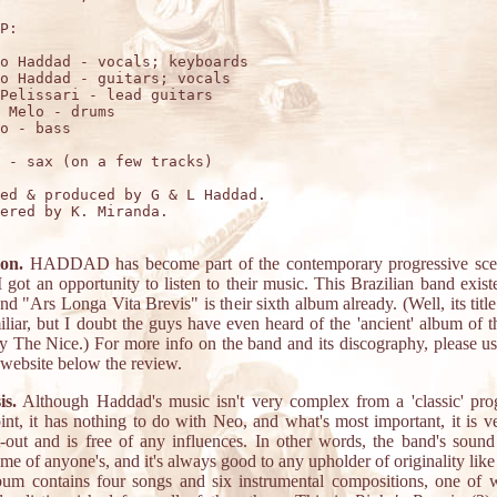
P:

o Haddad - vocals; keyboards

o Haddad - guitars; vocals

Pelissari - lead guitars

 Melo - drums

o - bass

 - sax (on a few tracks)

ed & produced by G & L Haddad.

ered by K. Miranda.

ion.
HADDAD has become part of the contemporary progressive sce
I got an opportunity to listen to their music. This Brazilian band exist
nd "Ars Longa Vita Brevis" is their sixth album already. (Well, its titl
iliar, but I doubt the guys have even heard of the 'ancient' album of 
 The Nice.) For more info on the band and its discography, please us
r website below the review.
is.
Although Haddad's music isn't very complex from a 'classic' pro
int, it has nothing to do with Neo, and what's most important, it is v
-out and is free of any influences. In other words, the band's sound
me of anyone's, and it's always good to any upholder of originality like
um contains four songs and six instrumental compositions, one of 