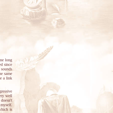
ne long
ed since
e sounds
the same
e a link
gressive
ery well
 doesn't
 myself.
which is