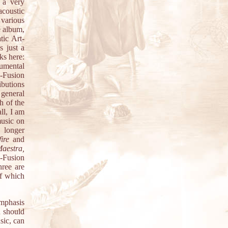
 a very
acoustic
 various
e album,
ic Art-
s just a
ks here:
umental
z-Fusion
ibutions
 general
h of the
ll, I am
music on
 longer
ire
and
Maestra,
-Fusion
hree are
of which
mphasis
u should
sic, can