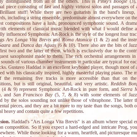
gly distinguished from all of the others. This is
Pinky's Boogie
(3),
al piece consisting of fast and highly virtuosi solos and passages of 
 Brilliant stuff! While there are two guitarists in the band's lineup,
ds, including a string ensemble, predominate almost everywhere on th
st compositions have a lush, pronounced symphonic sound. A dramat
th elements of classical music blended with what I would define a
ally influenced Symphonic Art-Rock is the style of the longest four trac
ngs
Ars Longa Vita Brevis
and
Roma Atomica
(1 & 2) and the instr
Saara
and
Danca das Aguas
(6 & 10). There also are the bits of Jaz
first two and the latter of them, which is exclusively due to the contr
guest saxophonist made to them. The rich orchestral arrangements in
 sounds of various chamber instruments in particular are typical for eac
acks. Gustavo Haddad is an excellent keyboard player, though most of a
ed with his classically inspired, highly masterful playing piano. The 
f the remaining five tracks is more accessible than that on the
tions, but is still original, beautiful, and very artistic.
Reddish Bonf
(4 & 9) represent Symphonic Art-Rock in pure form, and
Sierra 
n
, and
San Francisco Bay
(5, 7, & 8) with some elements of Jazz
d by the solos sounding not unlike those of vibraphone. The latter t
ental pieces, and they are a bit more to my taste than the songs, both 
al heavy and contain quite a few repetitions.
sion.
Haddad's "Ars Longa Vita Brevis" is an album where special e
 on composition. So if you expect a hard-edged and intricate Prog, yo
sewhere. While those looking for a warm, heartfelt, and picturesque mu