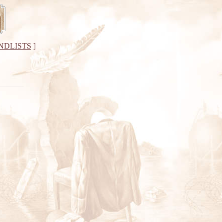
NDLISTS
]