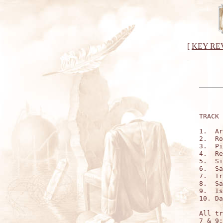
[
KEY RE
TRACK 
1.  Ar
2.  Ro
3.  Pi
4.  Re
5.  Si
6.  Sa
7.  Tr
8.  Sa
9.  Is
10. Da
All tr
7 & 9: