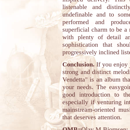
listenable and distinc
undefinable and to some
performed and produ
superficial charm to be a 
with plenty of detail a
sophistication that sh
progressively inclined list
Conclusion.
If you enjoy j
strong and distinct melodi
Vendetta" is an album that
your needs. The easygoi
good introduction to th
especially if venturing i
mainstream-oriented music
that deserves attention.
OMB
=Olav M Bjornsen
: