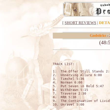
[
SHORT REVIEWS
|
DETA
Godsticks
- 
(48:5
TRACK LIST:                   
1.  The Offer Still Stands 2:4
2.  Unnerving Allure 6:00

3.  Timshel 5:36

4.  Norman 6:00

5.  Put Seven in Bold 5:47

6.  Withdrawn 5:15

7.  Traverse 2:30

8.  RRR 5:30

9.  The Continuation of Livid
10. Unravel 5:00
