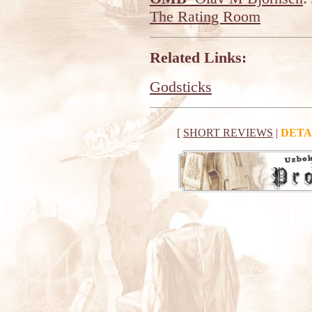
The Rating Room
Related Links:
Godsticks
[
SHORT REVIEWS
|
DETA