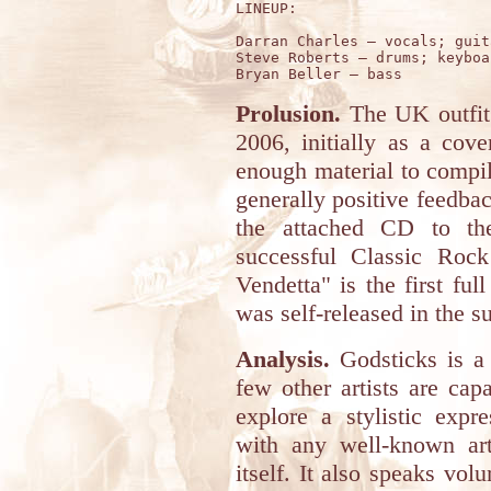
LINEUP:

Darran Charles – vocals; guit
Steve Roberts – drums; keyboar
Prolusion.
The UK outfi
2006, initially as a cov
enough material to compi
generally positive feedba
the attached CD to the
successful Classic Rock
Vendetta" is the first ful
was self-released in the 
Analysis.
Godsticks is a
few other artists are capa
explore a stylistic expr
with any well-known art
itself. It also speaks vol