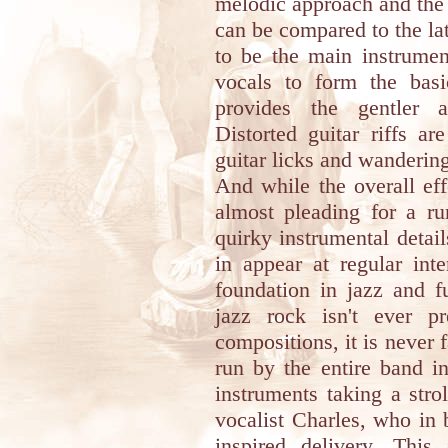
melodic approach and the 
can be compared to the la
to be the main instrumen
vocals to form the basi
provides the gentler a
Distorted guitar riffs ar
guitar licks and wanderi
And while the overall effe
almost pleading for a ru
quirky instrumental detai
in appear at regular int
foundation in jazz and f
jazz rock isn't ever pr
compositions, it is never f
run by the entire band in
instruments taking a strol
vocalist Charles, who in 
inspired delivery. Thi