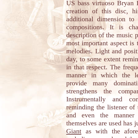
US bass virtuoso Bryan B
creation of this disc, h
additional dimension to
compositions. It is ch
description of the music p
most important aspect is 
melodies. Light and posit
day, to some extent remi
in that respect. The freq
manner in which the le
provide many dominati
strengthens the compa
Instrumentally and com
reminding the listener of
and even the manner 
themselves are used has 
Giant
as with the afore