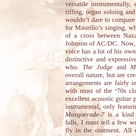
versatile instrumentally,
riffing, organ soloing an
wouldn’t dare to compare 
for Maurilio’s singing, w
of a cross between Naz
Johnson of AC/DC. Now, h
voice has a lot of his own
distinctive and expressive
who.
The Judge
and
M
overall nature, but are cr
arrangements are fairly i
with most of the ‘70s cl
excellent acoustic guitar 
instrumental, only featur
Masquerade-7
is a kind 
falls, I must tell a few 
fly in the ointment. All