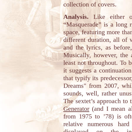
collection of covers.
Analysis.
Like either o
“Masquerade” is a long r
space, featuring more tha
different duration, all of
and the lyrics, as befor
Musically, however, the 
least not throughout. To 
it suggests a continuation
that typify its predecesso
Dreams" from 2007, while
sounds, well, rather unu
The sextet’s approach to 
Generator
(and I mean al
from 1975 to ’78) is of
relative numerous hard
displayed on the in