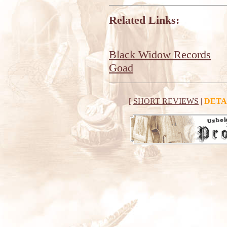
Related Links:
Black Widow Records
Goad
[
SHORT REVIEWS
|
DETA