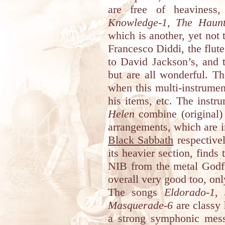
are free of heavines
Knowledge-1, The Haunt
which is another, yet not 
Francesco Diddi, the flut
to David Jackson’s, and 
but are all wonderful. T
when this multi-instrumen
his items, etc. The instr
Helen
combine (original) 
arrangements, which are i
Black Sabbath
respectivel
its heavier section, finds 
NIB from the metal Godfat
overall very good too, only
The songs
Eldorado-1,
Masquerade-6
are classy 
a strong symphonic messa