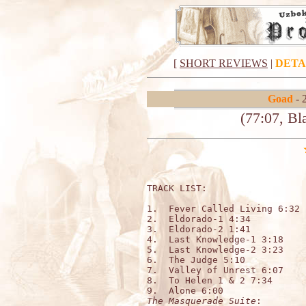
[
SHORT REVIEWS
|
DETA
Goad
- 
(77:07, B
TRACK LIST:   

1.  Fever Called Living 6:32

2.  Eldorado-1 4:34

3.  Eldorado-2 1:41

4.  Last Knowledge-1 3:18

5.  Last Knowledge-2 3:23

6.  The Judge 5:10    

7.  Valley of Unrest 6:07

8.  To Helen 1 & 2 7:34        
The Masquerade Suite
:         