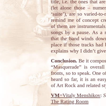
title, i.e. the ones that a
(let alone those – nume
‘suite’), are so varied-to
remind me of concept cre
of them are instrumentals,
songs by a pause. As a r
that the band winds down
place if those tracks had b
explains why I didn’t give 
Conclusion.
Be it composi
“Masquerade” is overall 
fronts, so to speak. One of
heard so far, it is an e
of Art Rock and related st
VM
=Vitaly Menshikov
:
S
The Rating Room