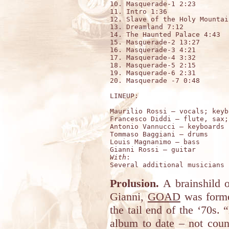
10. Masquerade-1 2:23        
11. Intro 1:36

12. Slave of the Holy Mountai
13. Dreamland 7:12

14. The Haunted Palace 4:43  
15. Masquerade-2 13:27	

16. Masquerade-3 4:21		

17. Masquerade-4 3:32

18. Masquerade-5 2:15

19. Masquerade-6 2:31

20. Masquerade -7 0:48	

LINEUP:

Maurilio Rossi – vocals; keyb
Francesco Diddi – flute, sax;
Antonio Vannucci – keyboards 

Tommaso Baggiani – drums     
Louis Magnanimo – bass  

With
:

Prolusion.
A brainshild o
Gianni,
GOAD
was formed
the tail end of the ‘70s.
album to date – not cou