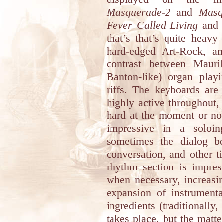
Masquerade-2
and
Masq
Fever Called Living
an
that’s that’s quite heavy
hard-edged Art-Rock, an
contrast between Mauri
Banton-like) organ play
riffs. The keyboards are
highly active throughout,
hard at the moment or not
impressive in a soloin
sometimes the dialog b
conversation, and other t
rhythm section is impres
when necessary, increasi
expansion of instrumenta
ingredients (traditionally
takes place, but the matte