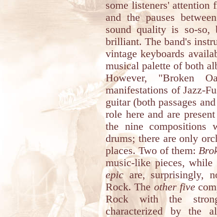
some listeners' attentio
and the pauses between
sound quality is so-so,
brilliant. The band's inst
vintage keyboards availabl
musical palette of both al
However, "Broken Oa
manifestations of Jazz-Fu
guitar (both passages an
role here and are present
the nine compositions 
drums; there are only or
places. Two of them:
Bro
music-like pieces, while
epic
are, surprisingly, 
Rock. The
other five
comp
Rock with the strong
characterized by the al