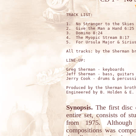
TRACK LIST:

1.  No Stranger to the Skies 
2.  Give the Man a Hand 6:25

3.  Domino 8:24

4.  The Myopic Stream 8:17

5.  For Ursula Major & Sirius
All tracks: by the Sherman br
LINE-UP:

Greg Sherman - keyboards

Jeff Sherman - bass, guitars 
Jerry Cook - drums & percussi
Produced by the Sherman broth
Engineered by B. Holden & E. 
Synopsis.
The first disc o
entire set, consists of s
from 1975. Although 
compositions was compos