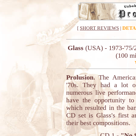
[
SHORT REVIEWS
|
DETA
Glass
(USA) - 1973-'75/
(100 m
Prolusion
. The America
'70s. They had a lot of
numerous live performanc
have the opportunity to 
which resulted in the ba
CD set is Glass's first 
their best compositions.
CD 1 -
"No S