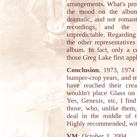
arrangements. What's pro
the mood on the album 
dramatic, and not romanti
recordings, and the
unpredictable. Regarding 
the other representative
album. In fact, only a 
those Greg Lake first appl
Conclusion
. 1973, 1974
bumper-crop years, and ma
have reached their cre
wouldn't place Glass on
Yes, Genesis, etc, I fin
those, who, unlike them
deal in the middle of 
Highly recommended, with
VM
:
October 3, 2004