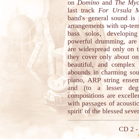
on
Domino
and
The Myo
last track
For Ursula M
band's general sound is 
arrangements with up-tem
bass solos, developin
powerful drumming, are 
are widespread only on t
they cover only about on
beautiful, and complex 
abounds in charming sou
piano, ARP string ensem
and (to a lesser de
compositions are excellen
with passages of acoustic
spirit' of the blessed sev
CD 2 