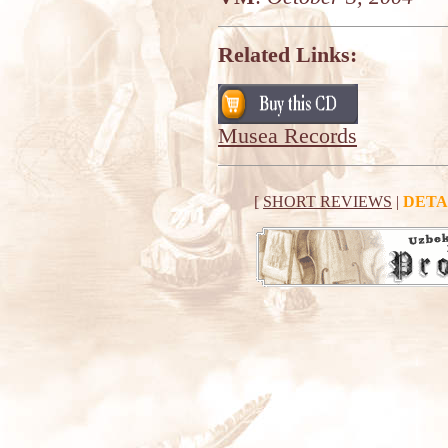
Related Links:
Musea Records
[
SHORT REVIEWS
|
DETA