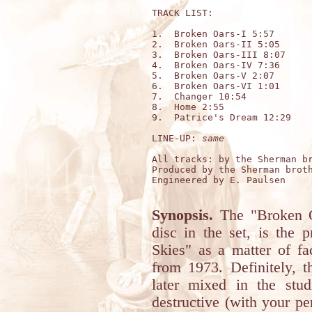
TRACK LIST:

1.  Broken Oars-I 5:57

2.  Broken Oars-II 5:05

3.  Broken Oars-III 8:07

4.  Broken Oars-IV 7:36

5.  Broken Oars-V 2:07

6.  Broken Oars-VI 1:01

7.  Changer 10:54

8.  Home 2:55

9.  Patrice's Dream 12:29

LINE-UP: 
same
All tracks: by the Sherman br
Produced by the Sherman broth
Engineered by E. Paulsen

Synopsis.
The "Broken O
disc in the set, is the 
Skies" as a matter of fa
from 1973. Definitely, t
later mixed in the stu
destructive (with your pe