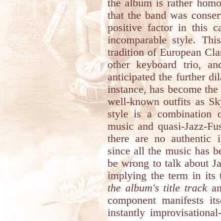
the album is rather homo
that the band was conserv
positive factor in this 
incomparable style. Thi
tradition of European Cl
other keyboard trio, 
anticipated the further dil
instance, has become the i
well-known outfits as Sk
style is a combination 
music and quasi-Jazz-Fus
there are no authentic 
since all the music has 
be wrong to talk about Ja
implying the term in its 
the album's title track
a
component manifests its
instantly improvisationa