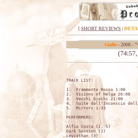
[
SHORT REVIEWS
|
DETA
Giallo
- 2008 -
"
(74:57
TRACK LIST:                   
1.  Frammento Rosso 1:08

2.  Visions of Helga 26:08

3.  Vecchi Giochi 21:00

4.  Suite dall'Inconscio dell
5.  Mirrors 1:33

PERFORMERS:

Alfio Costa (1, 5)

Dark Session (2)

Leviathan (3)
