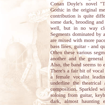
Conan Doyle's novel "T
Gothic in the original 
contribution is quite dif
some dark, brooding and 
well, but in no way cl
Segments dominated by ac
are mixed with more pace
bass lines, guitar - and 
Often these various segm
another and the general 
Also, the band seems to 
There's a fair bit of voca
a female vocalist leadi
underline the theatrical
composition. Sparkled wi
soloing from guitar, key
dark, almost haunting e