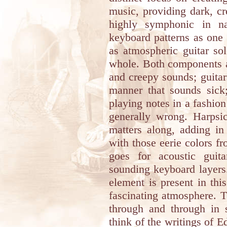
music, providing dark, c
highly symphonic in na
keyboard patterns as one c
as atmospheric guitar sol
whole. Both components a
and creepy sounds; guitar
manner that sounds sick
playing notes in a fashion
generally wrong. Harpsi
matters along, adding in
with those eerie colors f
goes for acoustic guit
sounding keyboard layers
element is present in thi
fascinating atmosphere. 
through and through in
think of the writings of E