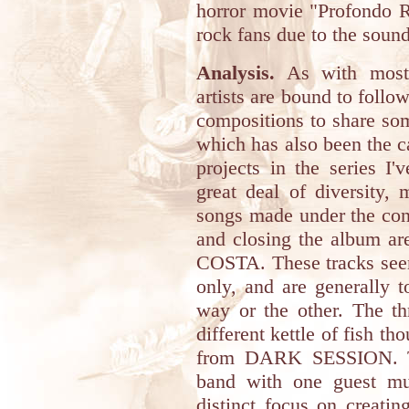
horror movie "Profondo 
rock fans due to the sound
Analysis.
As with most r
artists are bound to follo
compositions to share som
which has also been the c
projects in the series I
great deal of diversity,
songs made under the cond
and closing the album ar
COSTA. These tracks seem
only, and are generally 
way or the other. The th
different kettle of fish th
from DARK SESSION. Thi
band with one guest mu
distinct focus on creati