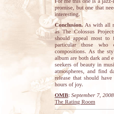
For me this one is a jaz
promise, but one that ne
interesting.
Conclusion.
As with all r
as The Colossus Projects
should appeal most to 
particular those who 
compositions. As the st
album are both dark and e
seekers of beauty in mus
atmospheres, and find da
release that should hav
hours of joy.
OMB
:
September 7, 2008
The Rating Room