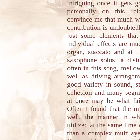
intriguing once it gets 
personally on this r
convince me that much wit
contribution is undoubted
just some elements that
individual effects are m
organ, staccato and at t
saxophone solos, a disti
often in this song, mell
well as driving arrangem
good variety in sound, s
cohesion and many segm
at once may be what fai
Often I found that the m
well, the manner in wh
utilized at the same time
than a complex multilaye