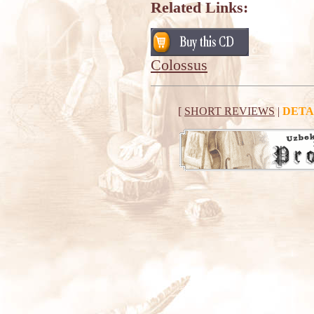
Related Links:
Colossus
[
SHORT REVIEWS
|
DETA