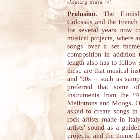
Prolusion.
The Finnish 
Colossus and the French 
for several years now c
musical projects, where art
songs over a set theme
composition in addition
length also has to follow
these are that musical ins
and '90s – such as sampl
preferred that some o
instruments from the ‘
Mellotrons and Moogs. Oft
asked to create songs in
rock artists made in Ital
artists' sound as a guide
projects, and the theme fo