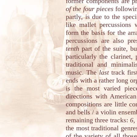
former components are p
of the four pieces
followin
partly, is due to the spe
like mallet percussions 
form the basis for the ar
percussions are also pr
tenth
part of the suite, bu
particularly the clarinet,
traditional and minimal
music. The
last
track firs
ends with a rather long o
is the most varied piec
directions with America
compositions are little co
and bells / a violin ensem
remaining three tracks:
6,
the most traditional genre
of the variety of all th