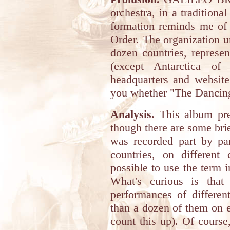
orchestra, in a traditiona
formation reminds me of
Order. The organization u
dozen countries, represen
(except Antarctica of 
headquarters and website
you whether "The Dancing 
Analysis.
This album pres
though there are some brie
was recorded part by par
countries, on different 
possible to use the term in
What's curious is that
performances of differen
than a dozen of them on e
count this up). Of course