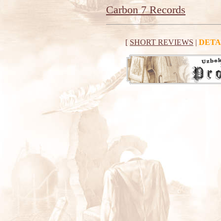
Carbon 7 Records
[
SHORT REVIEWS
|
DETA