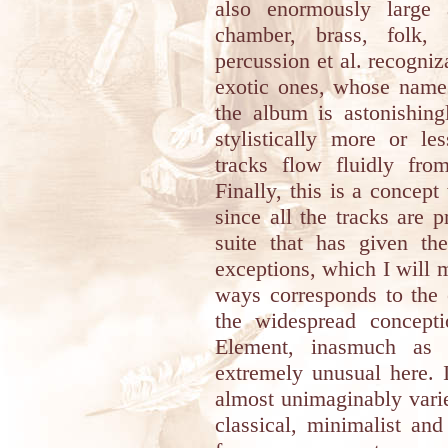
also enormously large 
chamber, brass, folk, 
percussion et al. recogniz
exotic ones, whose names
the album is astonishing
stylistically more or l
tracks flow fluidly fro
Finally, this is a concep
since all the tracks are p
suite that has given th
exceptions, which I will 
ways corresponds to the
the widespread concept
Element, inasmuch as t
extremely unusual here. I
almost unimaginably varie
classical, minimalist an