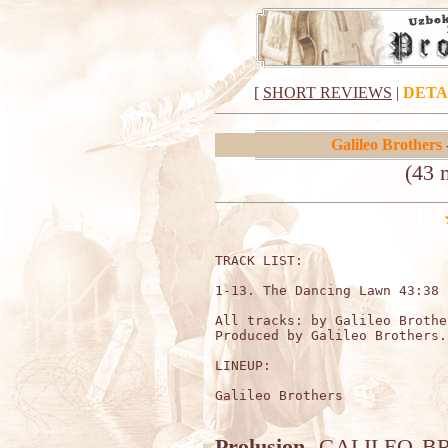
[
SHORT REVIEWS
|
DETA
Galileo Brothers
(43 
TRACK LIST:                  
1-13. The Dancing Lawn 43:38

All tracks: by Galileo Brother
Produced by Galileo Brothers.

LINEUP:

Galileo Brothers 

Prolusion.
GALILEO BROT