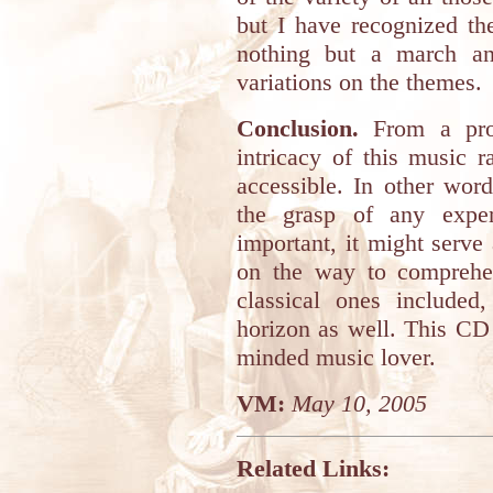
but I have recognized t
nothing but a march an
variations on the themes.
Conclusion.
From a prog
intricacy of this music 
accessible. In other wor
the grasp of any expe
important, it might serve 
on the way to comprehe
classical ones included
horizon as well. This C
minded music lover.
VM:
May 10, 2005
Related Links: