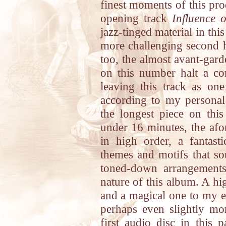
finest moments of this pro
opening track
Influence 
jazz-tinged material in thi
more challenging second ha
too, the almost avant-gard
on this number halt a con
leaving this track as on
according to my personal
the longest piece on this
under 16 minutes, the af
in high order, a fantas
themes and motifs that so
toned-down arrangements
nature of this album. A hig
and a magical one to my e
perhaps even slightly mo
first audio disc in this