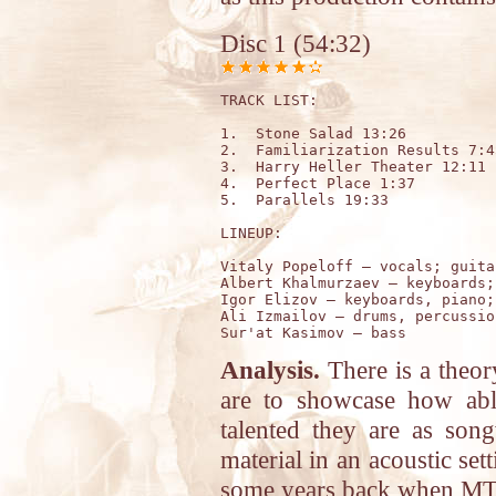
Disc 1 (54:32)
TRACK LIST: 

1.  Stone Salad 13:26

2.  Familiarization Results 7:45
3.  Harry Heller Theater 12:11

4.  Perfect Place 1:37

5.  Parallels 19:33

LINEUP:

Vitaly Popeloff – vocals; guitar
Albert Khalmurzaev – keyboards;
Igor Elizov – keyboards, piano; 
Ali Izmailov – drums, percussion
Analysis.
There is a theory
are to showcase how abl
talented they are as song
material in an acoustic set
some years back when MTV d