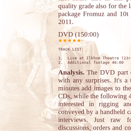
quality grade also for the 
package Fromuz and 10t R
2011.
DVD (150:00)
TRACK LIST: 

1.  Live at Ilkhom Theatre (23r
Analysis.
The DVD part of
with any surprises. It's a
minutes add images to th
CDs, while the following 4
interested in rigging a
conveyed by a handheld c
interviews. Just raw 
discussions, orders and c