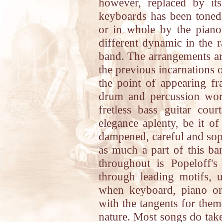
however, replaced by its
keyboards has been toned 
or in whole by the piano
different dynamic in the 
band. The arrangements ar
the previous incarnations o
the point of appearing fr
drum and percussion work
fretless bass guitar co
elegance aplenty, be it of
dampened, careful and soph
as much a part of this ban
throughout is Popeloff's
through leading motifs, 
when keyboard, piano or
with the tangents for the
nature. Most songs do take