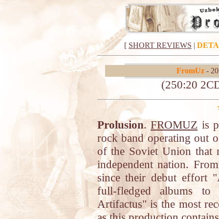
[
SHORT REVIEWS
|
DETA
FromUz
- 20
(250:20 2C
Prolusion
.
FROMUZ
is p
rock band operating out o
of the Soviet Union that 
independent nation. Fro
since their debut effort
full-fledged albums to
Artifactus" is the most re
as this production contai