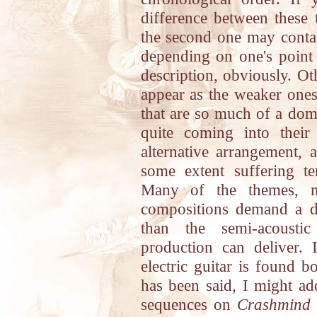
difference between these
the second one may contain
depending on one's point 
description, obviously. Ot
appear as the weaker ones 
that are so much of a dom
quite coming into their
alternative arrangement, 
some extent suffering t
Many of the themes, m
compositions demand a d
than the semi-acoustic
production can deliver. 
electric guitar is found 
has been said, I might ad
sequences on
Crashmind