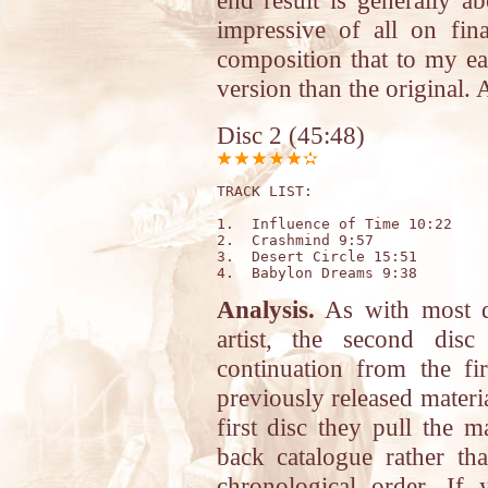
end result is generally a
impressive of all on fin
composition that to my ear
version than the original. A
Disc 2 (45:48)
TRACK LIST: 

1.  Influence of Time 10:22

2.  Crashmind 9:57

3.  Desert Circle 15:51

Analysis.
As with most d
artist, the second disc
continuation from the fi
previously released materia
first disc they pull the m
back catalogue rather th
chronological order. If