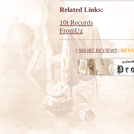
Related Links:
10t Records
FromUz
[
SHORT REVIEWS
|
DETA