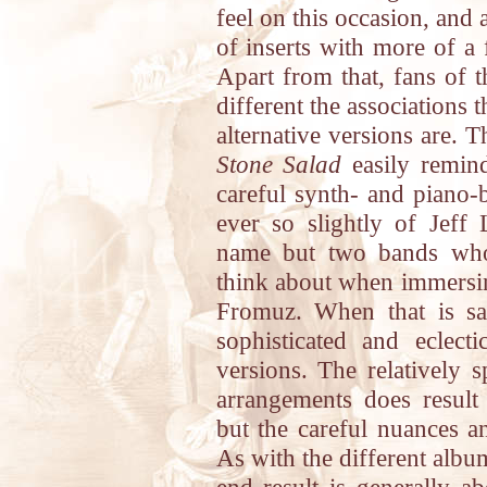
feel on this occasion, and 
of inserts with more of a 
Apart from that, fans of t
different the associations
alternative versions are. 
Stone Salad
easily remin
careful synth- and piano-
ever so slightly of Jeff 
name but two bands who
think about when immersin
Fromuz. When that is sai
sophisticated and eclect
versions. The relatively s
arrangements does result 
but the careful nuances an
As with the different albu