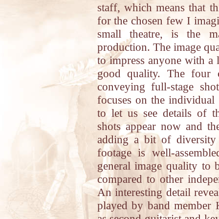
staff, which means that thi
for the chosen few I imagi
small theatre, is the 
production. The image qual
to impress anyone with a l
good quality. The four 
conveying full-stage sho
focuses on the individual
to let us see details of 
shots appear now and then
adding a bit of diversity
footage is well-assemble
general image quality to 
compared to other indep
An interesting detail reve
played by band member K
as second guitarist and ke