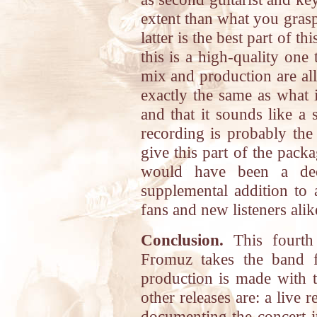
extent than what you grasp
latter is the best part of t
this is a high-quality on
mix and production are all
exactly the same as what i
and that it sounds like a 
recording is probably the
give this part of the pack
would have been a dece
supplemental addition to 
fans and new listeners alik
Conclusion.
This fourth 
Fromuz takes the band fu
production is made with 
other releases are: a liv
documenting the concert i