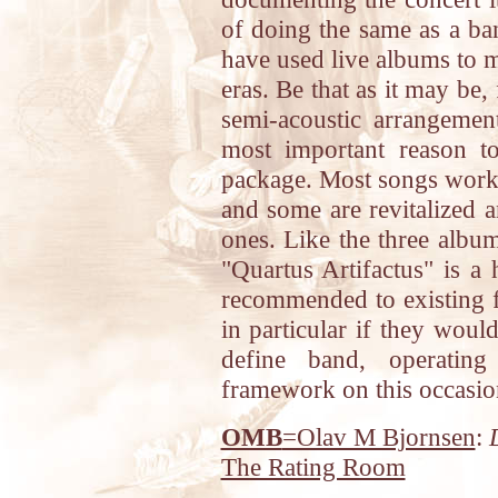
of doing the same as a ba
have used live albums to m
eras. Be that as it may be, 
semi-acoustic arrangemen
most important reason to
package. Most songs work f
and some are revitalized a
ones. Like the three album
"Quartus Artifactus" is a 
recommended to existing f
in particular if they would
define band, operating
framework on this occasio
OMB
=Olav M Bjornsen
:
The Rating Room