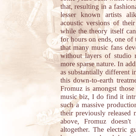
that, resulting in a fashi
lesser known artists al
acoustic versions of thei
while the theory itself c
for hours on ends, one of t
that many music fans dev
without layers of studio
more sparse nature. In add
as substantially different
this down-to-earth treatm
Fromuz is amongst those i
music biz, I do find it in
such a massive production
their previously released 
above, Fromuz doesn't a
altogether. The electric g