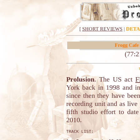
[
SHORT REVIEWS
|
DETA
Frogg Cafe
(77:2
Prolusion
. The US act
F
York back in 1998 and in
since then they have been
recording unit and as live
fifth studio effort to da
2010.
TRACK LIST:
