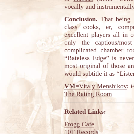
vocally and instrumentally
Conclusion.
That being s
class cooks, er, compo
excellent players all in
only the captious/mos
complicated chamber roc
“Bateless Edge” is never
most original of those and
would subtitle it as “List
VM
=Vitaly Menshikov
:
F
The Rating Room
Related Links:
Frogg Cafe
10T Records