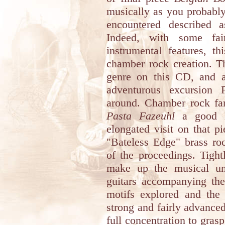
musically as you probably
encountered described 
Indeed, with some fai
instrumental features, th
chamber rock creation. Th
genre on this CD, and a
adventurous excursion 
around. Chamber rock fan
Pasta Fazeuhl
a good li
elongated visit on that pi
"Bateless Edge" brass roc
of the proceedings. Tight
make up the musical uni
guitars accompanying the
motifs explored and the
strong and fairly advance
full concentration to grasp 