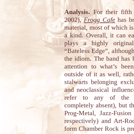
Analysis.
For their fift
2002),
Frogg Cafe
has br
material, most of which i
a kind. Overall, it can e
plays a highly origin
“Bateless Edge”, although 
the idiom. The band has 
attention to what’s bee
outside of it as well, rat
stalwarts belonging excl
and neoclassical influen
refer to any of the *
completely absent), but t
Prog-Metal, Jazz-Fusio
respectively) and Art-Ro
form Chamber Rock is pre