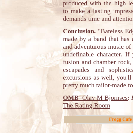
produced with the high le
to make a lasting impress
demands time and attention
Conclusion.
"Bateless Edg
made by a band that has a
and adventurous music of a
undefinable character. If
fusion and chamber rock, 
escapades and sophisti
excursions as well, you'll
pretty much tailor-made to
OMB
=Olav M Bjornses
:
The Rating Room
Frogg Cafe