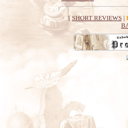
[
SHORT REVIEWS
|
B