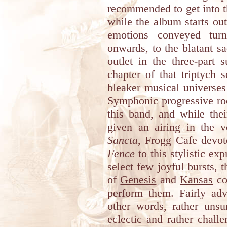
recommended to get into t
while the album starts ou
emotions conveyed tur
onwards, to the blatant s
outlet in the three-part 
chapter of that triptych 
bleaker musical universes
Symphonic progressive rock
this band, and while thei
given an airing in the 
Sancta
, Frogg Cafe devot
Fence
to this stylistic ex
select few joyful bursts, 
of
Genesis
and
Kansas
co
perform them. Fairly adv
other words, rather unsu
eclectic and rather chall