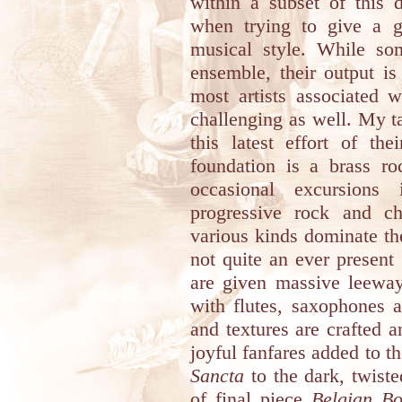
within a subset of this 
when trying to give a ge
musical style. While so
ensemble, their output i
most artists associated w
challenging as well. My ta
this latest effort of the
foundation is a brass roc
occasional excursions
progressive rock and c
various kinds dominate th
not quite an ever present 
are given massive leewa
with flutes, saxophones 
and textures are crafted 
joyful fanfares added to t
Sancta
to the dark, twist
of final piece
Belgian B