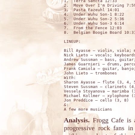
1.  Terra Sancta 12:33

2.  Move Over I'm Driving 7:59
3.  Pasta Fazeuhl 14:01

4.  Under Wuhu Son-1 8:22

5.  Under Wuhu Son-2 5:36

6.  Under Wuhu Son-3 6:14

7.  From the Fence 12:03

8.  Belgian Boogie Board 10:31
LINEUP:

Bill Ayasse – violin, viola; m
Nick Lieto – vocals; keyboards
Andrew Sussman – bass, guitar;
James Guarnieri – drums, percu
Frank Camiola – guitar, banjo;
With
:

Sharon Ayasse – flute (3, 4, 5
Steven Sussman – clarinets (4,
Vessela Stoyanova – marimba (1
Michael Kollmer – xylophone (3
&
:

Analysis.
Frogg Cafe is a
progressive rock fans i