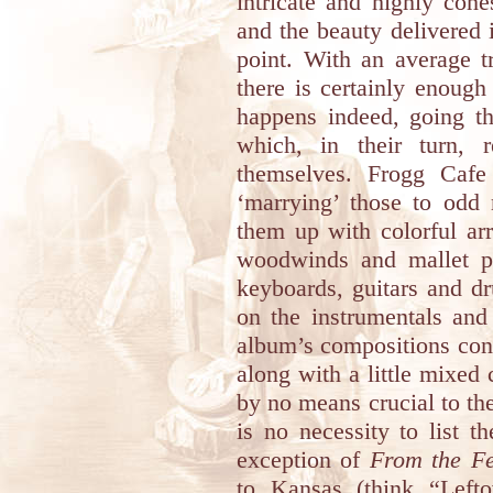
intricate and highly cohe
and the beauty delivered
point. With an average t
there is certainly enoug
happens indeed, going t
which, in their turn, r
themselves. Frogg Cafe 
‘marrying’ those to odd 
them up with colorful ar
woodwinds and mallet p
keyboards, guitars and d
on the instrumentals and
album’s compositions con
along with a little mixed
by no means crucial to the 
is no necessity to list t
exception of
From the F
to
Kansas
(think “Lefto