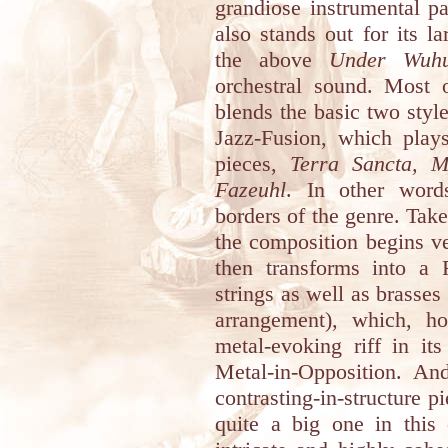
grandiose instrumental p
also stands out for its l
the above
Under Wuh
orchestral sound. Most 
blends the basic two style
Jazz-Fusion, which play
pieces,
Terra Sancta, M
Fazeuhl
. In other word
borders of the genre. Tak
the composition begins v
then transforms into a
strings as well as brasses
arrangement), which, h
metal-evoking riff in it
Metal-in-Opposition. And
contrasting-in-structure 
quite a big one in this