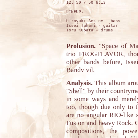
12. 50 / 50 6:13

LINEUP:

Hiroyuki Sekine - bass

Issei Takami - guitar

Toru Kubata - drums

Prolusion.
"Space of Mag
trio FROGFLAVOR, thoug
other bands before, Iss
Bandvivil
.
Analysis.
This album arou
"Shell"
by their countryme
in some ways and merely
too, though due only to th
are no angular RIO-like s
Fusion and heavy Rock. On
compositions, the powe