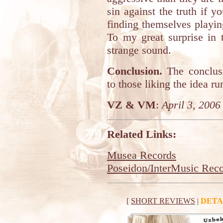
sin against the truth if 
finding themselves playing
To my great surprise in 
strange sound.
Conclusion.
The conclus
to those liking the idea ru
VZ & VM
:
April 3, 2006
Related Links:
Musea Records
Poseidon/InterMusic Rec
[
SHORT REVIEWS
|
DETA