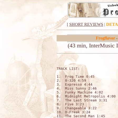
[
SHORT REVIEWS
|
DETA
Frogflavor
-
(43 min, InterMusic 
TRACK LIST:                   
1.  Frog Time 0:45

2.  0-320 4:59

3.  Expresso 4:44

4.  Miss Sunny 2:46

5.  Funky Machine 4:02

6.  Midnight Metropolis 4:00

7.  The Last Stream 3:31

8.  Five 3:23

9.  Changeable 3:22

10. D-Freak 3:24

11. The Second Man 1:45
