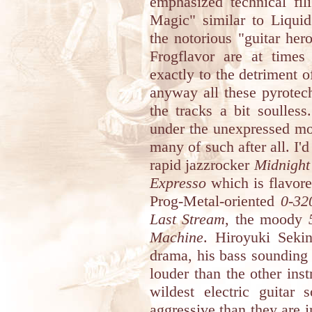
emphasized technical fi
Magic" similar to Liqui
the notorious "guitar her
Frogflavor are at times 
exactly to the detriment o
anyway all these pyrotec
the tracks a bit soulless
under the unexpressed mot
many of such after all. I'
rapid jazzrocker
Midnight
Expresso
which is flavore
Prog-Metal-oriented
0-32
Last Stream
, the moody
Machine
. Hiroyuki Sekin
drama, his bass sounding 
louder than the other ins
wildest electric guitar
aggressive than they are i