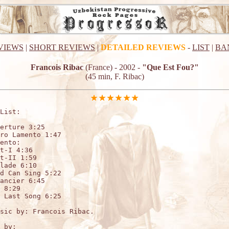
VIEWS
|
SHORT REVIEWS
|
DETAILED REVIEWS
-
LIST
|
BA
Francois Ribac
(France) - 2002 -
"Que Est Fou?"
(45 min, F. Ribac)
List:

erture 3:25

ro Lamento 1:47

ento: 

t-I 4:36

t-II 1:59

lade 6:10

d Can Sing 5:22

ancier 6:45

 8:29

 Last Song 6:25

sic by: Francois Ribac.

 by:
