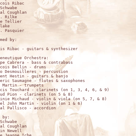
cois Ribac

Schwabe

al Coughlan

. Rilke

e Tellier

lake

. Pasquier

med by:

is Ribac - guitars & synthesizer

eneutique Orchestra:

pe Cabrera - bass & contrabass

cois Bellin - drums

o Desmouilleres - percussion

ent Hestin - guitars & banjo

eric Saumagne - flutes & saxophones

 Martin - trumpets

cis Touchard - clarinets (on 1, 3, 4, 6, & 9)

ud Pion - clarinets (on 5 & 8)

inie Michaud - violin & viola (on 5, 7, & 8)

el John Martin - violin (on 1 & 6)

al Pallisco - accordion

 by:

Schwabe

al Coughlan

in Newell

e Jeanne Iche
