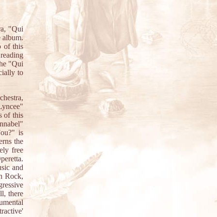
ra, "Qui
e album.
 of this
 reading
the "Qui
ially to
chestra,
 Lyncee"
 of this
Annabel"
Fou?" is
erns the
ely free
peretta.
usic and
th Rock,
gressive
l, there
umental
ractive'