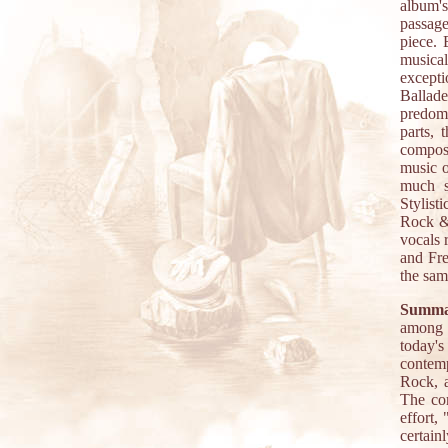
album's
passage
piece. 
musical
excepti
Ballad
predomi
parts, 
composi
music o
much s
Stylist
Rock & 
vocals 
and Fre
the sam
Summa
among t
today's
contemp
Rock, a
The con
effort,
certain