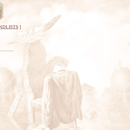
NDLISTS
]