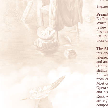
Preamb
Est Fou
Which i
review 
this ma
Est Fou
those o
The A
this op
release
and ano
(1993)
slightl
followi
from el
Most co
Opera w
and als
Rock wi
are ei
composi