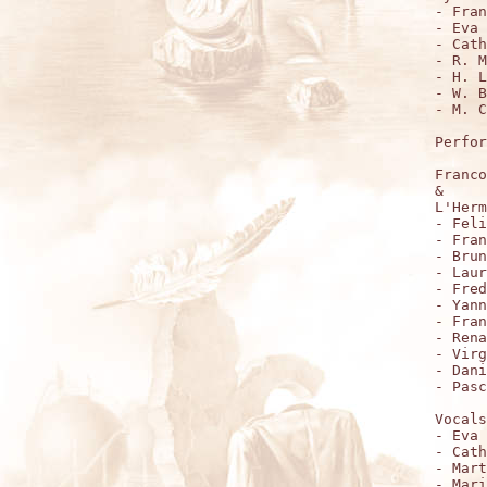
- Fran
- Eva 
- Cath
- R. M
- H. L
- W. B
- M. C
Perfor
Franco
&

L'Herm
- Feli
- Fran
- Brun
- Laur
- Fred
- Yann
- Fran
- Rena
- Virg
- Dani
- Pasc
Vocals
- Eva 
- Cath
- Mart
- Mari