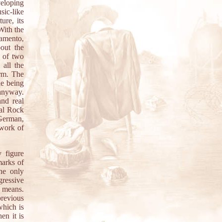
veloping
sic-like
ure, its
With the
Lamento,
out the
s of two
 all the
orm. The
le being
anyway.
and real
nal Rock
 German,
ework of
 figure
marks of
the only
gressive
l means.
previous
which is
en it is