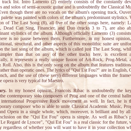
 track list. Intro Lamento (2) entirely consists of the constantly de
s and solos of semi-acoustic guitar and is undoubtedly the Classical Mu
Even though there are no vocals on the album's opening track, Ouvert
 palette was painted with colors of the album's predominant stylistics. 
on of The Last Song (8), all five of the other songs here, namely: 
e, Dead Can Sing, Financier, and Duo (tracks 3 to 7), are also ab
nant stylistics of the album. Although officially Lamento (3) consist
there is no pause between them. Furthermore, in my honest opinion,
tional, structural, and other aspects of this monolithic suite are unif
n the last song of the album, which is called just The Last Song, whi
impler than that on any of the other tracks here, is excellent 
ically, it represents a really unique fusion of Art-Rock, Prog-Metal, 
Roll. Also, this is the only song on the album that features traditio
rather than operatic ones. The lyrics of "Qui Est Fou?" are in English,
nch, and the use of (these very) different languages within the fram
e opera is very typical for Maestro.
ry.
In my honest opinion, Francois Ribac is undoubtedly the key
he contemporary solo composers of Prog and one of the central hall
 international Progressive Rock movement as well. In fact, he is 
orary composer who is able to unite Classical Academic Music, Pro
nd Opera in a single whole, which, moreover, is brilliant and by al
clusion on the "Qui Est Fou" opera is simple. As well as Ribac's 
 "Le Regard de Lyncee", "Qui Est Fou" is a real classic for the future, 
ly regardless of whether you will want to have it in your collection wh