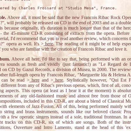
le.
Above all, it must be said that the new Francois Ribac Rock Ope
?", will probably be released on CD in the end of 2003 and as a doubl
s because originally, it's duration is much longer than that of the hero
- the 45-minute CD-R consisting of extracts from the opera. Before
terial, I'd recommend that you to read another review, which concerns 
?" opera as well. It's >
here
. The reading of it might be of help espec
f you who are familiar with the creation of Francois Ribac and love it.
lbum.
Above all here, I'd like to say that, being performed with an or
era sounds as fresh and vividly (just fantastic!) as "Le Regard de
d on CD by Gazul Records, a division of Musea, in 2000. The reviews
ther full-length opera by Francois Ribac, "Marguerite Ida & Helena 
, can be read >
here
and >
here
. Stylistically however, "Qui Est 
y different from any of Ribac's previous operas, which, first of all, conc
ng aspects. This opera (at least as I hear it at the moment) is absolut
ements of any old-fashioned music and almost free from those of O
mpositions, included in this CD-R, are about a blend of Classical M
ith elements of Jazz-Fusion. All of this, being performed mainly wi
o string and brass instruments, sounds like our beloved classic Pro
th a few operatic singers instead of a sole, traditional frontman. In al
ght tracks on this CD-R, six of which are songs. Both of the instr
tions, Ouverture and Intro Lamento, stand at the head of this 'ext