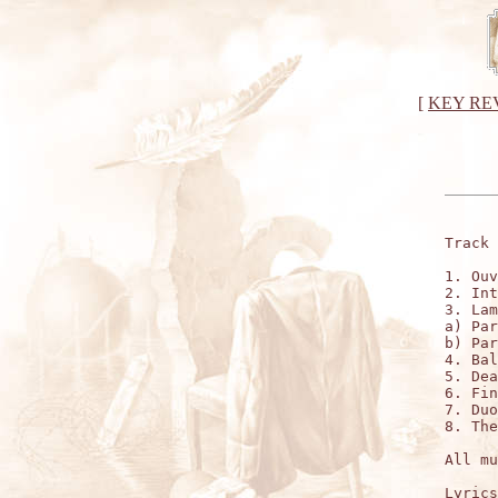
[
KEY RE
Track 
1. Ouv
2. Int
3. Lam
a) Par
b) Par
4. Bal
5. Dea
6. Fin
7. Duo
8. The
All mu
Lyrics