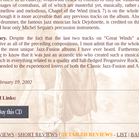
sages of contrabass, all of which are masterful yet, musically, rather a
mellow and melodious, Chapel of the Wind (track 7) is on the whol
though it is more accessible than any previous tracks on the album. Als
 drummer, the famous jazz musician Jack Dejohnette, is credited on thi
, I hear only Michel Sequin's percussion instruments.
ry.
Despite the fact that the last two tracks on "Great Winds" ar
ive as all of the preceding compositions, I must admit that on the whole,
 the most unique Jazz-Fusion albums I have ever heard. Furthermore
 to know that it was just an acoustic trio who created such a musical
 rich in everything related to a quality and full-fledged Progressive Rock
nded to the experienced lovers of both the Classic Jazz-Fusion and 
bruary 19, 2002
d Links:
VIEWS
|
SHORT REVIEWS
|
DETAILED REVIEWS
-
LIST
|
BA