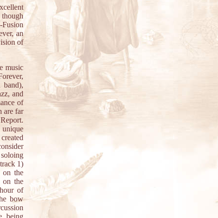
xcellent
 though
z-Fusion
ever, an
ision of
he music
Forever,
 band),
azz, and
mance of
 are far
 Report.
n unique
 created
consider
 soloing
track 1)
n on the
 on the
 hour of
the bow
cussion
e being