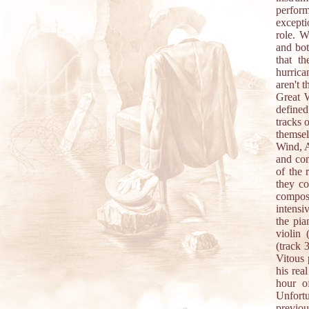
perfor
excepti
role. W
and bot
that t
hurrica
aren't 
Great W
define
tracks 
themsel
Wind, A
and con
of the 
they co
composi
intensi
the pia
violin 
(track 
Vitous 
his rea
hour o
Unfortu
previou