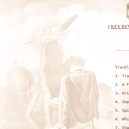
[
KEY RE
Trackl
1. Tra
2. A F
3. Ori
4. Zep
5. Spi
6. Whi
7. Cha