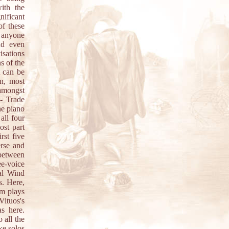
ith the
nificant
of these
o anyone
nd even
isations
s of the
t can be
n, most
 amongst
 - Trade
he piano
all four
ost part
rst five
erse and
 between
ee-voice
tal Wind
s. Here,
am plays
Vituos's
s here.
 all the
ke solos