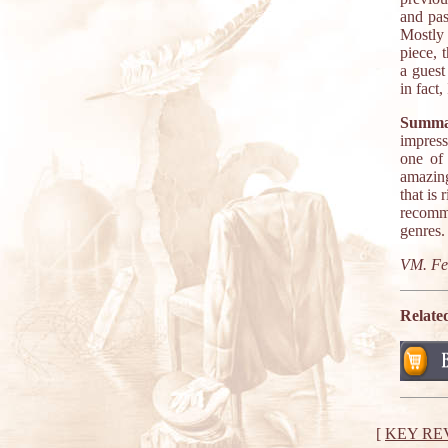
and pas
Mostly 
piece, 
a guest
in fact
Summa
impress
one of
amazing
that is
recomme
genres.
VM. Fe
Relate
[
KEY RE