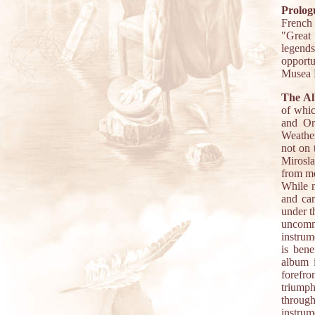
Prolog
French
"Great 
legends
opportu
Musea R
The A
of whic
and Or
Weather
not on 
Mirosla
from mo
While n
and can
under t
uncommo
instrum
is bene
album 
forefro
triump
throug
instru