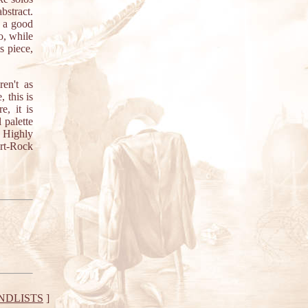
bstract.
e a good
o, while
s piece,
en't as
 this is
, it is
 palette
. Highly
Art-Rock
NDLISTS
]