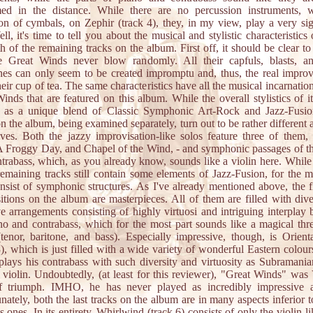
med in the distance. While there are no percussion instruments, w
on of cymbals, on Zephir (track 4), they, in my view, play a very sig
ell, it's time to tell you about the musical and stylistic characteristics 
h of the remaining tracks on the album. First off, it should be clear t
he Great Winds never blow randomly. All their capfuls, blasts, a
nes can only seem to be created impromptu and, thus, the real improv
their cup of tea. The same characteristics have all the musical incarnation
inds that are featured on this album. While the overall stylistics of i
d as a unique blend of Classic Symphonic Art-Rock and Jazz-Fusio
on the album, being examined separately, turn out to be rather different
ves. Both the jazzy improvisation-like solos feature three of them,
 Froggy Day, and Chapel of the Wind, - and symphonic passages of t
trabass, which, as you already know, sounds like a violin here. While 
remaining tracks still contain some elements of Jazz-Fusion, for the m
nsist of symphonic structures. As I've already mentioned above, the fi
tions on the album are masterpieces. All of them are filled with div
ve arrangements consisting of highly virtuosi and intriguing interplay
no and contrabass, which for the most part sounds like a magical thr
(tenor, baritone, and bass). Especially impressive, though, is Orien
3), which is just filled with a wide variety of wonderful Eastern colour
plays his contrabass with such diversity and virtuosity as Subramani
l violin. Undoubtedly, (at least for this reviewer), "Great Winds" was 
f triumph. IMHO, he has never played as incredibly impressive a
nately, both the last tracks on the album are in many aspects inferior to
s ones. In its entirety, Whirlwind (track 6) consists of only the violin-li