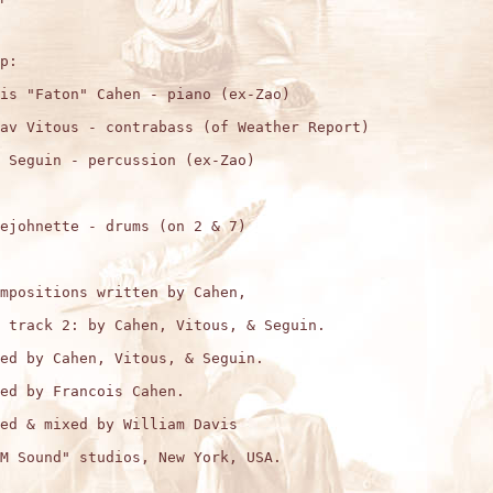
p:

is "Faton" Cahen - piano (ex-Zao)

av Vitous - contrabass (of Weather Report) 

 Seguin - percussion (ex-Zao)

ejohnette - drums (on 2 & 7)

mpositions written by Cahen,

 track 2: by Cahen, Vitous, & Seguin. 

ed by Cahen, Vitous, & Seguin.

ed by Francois Cahen.

ed & mixed by William Davis

M Sound" studios, New York, USA.
