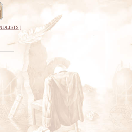
NDLISTS
]