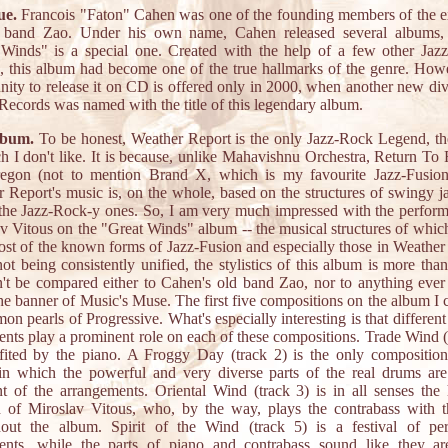
ue.
Francois "Faton" Cahen was one of the founding members of the e
 band Zao. Under his own name, Cahen released several albums,
Winds" is a special one. Created with the help of a few other Jaz
, this album had become one of the true hallmarks of the genre. How
nity to release it on CD is offered only in 2000, when another new div
ecords was named with the title of this legendary album.
lbum.
To be honest, Weather Report is the only Jazz-Rock Legend, t
h I don't like. It is because, unlike Mahavishnu Orchestra, Return To 
egon (not to mention Brand X, which is my favourite Jazz-Fusion
 Report's music is, on the whole, based on the structures of swingy j
the Jazz-Rock-y ones. So, I am very much impressed with the perfor
v Vitous on the "Great Winds" album -- the musical structures of which
st of the known forms of Jazz-Fusion and especially those in Weather
ot being consistently unified, the stylistics of this album is more tha
't be compared either to Cahen's old band Zao, nor to anything ever
he banner of Music's Muse. The first five compositions on the album I 
n pearls of Progressive. What's especially interesting is that different
ents play a prominent role on each of these compositions. Trade Wind (
fited by the piano. A Froggy Day (track 2) is the only compositio
in which the powerful and very diverse parts of the real drums are
nt of the arrangements. Oriental Wind (track 3) is in all senses the
h of Miroslav Vitous, who, by the way, plays the contrabass with 
hout the album. Spirit of the Wind (track 5) is a festival of per
ments, while the parts of piano and contrabass sound like they ar