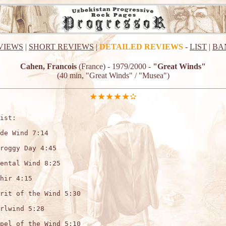
VIEWS
|
SHORT REVIEWS
|
DETAILED REVIEWS
-
LIST
|
BA
Cahen, Francois
(France) - 1979/2000 -
"Great Winds"
(40 min, "Great Winds" / "Musea")
ist:

de Wind 7:14

roggy Day 4:45

ental Wind 8:25

hir 4:15

rit of the Wind 5:30

rlwind 5:28

pel of the Wind 5:10
