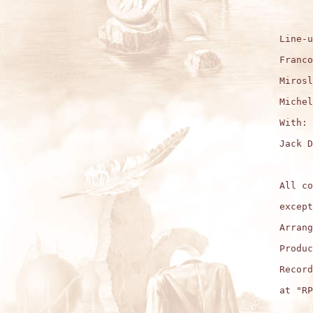
Line-u
Franco
Mirosl
Michel
With:

Jack D
All co
except
Arrang
Produc
Record
at "RP