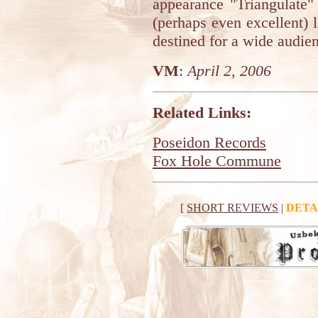
appearance "Triangulate"
(perhaps even excellent) 
destined for a wide audie
VM
:
April 2, 2006
Related Links:
Poseidon Records
Fox Hole Commune
[
SHORT REVIEWS
|
DETA