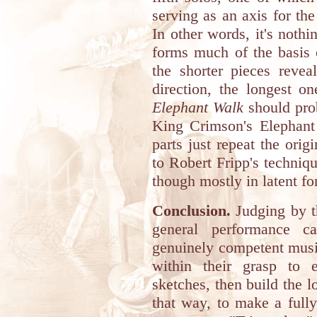
serving as an axis for the
In other words, it's noth
forms much of the basis 
the shorter pieces reveal
direction, the longest o
Elephant Walk
should prob
King Crimson's Elephant 
parts just repeat the orig
to Robert Fripp's techniq
though mostly in latent fo
Conclusion.
Judging by th
general performance c
genuinely competent music
within their grasp to 
sketches, then build the 
that way, to make a fully