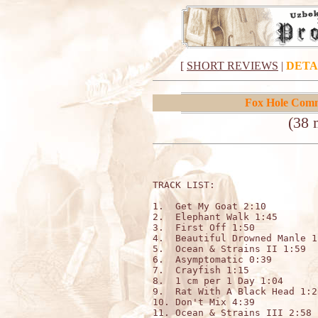
[
SHORT REVIEWS
|
DETA
Fox Hole Com
(38 
TRACK LIST:                   
1.  Get My Goat 2:10 

2.  Elephant Walk 1:45 

3.  First Off 1:50 

4.  Beautiful Drowned Manle 1:
5.  Ocean & Strains II 1:59

6.  Asymptomatic 0:39

7.  Crayfish 1:15 

8.  1 cm per 1 Day 1:04 

9.  Rat With A Black Head 1:28
10. Don't Mix 4:39 

11. Ocean & Strains III 2:58 
