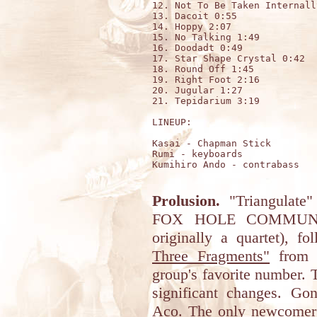
12. Not To Be Taken Internall
13. Dacoit 0:55

14. Hoppy 2:07 

15. No Talking 1:49 

16. Doodadt 0:49 

17. Star Shape Crystal 0:42 

18. Round Off 1:45 

19. Right Foot 2:16 

20. Jugular 1:27 

21. Tepidarium 3:19

LINEUP:

Kasai - Chapman Stick 

Rumi - keyboards 

Kumihiro Ando - contrabass

Prolusion.
"Triangulate"
FOX HOLE COMMUNE (
originally a quartet), f
Three Fragments"
from 2
group's favorite number.
significant changes. Go
Aco. The only newcomer 