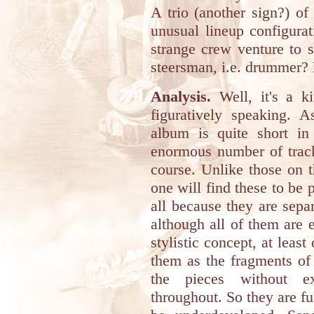
A trio (another sign?) of
unusual lineup configurat
strange crew venture to s
steersman, i.e. drummer? 
Analysis.
Well, it's a ki
figuratively speaking. 
album is quite short in 
enormous number of track
course. Unlike those on t
one will find these to be
all because they are sepa
although all of them are e
stylistic concept, at least
them as the fragments of
the pieces without e
throughout. So they are ful