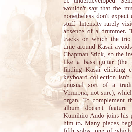
be underdeveloped. Sens
wouldn't say that the mu
nonetheless don't expect 
stuff. Intensity rarely vis
absence of a drummer. Th
tracks on which the trio
time around Kasai avoids 
Chapman Stick, so the in
like a bass guitar (the
finding Kasai eliciting e
keyboard collection isn't
unusual sort of a trad
Vermona, not sure), which
organ. To complement the
album doesn't feature 
Kumihiro Ando joins his p
him to. Many pieces begin
fifth solos, one of whic