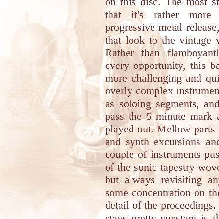
on this disc. The most st
that it's rather more
progressive metal release
that look to the vintage v
Rather than flamboyantl
every opportunity, this b
more challenging and qui
overly complex instrument
as soloing segments, and
pass the 5 minute mark a
played out. Mellow parts 
and synth excursions an
couple of instruments pus
of the sonic tapestry wo
but always revisiting a
some concentration on the
detail of the proceedings.
stays pretty constant is 