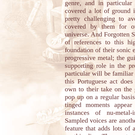
genre, and in particular
covered a lot of ground i
pretty challenging to a
covered by them for o
universe. And Forgotten Su
of references to this hi
foundation of their sonic 
progressive metal; the gu
supporting role in the p
particular will be familia
this Portuguese act does
own to their take on the
pop up on a regular basi
tinged moments appear 
instances of nu-metal-
Sampled voices are anothe
feature that adds lots of