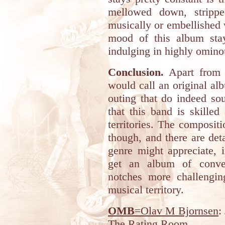
mellowed down, strippe
musically or embellished 
mood of this album stay
indulging in highly omino
Conclusion.
Apart from i
would call an original al
outing that do indeed so
that this band is skilled
territories. The composit
though, and there are deta
genre might appreciate, i
get an album of conven
notches more challengin
musical territory.
OMB
=Olav M Bjornsen
:
The Rating Room