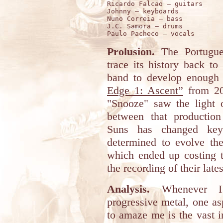
Ricardo Falcao – guitars 

Johnny – keyboards 

Nuno Correia – bass 

J.C. Samora – drums 

Prolusion.
The Portugu
trace its history back to
band to develop enough
Edge 1: Ascent”
from 20
"Snooze" saw the light o
between that production
Suns has changed key
determined to evolve their
which ended up costing th
the recording of their late
Analysis.
Whenever I 
progressive metal, one as
to amaze me is the vast i