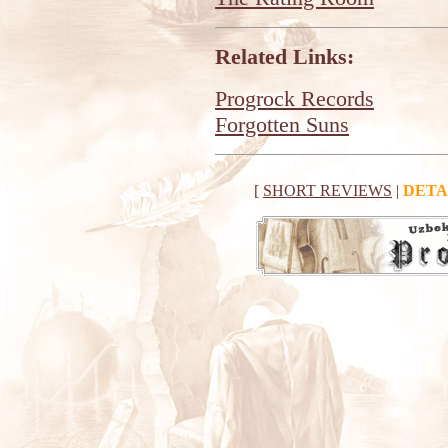
Related Links:
Progrock Records
Forgotten Suns
[
SHORT REVIEWS
|
DETA