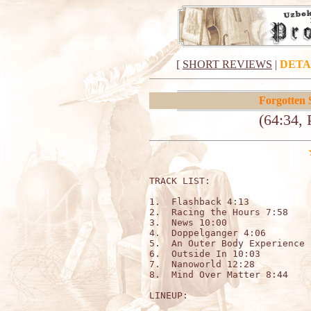
[
SHORT REVIEWS
|
DETA
Forgotten 
(64:34, 
TRACK LIST:                   
1.  Flashback 4:13

2.  Racing the Hours 7:58

3.  News 10:00

4.  Doppelganger 4:06

5.  An Outer Body Experience 7
6.  Outside In 10:03

7.  Nanoworld 12:28

8.  Mind Over Matter 8:44

LINEUP:
