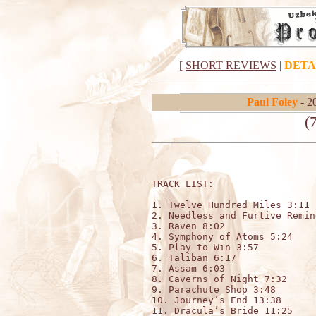
[
SHORT REVIEWS
|
DETA
Paul Foley
- 2
(
TRACK LIST:

1. Twelve Hundred Miles 3:11

2. Needless and Furtive Remin
3. Raven 8:02

4. Symphony of Atoms 5:24

5. Play to Win 3:57

6. Taliban 6:17

7. Assam 6:03

8. Caverns of Night 7:32

9. Parachute Shop 3:48

10. Journey’s End 13:38

11. Dracula’s Bride 11:25 
