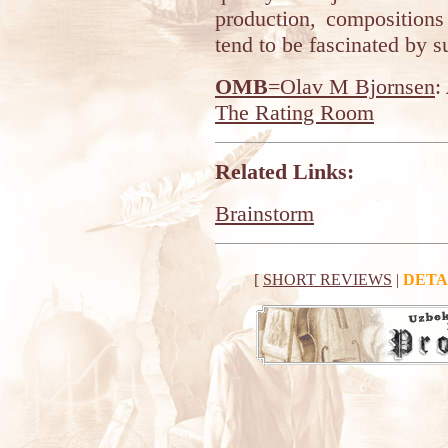
production, composition
tend to be fascinated by s
OMB
=Olav M Bjornsen
:
The Rating Room
Related Links:
Brainstorm
[
SHORT REVIEWS
|
DETA