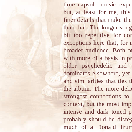
time capsule music exper
but, at least for me, th
finer details that make th
than that. The longer song
bit too repetitive for c
exceptions here that, for
broader audience. Both of
with more of a basis in p
older psychedelic and 
dominates elsewhere, yet 
and similarities that ties 
the album. The more del
strongest connections to 
context, but the most impr
intense and dark toned 
probably should be disreg
much of a Donald Trump