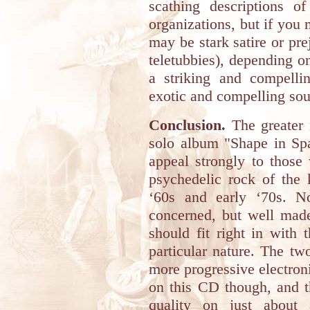
scathing descriptions of
organizations, but if you 
may be stark satire or pre
teletubbies), depending o
a striking and compellin
exotic and compelling so
Conclusion.
The greater m
solo album "Shape in Spa
appeal strongly to those 
psychedelic rock of the 
‘60s and early ‘70s. No
concerned, but well made
should fit right in with 
particular nature. The t
more progressive electroni
on this CD though, and t
quality on just about 