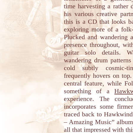
time harvesting a rather
his various creative par
this is a CD that looks b
exploring more of a folk
Plucked and wandering ac
presence throughout, with
guitar solo details. W
wandering drum patterns
cold subtly cosmic-ti
frequently hovers on top.
central feature, while Fo
something of a
Hawkw
experience. The concl
incorporates some firme
traced back to Hawkwind
– Amazing Music” album b
all that impressed with th