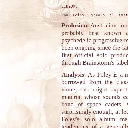
LINEUP:

Prolusion.
Australian co
probably best known 
psychedelic progressive r
been ongoing since the la
first official solo prod
through Brainstorm's labe
Analysis.
As Foley is a 
borrowed from the clas
name, one might expect 
material whose sounds ca
band of space cadets, w
surprisingly enough, at le
Foley's solo album mai
tendencies of a generall