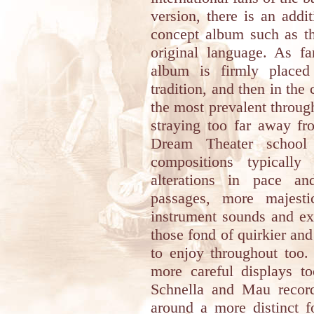
version, there is an addi
concept album such as th
original language. As fa
album is firmly placed
tradition, and then in the 
the most prevalent throug
straying too far away fr
Dream Theater school 
compositions typicall
alterations in pace an
passages, more majesti
instrument sounds and ex
those fond of quirkier and
to enjoy throughout too.
more careful displays to
Schnella and Mau record
around a more distinct f