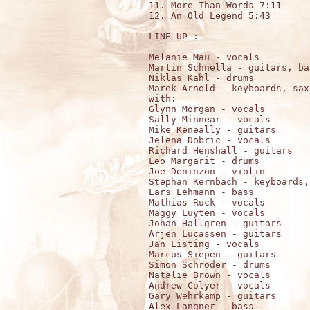
11. More Than Words 7:11

12. An Old Legend 5:43

LINE UP :

Melanie Mau - vocals

Martin Schnella - guitars, ba
Niklas Kahl - drums

Marek Arnold - keyboards, sax
with:

Glynn Morgan - vocals

Sally Minnear - vocals

Mike Keneally - guitars

Jelena Dobric - vocals

Richard Henshall - guitars

Leo Margarit - drums

Joe Deninzon - violin

Stephan Kernbach - keyboards,
Lars Lehmann - bass

Mathias Ruck - vocals

Maggy Luyten - vocals

Johan Hallgren - guitars

Arjen Lucassen - guitars

Jan Listing - vocals

Marcus Siepen - guitars

Simon Schroder - drums

Natalie Brown - vocals

Andrew Colyer - vocals

Gary Wehrkamp - guitars

Alex Langner - bass
