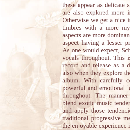
these appear as delicate 
are also explored more i
Otherwise we get a nice 
timbres with a more mys
aspects are more dominant 
aspect having a lesser p
As one would expect, Sch
vocals throughout. This i
record and release as a 
also when they explore the
album. With carefully c
powerful and emotional l
throughout. The manne
blend exotic music tende
and apply those tendenci
traditional progressive m
the enjoyable experience i