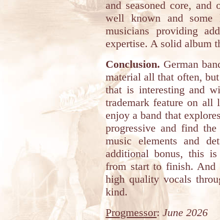
and seasoned core, and o
well known and some le
musicians providing addi
expertise. A solid album 
Conclusion.
German band
material all that often, b
that is interesting and w
trademark feature on all 
enjoy a band that explores
progressive and find the
music elements and det
additional bonus, this 
from start to finish. And 
high quality vocals throu
kind.
Progmessor
:
June 2026