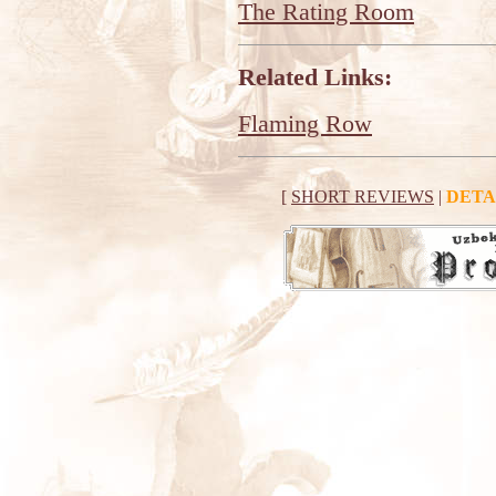
The Rating Room
Related Links:
Flaming Row
[
SHORT REVIEWS
|
DETA