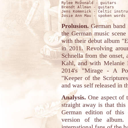
Rylee McDonald - guitars

Brendt Allman - guitars

Jens Kommnick - Celtic instru
Prolusion.
German band F
the German music scene f
with their debut album "E
in 2011. Revolving aro
Schnella from the onset,
Kahl, and with Melanie 
2014's "Mirage - A Por
"Keeper of the Scriptures
and was self released in th
Analysis.
One aspect of t
straight away is that thi
German edition of this 
version of the album.
international fans of the 