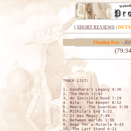
[
SHORT REVIEWS
|
DETA
Flaming Row
- 202
(79:3
TRACK LIST:                  

1. Gandhara's Legacy 4:26

2. The Mesh 12:42

3. An Invisible Bond 7:19

4. Nita - The Keeper 8:52

5. Meera - The Guardian 3:36

6. Mithila's End 5:22

7. It Was Magic 7:49

8. Between Worlds 1:30

9. Hope for a Miracle 8:43

10. The Last Stand 6:21
