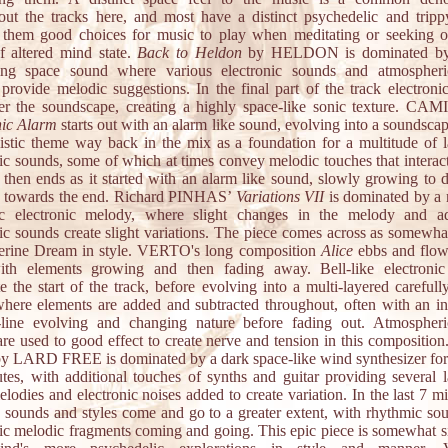
out the tracks here, and most have a distinct psychedelic and tripp
them good choices for music to play when meditating or seeking o
f altered mind state.
Back to Heldon
by HELDON is dominated by
ting space sound where various electronic sounds and atmospheri
 provide melodic suggestions. In the final part of the track electroni
er the soundscape, creating a highly space-like sonic texture. CA
nic Alarm
starts out with an alarm like sound, evolving into a soundsca
istic theme way back in the mix as a foundation for a multitude of l
ic sounds, some of which at times convey melodic touches that interact
 then ends as it started with an alarm like sound, slowly growing to 
e towards the end. Richard PINHAS’
Variations VII
is dominated by a 
c electronic melody, where slight changes in the melody and ad
nic sounds create slight variations. The piece comes across as somewhat
erine Dream in style. VERTO's long composition
Alice
ebbs and flows
th elements growing and then fading away. Bell-like electroni
 the start of the track, before evolving into a multi-layered carefull
here elements are added and subtracted throughout, often with an in
line evolving and changing nature before fading out. Atmospheri
are used to good effect to create nerve and tension in this composition
y LARD FREE is dominated by a dark space-like wind synthesizer for t
tes, with additional touches of synths and guitar providing several l
elodies and electronic noises added to create variation. In the last 7 m
e sounds and styles come and go to a greater extent, with rhythmic so
nic melodic fragments coming and going. This epic piece is somewhat si