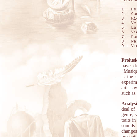
1.  Hel
2.  Ca
3.  Ri
4.  Ver
5.  La
6.  Vi
7.  Pa
8.  Pa
9.  Vi
Prolusi
have de
"Musiqu
is the 
experim
artists 
such as
Analysi
deal of
genre, 
traits i
sounds 
changes
presen