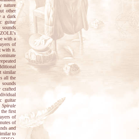
y nature
ut other
 a dark
c guitar
c sounds
MIZOLE's
pe with a
ayers of
 with it.
dominate
repeated
ditional
 similar
 all the
c sounds
y crafted
dividual
c guitar
.
Spirale
he first
ayers of
inutes of
unds and
milar to