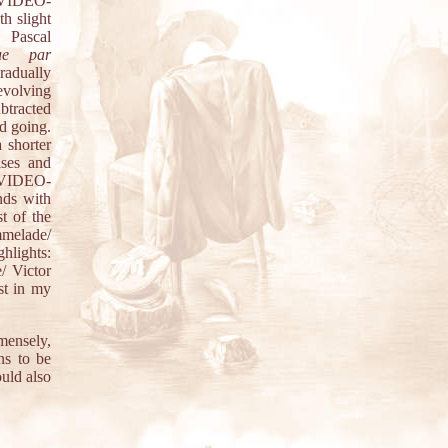
 VIDEO-
th slight
 Pascal
ue par
gradually
evolving
ubtracted
nd going.
shorter
ises and
. VIDEO-
nds with
t of the
mmelade/
hlights:
/ Victor
est in my
mensely,
ns to be
uld also