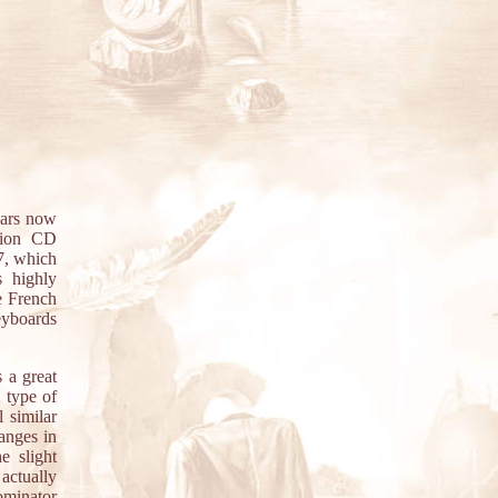
ears now
ation CD
7, which
s highly
e French
keyboards
s a great
 type of
 similar
hanges in
e slight
actually
minator