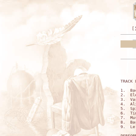
[
TRACK 
1.  Ba
2.  El
3.  Va
4.  Al
5.  Sp
6.  Ti
7.  Mu
8.  Ba
9.  Le
PERFOR