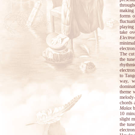
through
making 
forms o
fluctua
playing
take ov
Electro
minimal
electron
The cut
the tun
rhythmi
electro
to Tang
way, wi
dominate
theme w
melody-
chords 
Malax
b
10 minu
slight m
the tun
electro