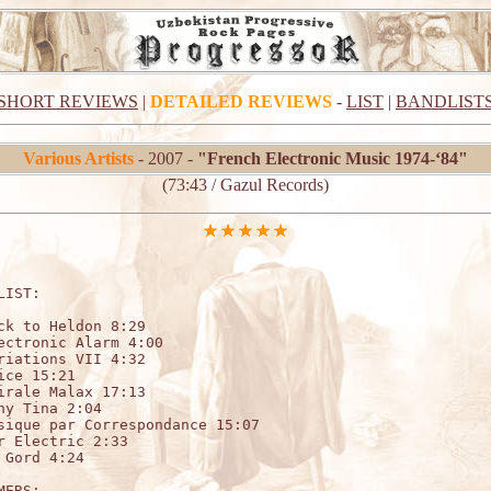
SHORT REVIEWS
|
DETAILED REVIEWS
-
LIST
|
BANDLIST
Various Artists
- 2007 -
"French Electronic Music 1974-‘84"
(73:43 / Gazul Records)
LIST:                                 

ck to Heldon 8:29

ectronic Alarm 4:00

riations VII 4:32

ice 15:21

irale Malax 17:13

ny Tina 2:04

sique par Correspondance 15:07

r Electric 2:33

 Gord 4:24

MERS:
