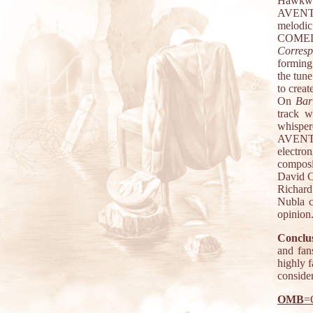
Hawkwi
AVEN
melodi
COME
Corres
forming
the tune
to creat
On
Bar
track w
whisper
AVEN
electro
composi
David C
Richard
Nubla c
opinion
Conclus
and fan
highly 
consider
OMB
=