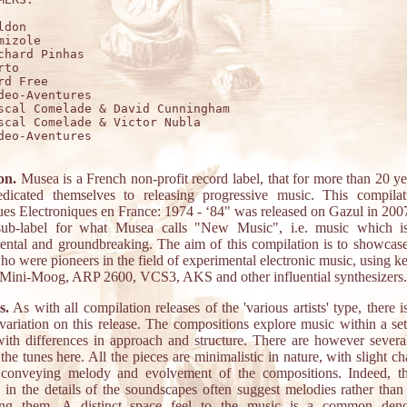
don

mizole

chard Pinhas

to

rd Free

deo-Aventures

scal Comelade & David Cunningham

scal Comelade & Victor Nubla

deo-Aventures 

on.
Musea is a French non-profit record label, that for more than 20 y
dicated themselves to releasing progressive music. This compil
es Electroniques en France: 1974 - ‘84" was released on Gazul in 200
sub-label for what Musea calls "New Music", i.e. music which i
ental and groundbreaking. The aim of this compilation is to showcas
who were pioneers in the field of experimental electronic music, using 
 Mini-Moog, ARP 2600, VCS3, AKS and other influential synthesizers.
s.
As with all compilation releases of the 'various artists' type, there i
 variation on this release. The compositions explore music within a set
with differences in approach and structure. There are however several
n the tunes here. All the pieces are minimalistic in nature, with slight c
conveying melody and evolvement of the compositions. Indeed, th
 in the details of the soundscapes often suggest melodies rather than 
ting them. A distinct space feel to the music is a common deno