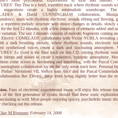
nd's more psychedelic explorations in style and manner.
TURES’
Tiny Tina
is a brief, repetitive track where rhythmic sounds wi
c suggestions create a highly minimalistic soundscape. The
LADES & David CUNNINGHAM collaboration,
Musiq
pondence
, starts with rhythmic electronic sounds ebbing and flowing, 
 a repetitive melody structure with minor changes in details, slowly 
 for the first 12 minutes, with a few instances of elements added and s
e variation. The last 3 minutes consists of melodic fragments coming a
 Electric
COMELADE collaborates with Victor NUBLA revealing a 
ith a dark brooding melody, where rhythmic sounds, electronic no
ed synthesized voices create a dark and fascinating atmosphere
TURES’
Le Gord
is the final track on this CD, mixing rhythmic sou
nic bleeps and noises to create a repetitive, hypnotic atmosphere. Mos
tions come across as fascinating and interesting, with the Pascal Co
unningham collaboration for me the only weak track here. Personal hig
 Pinhas’
Variations VII
, Verto's tune
Alice
and the Pascal Commelade
ollaboration
Bar Electric
, these three being slightly better than the r
.
ion.
Fans of electronic experimental music will enjoy this release im
s of the first generation of synths should find these sonic exploratio
fascinating as well. Most people enjoying spacey, psychedelic music sho
 checking out this release.
Olav M Bjornsen
:
February 14, 2008