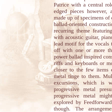
Patrice with a central ro
edged pieces however, a
made up of specimens of 
ballad-oriented construct
recurring theme featuri
with acoustic guitar, pia
lead motif for the vocals
off with one or more the
power ballad inspired con
riffs and keyboards or m
closer to the few items 
metal tinge to them. Mul
excursions, which is w
progressive metal pres
progressive metal migh
explored by Feedforward 
though. The arrangemen