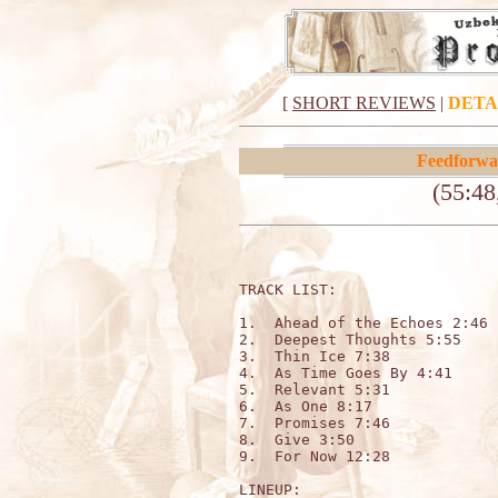
[
SHORT REVIEWS
|
DETA
Feedforwa
(55:48
TRACK LIST:

1.  Ahead of the Echoes 2:46

2.  Deepest Thoughts 5:55

3.  Thin Ice 7:38

4.  As Time Goes By 4:41

5.  Relevant 5:31

6.  As One 8:17

7.  Promises 7:46

8.  Give 3:50

9.  For Now 12:28

LINEUP:
