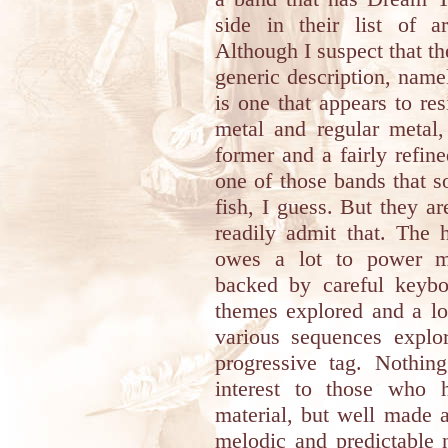
side in their list of a
Although I suspect that the
generic description, name
is one that appears to res
metal and regular metal,
former and a fairly refine
one of those bands that s
fish, I guess. But they are
readily admit that. The 
owes a lot to power met
backed by careful keyb
themes explored and a lo
various sequences explo
progressive tag. Nothin
interest to those who 
material, but well made 
melodic and predictable 