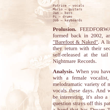
Patrice – vocals 

Mario – guitars 

Jan – bass 

Pi – drums 

Prolusion.
FEEDFORWARD
formed back in 2002, a
"Barefoot & Naked"
. A l
they return with their se
self-released at the ta
Nightmare Records.
Analysis.
When you have 
with a female vocalist
melodramatic variety of m
vocals these days. And w
be interesting, it's als
question strays off this p
a band that has Dream Th