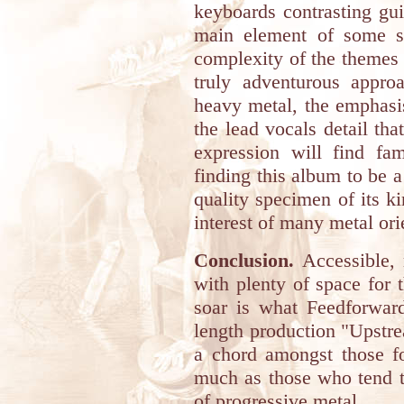
keyboards contrasting gui
main element of some so
complexity of the themes 
truly adventurous appro
heavy metal, the emphasi
the lead vocals detail tha
expression will find fam
finding this album to be a 
quality specimen of its kin
interest of many metal ori
Conclusion.
Accessible, 
with plenty of space for t
soar is what Feedforward
length production "Upstre
a chord amongst those fo
much as those who tend to
of progressive metal.