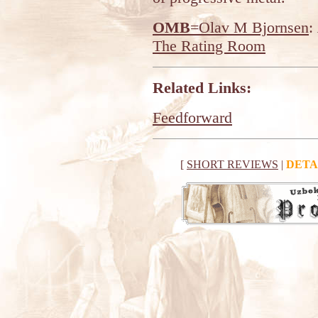
OMB
=Olav M Bjornsen
:
The Rating Room
Related Links:
Feedforward
[
SHORT REVIEWS
|
DETA