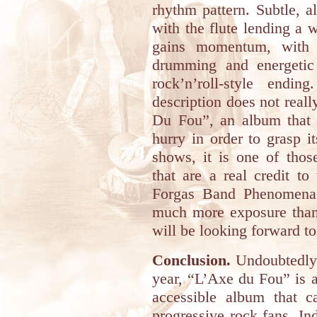
rhythm pattern. Subtle, 
with the flute lending a 
gains momentum, with d
drumming and energetic 
rock’n’roll-style end
description does not reall
Du Fou”, an album that 
hurry in order to grasp i
shows, it is one of those
that are a real credit t
Forgas Band Phenomena ar
much more exposure than 
will be looking forward to
Conclusion.
Undoubtedly o
year, “L’Axe du Fou” is a
accessible album that 
progressive rock fans. In