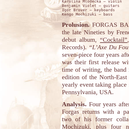
Karolina Mlodecka – violin 

Benjamin Violet – guitars

Igor Brover – keyboards 

Prolusion.
FORGAS BAB
the late Nineties by Fre
debut album,
“Cocktail”
Records).
“L’Axe Du Fou
seven-piece four years aft
was their first release 
time of writing, the band
edition of the North-Eas
yearly event taking place
Pennsylvania, USA.
Analysis.
Four years after
Forgas returns with a pa
two of his former coll
Mochizuki, plus four n