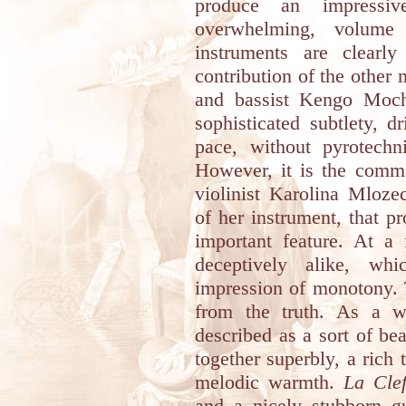
produce an impressi
overwhelming, volume
instruments are clearl
contribution of the other 
and bassist Kengo Moch
sophisticated subtlety, 
pace, without pyrotechni
However, it is the comm
violinist Karolina Mloze
of her instrument, that p
important feature. At a 
deceptively alike, wh
impression of monotony. 
from the truth. As a w
described as a sort of bea
together superbly, a rich
melodic warmth.
La Cle
and a nicely stubborn gu