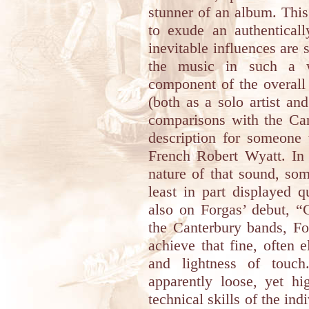
stunner of an album. This
to exude an authenticall
inevitable influences are 
the music in such a 
component of the overall
(both as a solo artist an
comparisons with the Can
description for someone 
French Robert Wyatt. In s
nature of that sound, som
least in part displayed 
also on Forgas’ debut, “C
the Canterbury bands, 
achieve that fine, often
and lightness of touch
apparently loose, yet hi
technical skills of the ind