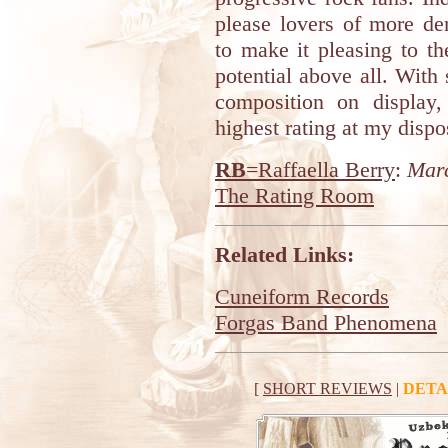
please lovers of more d
to make it pleasing to th
potential above all. With
composition on display,
highest rating at my dispo
RB
=Raffaella Berry
:
Marc
The Rating Room
Related Links:
Cuneiform Records
Forgas Band Phenomena
[
SHORT REVIEWS
|
DETA