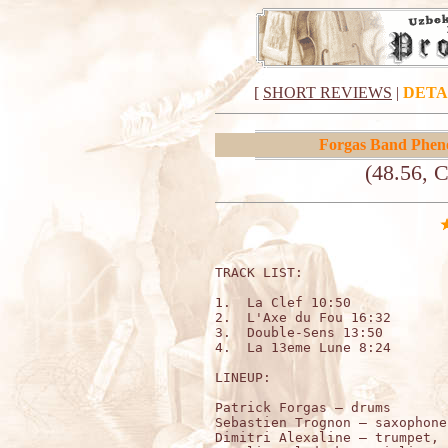
[
SHORT REVIEWS
|
DETA
Forgas Band Phe
(48.56, 
TRACK LIST:                   
1.  La Clef 10:50

2.  L'Axe du Fou 16:32

3.  Double-Sens 13:50

4.  La 13eme Lune 8:24

LINEUP:

Patrick Forgas – drums 

Sebastien Trognon – saxophone
Dimitri Alexaline – trumpet, 