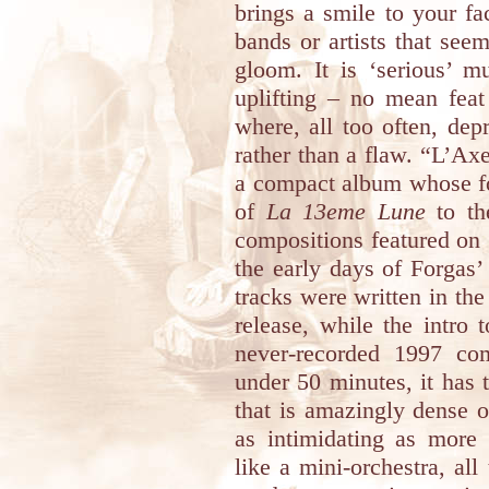
brings a smile to your fa
bands or artists that se
gloom. It is ‘serious’ 
uplifting – no mean feat
where, all too often, dep
rather than a flaw. “L’A
a compact album whose fo
of
La 13eme Lune
to th
compositions featured on
the early days of Forgas’
tracks were written in the
release, while the intro 
never-recorded 1997 com
under 50 minutes, it has 
that is amazingly dense 
as intimidating as more 
like a mini-orchestra, all