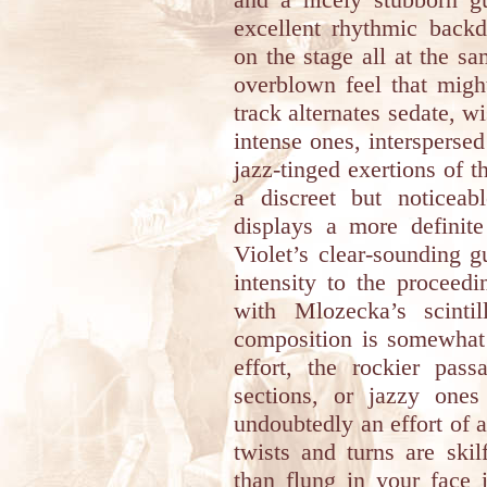
excellent rhythmic backd
on the stage all at the s
overblown feel that migh
track alternates sedate, w
intense ones, interspersed
jazz-tinged exertions of 
a discreet but noticeab
displays a more definit
Violet’s clear-sounding g
intensity to the proceed
with Mlozecka’s scintil
composition is somewhat
effort, the rockier pass
sections, or jazzy one
undoubtedly an effort of
twists and turns are skilf
than flung in your face 