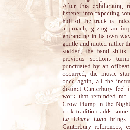
After this exhilarating 
listener into expecting so
half of the track is inde
approach, giving an imp
entrancing in its own way
gentle and muted rather th
sudden, the band shifts 
previous sections turn
punctuated by an offbeat
occurred, the music star
once again, all the inst
distinct Canterbury feel 
work that reminded me
Grow Plump in the Night”.
rock tradition adds some s
La 13eme Lune
brings 
Canterbury references, e