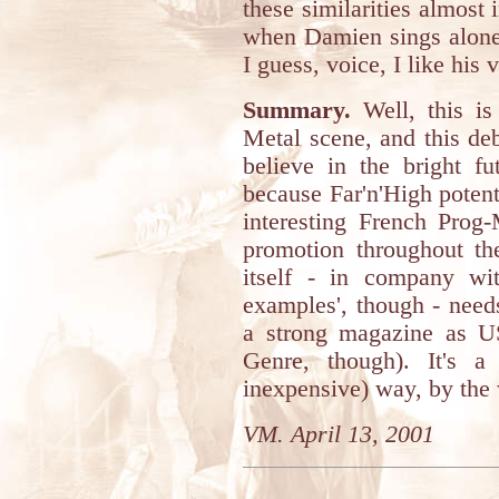
these similarities almost
when Damien sings alone,
I guess, voice, I like his
Summary.
Well, this is
Metal scene, and this deb
believe in the bright fu
because Far'n'High potenti
interesting French Prog
promotion throughout th
itself - in company wi
examples', though - needs
a strong magazine as US
Genre, though). It's a
inexpensive) way, by the
VM. April 13, 2001