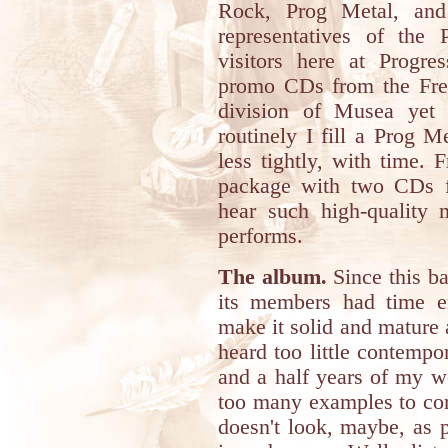
Rock, Prog Metal, and 
representatives of the 
visitors here at Progres
promo CDs from the Frenc
division of Musea yet
routinely I fill a Prog 
less tightly, with time. 
package with two CDs f
hear such high-quality m
performs.
The album.
Since this b
its members had time e
make it solid and mature 
heard too little contempo
and a half years of my w
too many examples to com
doesn't look, maybe, as p