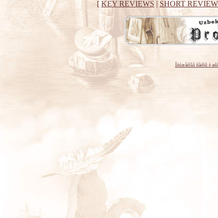
[
KEY REVIEWS
|
SHORT REVIEW
Îðóæåéíûå ñåéôû è øê