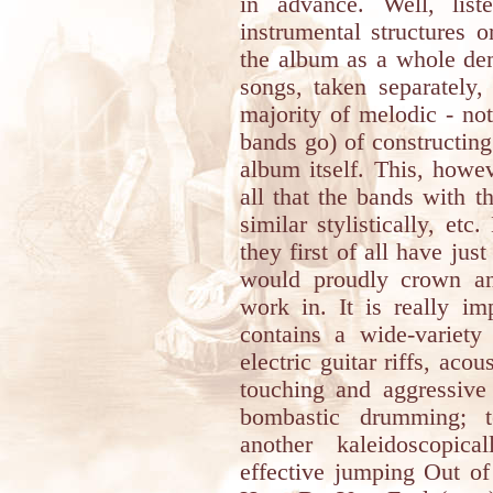
in advance. Well, list
instrumental structures o
the album as a whole demo
songs, taken separately,
majority of melodic - no
bands go) of constructin
album itself. This, howe
all that the bands with t
similar stylistically, etc
they first of all have just
would proudly crown an
work in. It is really i
contains a wide-variety 
electric guitar riffs, aco
touching and aggressive 
bombastic drumming;
another kaleidoscopic
effective jumping Out of