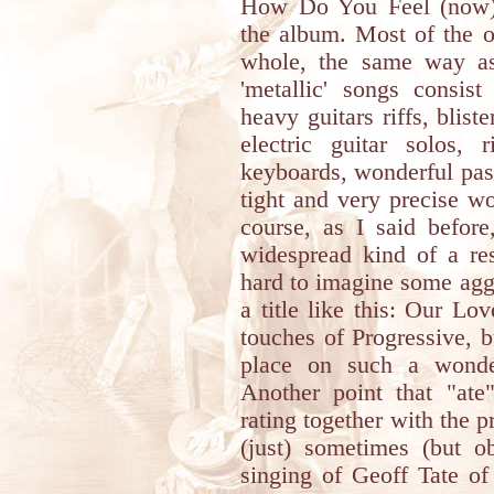
How Do You Feel (now)?
the album. Most of the 
whole, the same way as
'metallic' songs consist
heavy guitars riffs, blist
electric guitar solos,
keyboards, wonderful pas
tight and very precise w
course, as I said before
widespread kind of a res
hard to imagine some agg
a title like this: Our Lo
touches of Progressive, 
place on such a wonde
Another point that "ate
rating together with the p
(just) sometimes (but o
singing of Geoff Tate of