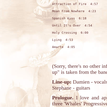
Attraction of Fire  4:57

Moan From Nowhere  4:23

Spanish Kiss  6:18

Until It's Over  4:54

Holy Crossing  6:00

Lying  4:53

Amarte  4:05

(Sorry, there's no other 
up" is taken from the band
Line-up:
Damien - vocals;
Stephane - guitars
Prologue.
I love and appr
three 'Whales' Progressi