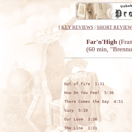
[
KEY REVIEWS
|
SHORT REVIEW
Far'n'High
(Fran
(60 min, "Brennu
Out of Fire  1:31

How Do You Feel  5:36

There Comes the Day  4:51

Suzy  5:10

Our Love  3:36

The Line  1:31
