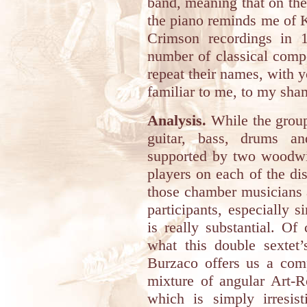
band, meaning that on the
the piano reminds me of K
Crimson recordings in 
number of classical compo
repeat their names, with 
familiar to me, to my sha
Analysis.
While the group 
guitar, bass, drums an
supported by two woodwi
players on each of the di
those chamber musicians a
participants, especially s
is really substantial. O
what this double sextet’
Burzaco offers us a comp
mixture of angular Art-
which is simply irresist