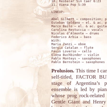
10. Resbalar Sin Caer 6:23

11. Viena Pop 5:39

LINEUP:

Abel Gilbert – composition; pi
Esteban Saldano – el. & ac. p
Marco Bailo – el. & ac. guitar
Carolina Restuccia – vocals 

Nicolas d’Almonte – drums 

With
:

Maria Zanzi – oboe 

Sergio Catalan – flute

Favio Loverso – cello

Elena Buchbinder – violin

Pablo Monteys – saxophones

Prolusion.
This time I can
self-titled, FACTOR 
stage of Argentina’s p
ensemble is led by pian
whose prog rock-related
Gentle Giant and Henry 