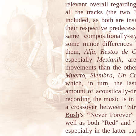
relevant overall regardin
all the tracks (the two
included, as both are ins
their respective predecess
same compositionally-st
some minor differences 
them,
Alfa, Restos de 
especially
Mesianik
, ar
movements than the othe
Muerto, Siembra, Un Cri
which, in turn, the las
amount of acoustically-d
recording the music is i
a crossover between “St
Bush
’s “Never Forever
well as both “Red” and “D
especially in the latter c