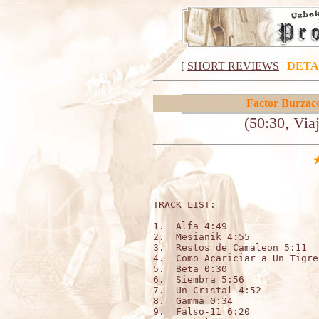
[
SHORT REVIEWS
|
DETA
Factor Burzac
(50:30, Via
TRACK LIST:   

1.  Alfa 4:49 

2.  Mesianik 4:55 

3.  Restos de Camaleon 5:11 

4.  Como Acariciar a Un Tigre
5.  Beta 0:30 

6.  Siembra 5:56 

7.  Un Cristal 4:52 

8.  Gamma 0:34

9.  Falso-11 6:20 
