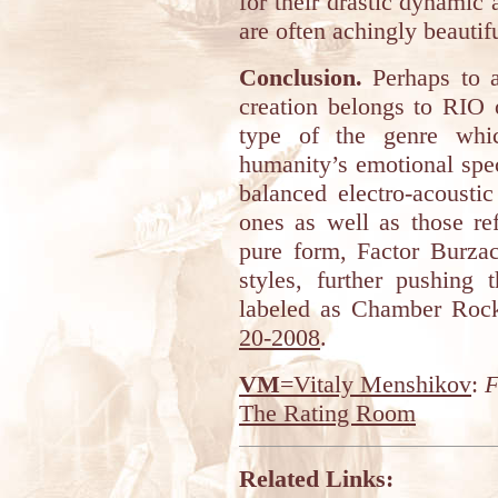
for their drastic dynamic a
are often achingly beauti
Conclusion.
Perhaps to a
creation belongs to RIO o
type of the genre whic
humanity’s emotional spe
balanced electro-acousti
ones as well as those ref
pure form, Factor Burzac
styles, further pushing 
labeled as Chamber Roc
20-2008
.
VM
=Vitaly Menshikov
:
F
The Rating Room
Related Links: