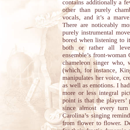
contains additionally a f
other than purely chamb
vocals, and it’s a marve
There are noticeably mo
purely instrumental move
bored when listening to i
both or rather all lev
ensemble’s front-woman C
chameleon singer who, w
(which, for instance, Ki
manipulates her voice, cre
as well as emotions. I had 
more or less integral pi
point is that the players’
since almost every turn
Carolina’s singing remind
from flower to flower. D