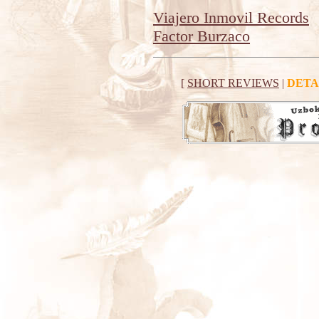
Viajero Inmovil Records
Factor Burzaco
[
SHORT REVIEWS
|
DETA