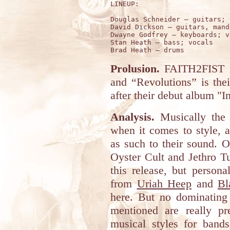
LINEUP:

Douglas Schneider – guitars; 
David Dickson – guitars, mando
Dwayne Godfrey – keyboards; v
Stan Heath – bass; vocals

Prolusion.
FAITH2FIST i
and “Revolutions” is the
after their debut album "I
Analysis.
Musically the 
when it comes to style, a
as such to their sound. 
Oyster Cult and Jethro Tul
this release, but person
from
Uriah Heep
and
Bl
here. But no dominating
mentioned are really pr
musical styles for band