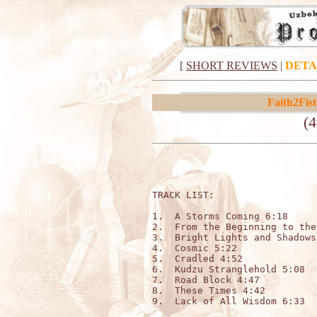
[
SHORT REVIEWS
|
DETA
Faith2Fist
(4
TRACK LIST:                  
1.  A Storms Coming 6:18

2.  From the Beginning to the
3.  Bright Lights and Shadows
4.  Cosmic 5:22

5.  Cradled 4:52

6.  Kudzu Stranglehold 5:08

7.  Road Block 4:47

8.  These Times 4:42

9.  Lack of All Wisdom 6:33
