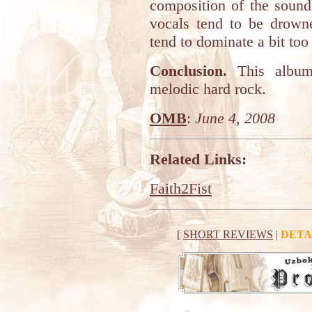
composition of the sound
vocals tend to be drown
tend to dominate a bit to
Conclusion.
This album 
melodic hard rock.
OMB
:
June 4, 2008
Related Links:
Faith2Fist
[
SHORT REVIEWS
|
DETA