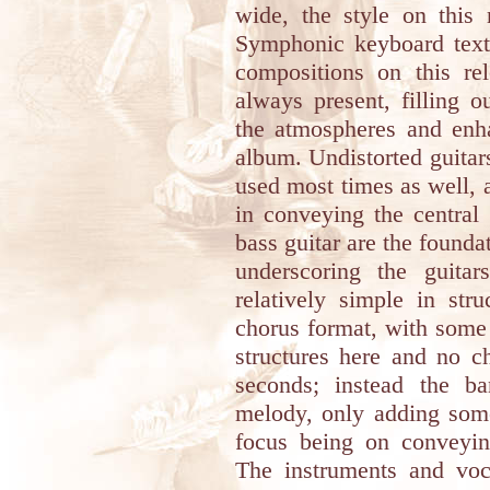
wide, the style on this 
Symphonic keyboard textu
compositions on this re
always present, filling 
the atmospheres and enh
album. Undistorted guitar
used most times as well, 
in conveying the central
bass guitar are the founda
underscoring the guita
relatively simple in str
chorus format, with some
structures here and no c
seconds; instead the b
melody, only adding som
focus being on conveyi
The instruments and voc