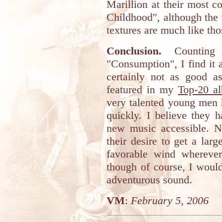
Marillion at their most 
Childhood", although the 
textures are much like tho
Conclusion.
Counting 
"Consumption", I find it 
certainly not as good as
featured in my
Top-20 a
very talented young men h
quickly. I believe they 
new music accessible. N
their desire to get a lar
favorable wind whereve
though of course, I woul
adventurous sound.
VM
:
February 5, 2006