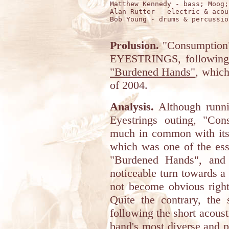
Matthew Kennedy - bass; Moog;
Alan Rutter - electric & acou
Bob Young - drums & percussion
Prolusion.
"Consumption"
EYESTRINGS, following 
"Burdened Hands"
, which
of 2004.
Analysis.
Although runni
Eyestrings outing, "Con
much in common with its 
which was one of the ess
"Burdened Hands", and 
noticeable turn towards 
not become obvious right
Quite the contrary, the
following the short acoust
band's most diverse and 