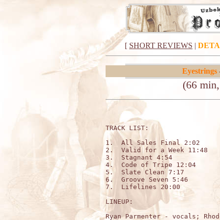
[
SHORT REVIEWS
|
DETA
Eyestrings
(66 min, 
TRACK LIST:                  
1.  All Sales Final 2:02

2.  Valid for a Week 11:48

3.  Stagnant 4:54

4.  Code of Tripe 12:04

5.  Slate Clean 7:17

6.  Groove Seven 5:46

7.  Lifelines 20:00

LINEUP:

Ryan Parmenter - vocals; Rhod