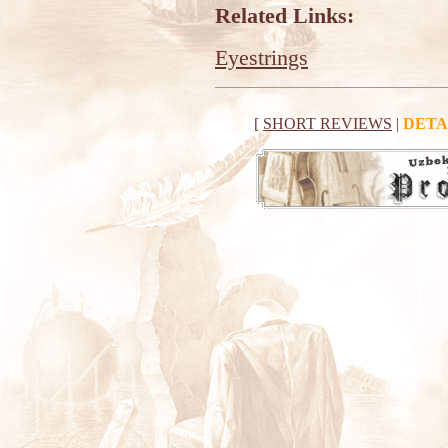
Related Links:
Eyestrings
[
SHORT REVIEWS
|
DETA