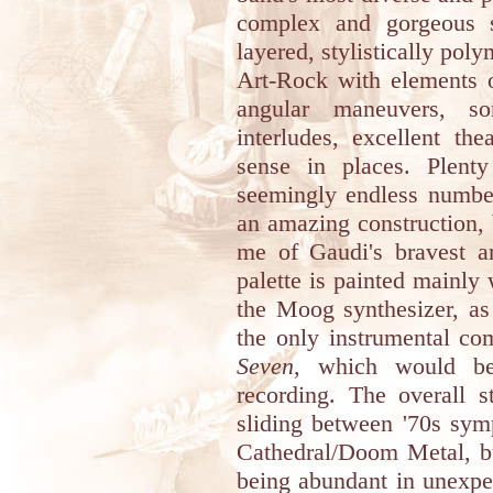
complex and gorgeous si
layered, stylistically po
Art-Rock with elements o
angular maneuvers, s
interludes, excellent th
sense in places. Plenty
seemingly endless number
an amazing construction, 
me of Gaudi's bravest ar
palette is painted mainly
the Moog synthesizer, as
the only instrumental co
Seven
, which would be
recording. The overall s
sliding between '70s sy
Cathedral/Doom Metal, bu
being abundant in unexpec