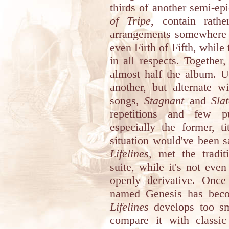
thirds of another semi-ep
of Tripe
, contain rathe
arrangements somewhere i
even Firth of Fifth, while
in all respects. Togethe
almost half the album. U
another, but alternate w
songs,
Stagnant
and
Sla
repetitions and few pu
especially the former, t
situation would've been s
Lifelines
, met the tradit
suite, while it's not eve
openly derivative. Onc
named Genesis has beco
Lifelines
develops too sm
compare it with classic 