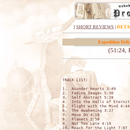
[
SHORT REVIEWS
|
DETA
Expedition Delt
(51:24, 
TRACK LIST:                  
1.  Asunder Hearts 3:49

2.  Fading Images 5:30

3.  Self Abstract 5:28

4.  Into the Halls of Eternit
5.  Flight with the Mind 4:44

6.  The Awakening 3:27

7.  Move On 4:10

8.  Planets 2:50

9.  Not Too Late 4:19

10. Reach for the Light 7:07
