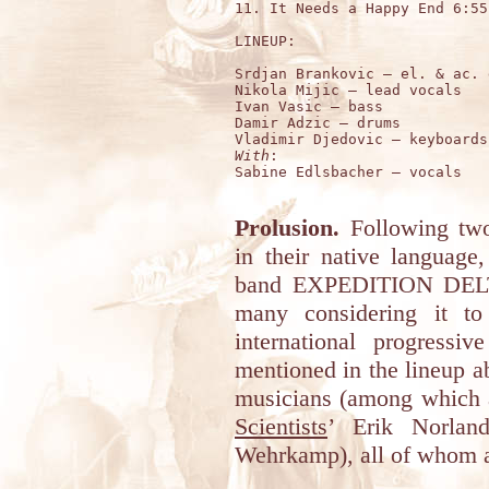
11. It Needs a Happy End 6:55

LINEUP:

Srdjan Brankovic – el. & ac. 
Nikola Mijic – lead vocals

Ivan Vasic – bass

Damir Adzic – drums

With
:

Sabine Edlsbacher – vocals

Prolusion.
Following two 
in their native language,
band EXPEDITION DELTA 
many considering it to
international progressi
mentioned in the lineup a
musicians (among which 
Scientists
’ Erik Norlan
Wehrkamp), all of whom a