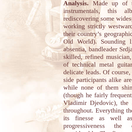
Analysis.
Made up of tw
instrumentals, this 
rediscovering some widesp
working strictly westwar
their country’s geographic
Old World). Sounding li
absentia, bandleader Srd
skilled, refined musicia
of technical metal guit
delicate leads. Of course
side participants alike a
while none of them shin
(though he fairly frequen
Vladimir Djedovic), the
throughout. Everything th
its finesse as well a
progressiveness the 