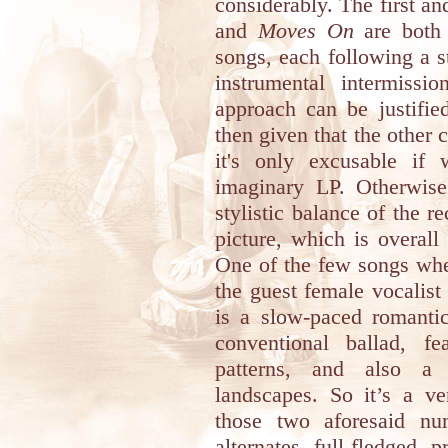
considerably. The first an
and
Moves On
are both 
songs, each following a s
instrumental intermissio
approach can be justifi
then given that the other c
it's only excusable if
imaginary LP. Otherwi
stylistic balance of the re
picture, which is overall
One of the few songs whe
the guest female vocalis
is a slow-paced romantic
conventional ballad, fe
patterns, and also a 
landscapes. So it’s a ve
those two aforesaid n
alternates full-fledged