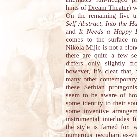
hints of
Dream Theater
) w
On the remaining five t
Self Abstract, Into the Ha
and
It Needs a Happy 
comes to the surface mo
Nikola Mijic is not a clo
there are quite a few s
differs only slightly 
however, it’s clear that,
many other contemporary
these Serbian protagoni
seem to be aware of how
some identity to their s
some inventive arrange
instrumental interludes f
the style is famed for, 
numerous peculiarities-