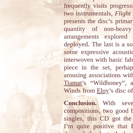
frequently visits progress
two instrumentals,
Flight
presents the disc’s primar
quantity of non-heavy 
arrangements explored 
deployed. The last is a s
some expressive acoustic
interwoven with basic fabr
piece in the set, perhap
arousing associations wi
Tiamat
’s “Wildhoney”, 
Winds from
Eloy
’s disc o
Conclusion.
With seven
compositions, two good b
singles, this CD got the r
I’m quite positive that