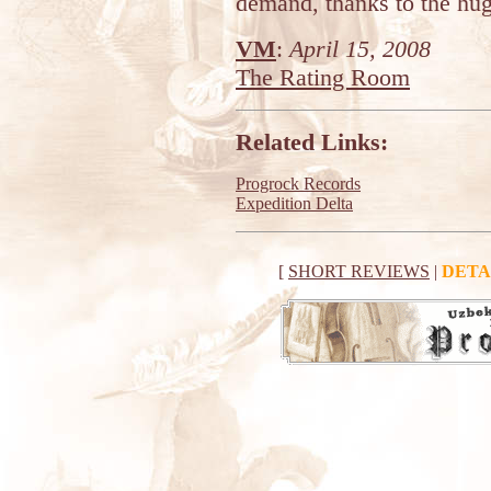
demand, thanks to the huge
VM
:
April 15, 2008
The Rating Room
Related Links:
Progrock Records
Expedition Delta
[
SHORT REVIEWS
|
DETA