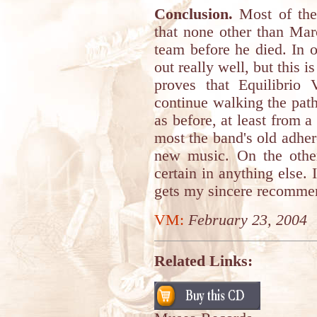
Conclusion.
Most of the
that none other than Mar
team before he died. In o
out really well, but this i
proves that Equilibrio V
continue walking the path
as before, at least from a 
most the band's old adher
new music. On the othe
certain in anything else. 
gets my sincere recomme
VM:
February 23, 2004
Related Links: