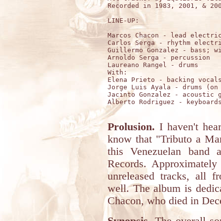
Recorded in 1983, 2001, & 200
LINE-UP:

Marcos Chacon - lead electric
Carlos Serga - rhythm electri
Guillermo Gonzalez - bass; wi
Arnoldo Serga - percussion

Laureano Rangel - drums 

With:

Elena Prieto - backing vocals
Jorge Luis Ayala - drums (on 
Jacinto Gonzalez - acoustic g
Alberto Rodriguez - keyboards
Prolusion.
I haven't hear
know that "Tributo a Mar
this Venezuelan band a
Records. Approximately 
unreleased tracks, all 
well. The album is dedi
Chacon, who died in Dece