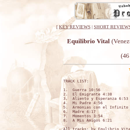
[
KEY REVIEWS
|
SHORT REVIEW
Equilibrio Vital
(Venezu
(46
TRACK LIST:

1.  Guerra 10:56

2.  El Emigrante 4:38

3.  Aliento y Esperanza 6:53

4.  Mi Padre 4:56

5.  Armonias con el Infinito 
6.  Madre 4:17

7.  Momentos 3:54

8.  A Mis Amigos 6:21

All tracks: by Equlibrio Vita