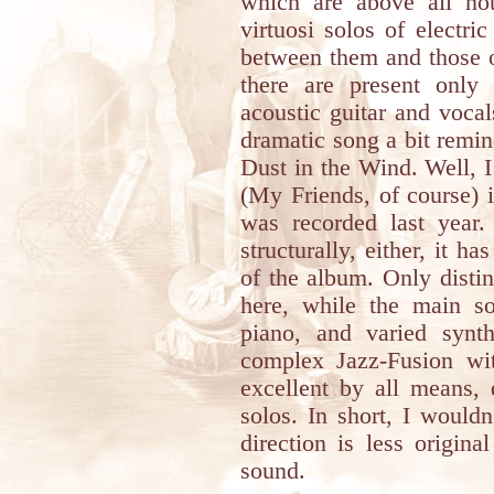
which are above all not
virtuosi solos of electric
between them and those o
there are present only
acoustic guitar and vocal
dramatic song a bit remin
Dust in the Wind. Well, 
(My Friends, of course) 
was recorded last year. 
structurally, either, it h
of the album. Only disting
here, while the main so
piano, and varied synt
complex Jazz-Fusion wi
excellent by all means, 
solos. In short, I would
direction is less origina
sound.