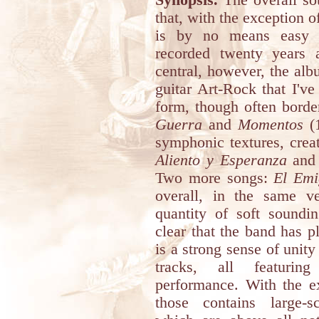
Synopsis.
The overall so
that, with the exception of
is by no means easy t
recorded twenty years
central, however, the al
guitar Art-Rock that I'v
form, though often borde
Guerra
and
Momentos
(1
symphonic textures, creat
Aliento y Esperanza
an
Two more songs:
El Emi
overall, in the same v
quantity of soft soundin
clear that the band has p
is a strong sense of unity 
tracks, all featurin
performance. With the e
those contains large-s