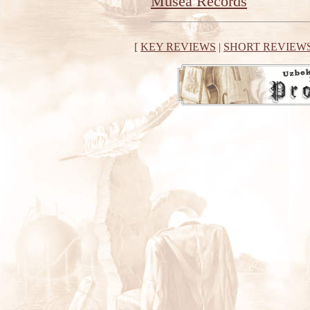
Musea Records
[
KEY REVIEWS
|
SHORT REVIEW