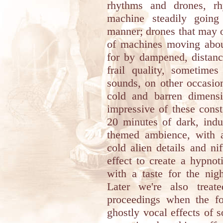
rhythms and drones, rh
machine steadily going
manner; drones that may 
of machines moving about
for by dampened, distanc
frail quality, sometime
sounds, on other occasion
cold and barren dimens
impressive of these const
20 minutes of dark, indu
themed ambience, with a
cold alien details and ni
effect to create a hypno
with a taste for the ni
Later we're also treat
proceedings when the fou
ghostly vocal effects of