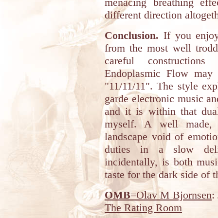
menacing breathing effe
different direction altoget
Conclusion.
If you enjoy
from the most well trodd
careful construction
Endoplasmic Flow may j
"11/11/11". The style ex
garde electronic music an
and it is within that dua
myself. A well made, t
landscape void of emotio
duties in a slow deli
incidentally, is both mus
taste for the dark side of t
OMB
=Olav M Bjornsen
:
The Rating Room