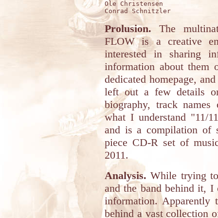
Ole Christensen

Prolusion.
The multina
FLOW is a creative ent
interested in sharing i
information about them o
dedicated homepage, and 
left out a few details 
biography, track names
what I understand "11/11/
and is a compilation of 
piece CD-R set of musi
2011.
Analysis.
While trying to
and the band behind it, I
information. Apparently 
behind a vast collection o