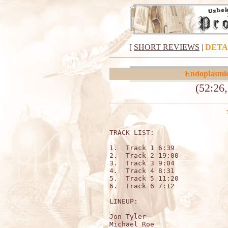
[
SHORT REVIEWS
|
DETA
Endoplasmi
(52:26,
TRACK LIST:

1.  Track 1 6:39

2.  Track 2 19:00

3.  Track 3 9:04

4.  Track 4 8:31

5.  Track 5 11:20

6.  Track 6 7:12

LINEUP:

Jon Tyler

Michael Roe
