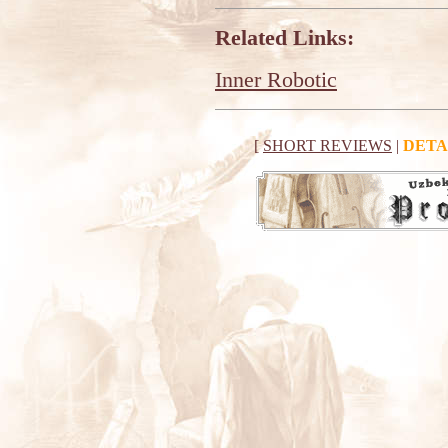
Related Links:
Inner Robotic
[
SHORT REVIEWS
|
DETA