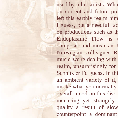
used by other artists. Wh
on current and future pr
left this earthly realm 
I guess, but a needful fa
on productions such as th
Endoplasmic Flow is t
composer and musician Jo
Norwegian colleagues R
music we're dealing with 
realm, unsurprisingly for
Schnitzler I'd guess. In th
an ambient variety of it
unlike what you normally 
overall mood on this disc 
menacing yet strangely 
quality a result of slow
counterpoint a dominant