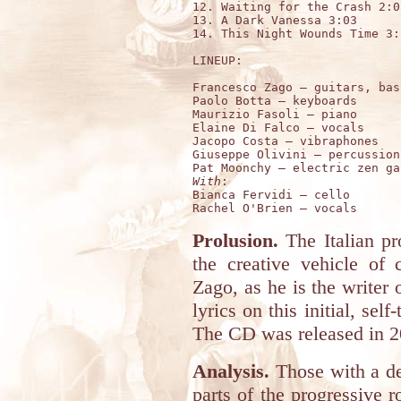
12. Waiting for the Crash 2:08
13. A Dark Vanessa 3:03

14. This Night Wounds Time 3:1
LINEUP:

Francesco Zago – guitars, bas
Paolo Botta – keyboards 

Maurizio Fasoli – piano 

Elaine Di Falco – vocals 

Jacopo Costa – vibraphones 

Giuseppe Olivini – percussion 
With
:

Bianca Fervidi – cello 

Prolusion.
The Italian p
the creative vehicle of
Zago, as he is the writer 
lyrics on this initial, sel
The CD was released in 2
Analysis.
Those with a de
parts of the progressive 