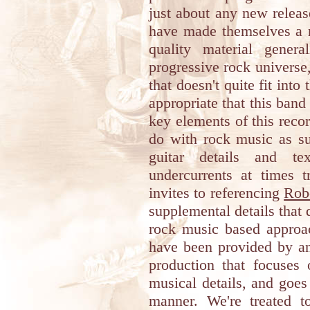
just about any new releas
have made themselves a r
quality material genera
progressive rock universe
that doesn't quite fit into
appropriate that this band
key elements of this recor
do with rock music as su
guitar details and tex
undercurrents at times 
invites to referencing
Robe
supplemental details that d
rock music based approac
have been provided by ano
production that focuses 
musical details, and goes
manner. We're treated t