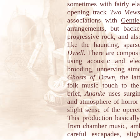
sometimes with fairly el
opening track
Two Views
associations with
Gentle
arrangements, but back
progressive rock, and al
like the haunting, spar
Dwell
. There are composi
using acoustic and elec
brooding, unnerving atm
Ghosts of Dawn
, the la
folk music touch to the 
brief,
Ananke
uses surgin
and atmosphere of horror 
slight sense of the oper
This production basicall
from chamber music, ambi
careful escapades, sli