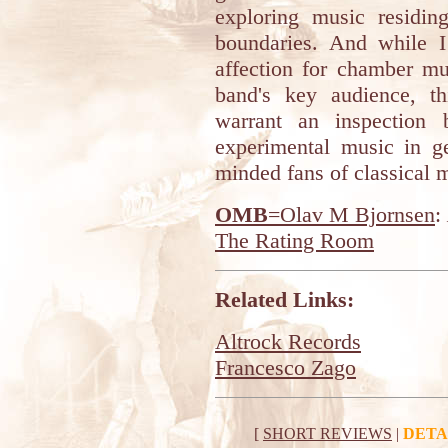
exploring music residin
boundaries. And while I
affection for chamber mu
band's key audience, t
warrant an inspection
experimental music in ge
minded fans of classical 
OMB
=Olav M Bjornsen
:
The Rating Room
Related Links:
Altrock Records
Francesco Zago
[
SHORT REVIEWS
|
DETA