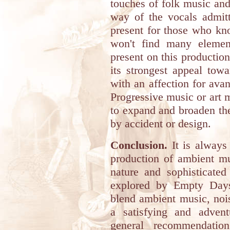
touches of folk music and
way of the vocals admitt
present for those who kn
won't find many elemen
present on this production,
its strongest appeal tow
with an affection for ava
Progressive music or art m
to expand and broaden the
by accident or design.
Conclusion.
It is always 
production of ambient mu
nature and sophisticated
explored by Empty Days 
blend ambient music, noi
a satisfying and adven
general recommendati