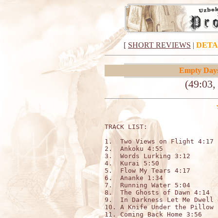
[
SHORT REVIEWS
|
DETA
Empty Day
(49:03,
TRACK LIST:

1.  Two Views on Flight 4:17

2.  Ankoku 4:55

3.  Words Lurking 3:12

4.  Kurai 5:50

5.  Flow My Tears 4:17

6.  Ananke 1:34

7.  Running Water 5:04

8.  The Ghosts of Dawn 4:14

9.  In Darkness Let Me Dwell 4
10. A Knife Under the Pillow 1
11. Coming Back Home 3:56
