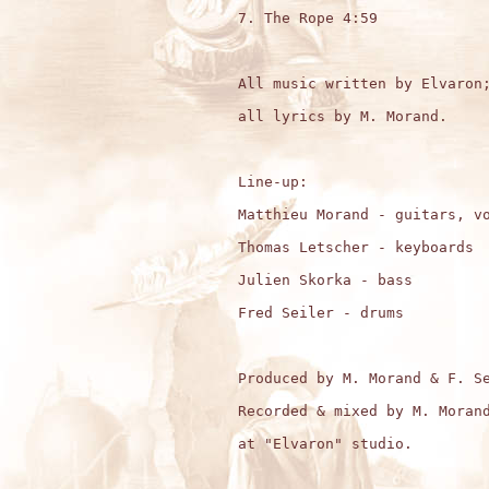
7. The Rope 4:59

All music written by Elvaron;
all lyrics by M. Morand.

Line-up:

Matthieu Morand - guitars, vo
Thomas Letscher - keyboards

Julien Skorka - bass

Fred Seiler - drums

Produced by M. Morand & F. Se
Recorded & mixed by M. Morand
at "Elvaron" studio.
