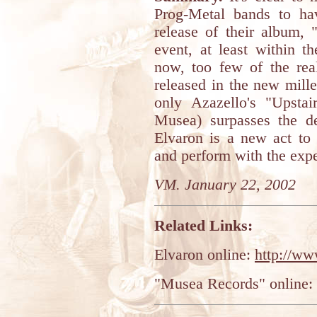
Prog-Metal bands to hav
release of their album, 
event, at least within t
now, too few of the re
released in the new mil
only Azazello's "Upsta
Musea) surpasses the d
Elvaron is a new act to 
and perform with the exp
VM. January 22, 2002
Related Links:
Elvaron online:
http://ww
"Musea Records" online: