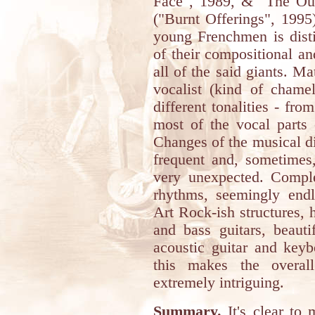
Face", 1989, & "The Out
("Burnt Offerings", 1995
young Frenchmen is disti
of their compositional an
all of the said giants. M
vocalist (kind of chame
different tonalities - fr
most of the vocal parts 
Changes of the musical d
frequent and, sometimes
very unexpected. Comple
rhythms, seemingly endle
Art Rock-ish structures, h
and bass guitars, beauti
acoustic guitar and keyb
this makes the overal
extremely intriguing.
Summary.
It's clear to 