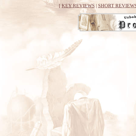
[
KEY REVIEWS
|
SHORT REVIEW