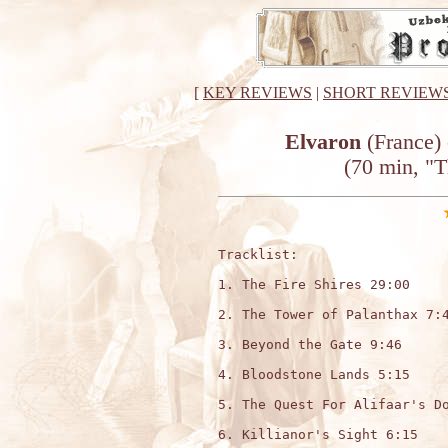
[
KEY REVIEWS
|
SHORT REVIEW
Elvaron
(France) 
(70 min, "
Tracklist:

1. The Fire Shires 29:00

2. The Tower of Palanthax 7:4
3. Beyond the Gate 9:46

4. Bloodstone Lands 5:15

5. The Quest For Alifaar's Do
6. Killianor's Sight 6:15
