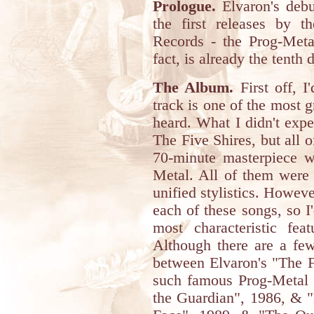
Prologue.
Elvaron's debu
the first releases by 
Records - the Prog-Metal
fact, is already the tenth d
The Album.
First off, I'
track is one of the most 
heard. What I didn't expe
The Five Shires, but all o
70-minute masterpiece w
Metal. All of them were 
unified stylistics. Howeve
each of these songs, so I'
most characteristic fe
Although there are a few 
between Elvaron's "The F
such famous Prog-Metal
the Guardian", 1986, & "