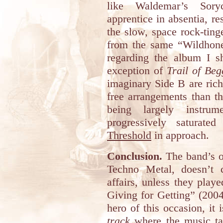
like Waldemar’s Sory
apprentice in absentia, r
the slow, space rock-tin
from the same “Wildhoney
regarding the album I s
exception of
Trail of Beg
imaginary Side B are riche
free arrangements than th
being largely instru
progressively saturate
Threshold
in approach.
Conclusion.
The band’s ow
Techno Metal, doesn’t c
affairs, unless they play
Giving for Getting” (2004
hero of this occasion, it 
track
where the music ta