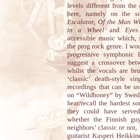
levels different from th
here, namely on the 
Escalator, Of the Man Wh
in a Wheel
and
Eyes
accessible music which, 
the prog rock genre. I woul
progressive symphonic 
suggest a crossover b
whilst the vocals are br
‘classic’ death-style s
recordings that can be us
on “Wildhoney” by Swed
hear/recall the hardest s
they could have served
whether the Finnish guy
neighbors’ classic or not
guitarist Kasperi Heikki