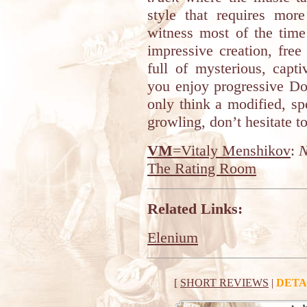
style that requires mor
witness most of the time 
impressive creation, fre
full of mysterious, capt
you enjoy progressive Do
only think a modified, sp
growling, don’t hesitate to
VM
=Vitaly Menshikov
:
N
The Rating Room
Related Links:
Elenium
[
SHORT REVIEWS
|
DETA