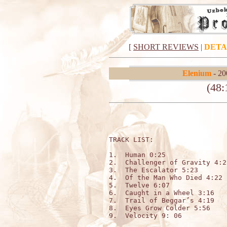
[
SHORT REVIEWS
|
DETA
Elenium
- 20
(48:
TRACK LIST:   

1.  Human 0:25

2.  Challenger of Gravity 4:25
3.  The Escalator 5:23

4.  Of the Man Who Died 4:22

5.  Twelve 6:07

6.  Caught in a Wheel 3:16

7.  Trail of Beggar’s 4:19

8.  Eyes Grow Colder 5:56

9.  Velocity 9: 06
