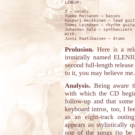
LINEUP:

J – vocals

Tuomo Raisanen – basses

Kasperi Heikkinen – lead guita
Tommi Leinonen – rhythm guitar
With
:

Prolusion.
Here is a rela
ironically named ELEN
second full-length release
to it, you may believe me.
Analysis.
Being aware 
with which the CD begins
follow-up and that some 
keyboard intros, too, I f
as an eight-track outi
appears as stylistically 
one of the songs (to be 