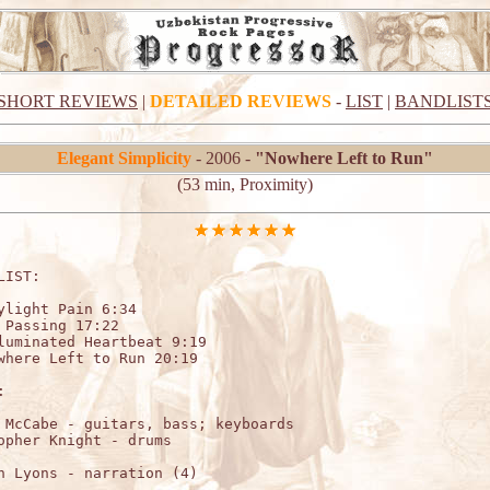
SHORT REVIEWS
|
DETAILED REVIEWS
-
LIST
|
BANDLIST
Elegant Simplicity
- 2006 -
"Nowhere Left to Run"
(53 min, Proximity)
LIST:                    

ylight Pain 6:34

 Passing 17:22

luminated Heartbeat 9:19

where Left to Run 20:19



 McCabe - guitars, bass; keyboards

n Lyons - narration (4)
