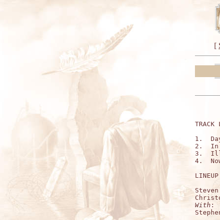
[
TRACK 
1.  Da
2.  In
3.  Il
4.  No
LINEUP:
Steven
With
:

Stephe