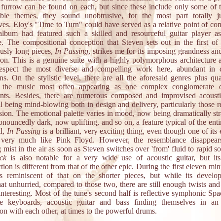
furrow can be found on each, but since these include only some of 
le themes, they sound unobtrusive, for the most part totally ju
ves. Eloy's "Time to Turn" could have served as a relative point of co
 album had featured such a skilled and resourceful guitar player a
 The compositional conception that Steven sets out in the first of
usly long pieces,
In Passing
, strikes me for its imposing grandness an
ion. This is a genuine suite with a highly polymorphous architecture a
espect the most diverse and compelling work here, abundant in
ons. On the stylistic level, there are all the aforesaid genres plus qu
, the music most often appearing as one complex conglomerate o
ents. Besides, there are numerous composed and improvised acousti
ll being mind-blowing both in design and delivery, particularly those r
sion. The emotional palette varies in mood, now being dramatically str
nouncedly dark, now uplifting, and so on, a feature typical of the ent
ll,
In Passing
is a brilliant, very exciting thing, even though one of its
very much like Pink Floyd. However, the resemblance disappear
mist in the air as soon as Steven switches over 'from' fluid to rapid s
ack
is also notable for a very wide use of acoustic guitar, but its
tion is different from that of the other epic. During the first eleven min
s reminiscent of that on the shorter pieces, but while its develo
t unhurried, compared to those two, there are still enough twists and 
 interesting. Most of the tune's second half is reflective symphonic Sp
e keyboards, acoustic guitar and bass finding themselves in an
ion with each other, at times to the powerful drums.