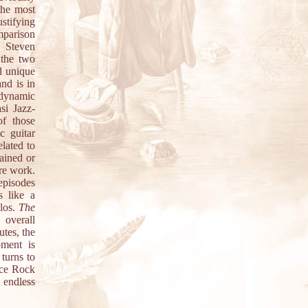
the most
stifying
mparison
s Steven
 the two
d unique
nd is in
 dynamic
asi Jazz-
f those
c guitar
elated to
ained or
ire work.
 episodes
s like a
olos.
The
 overall
utes, the
pment is
turns to
ace Rock
 endless