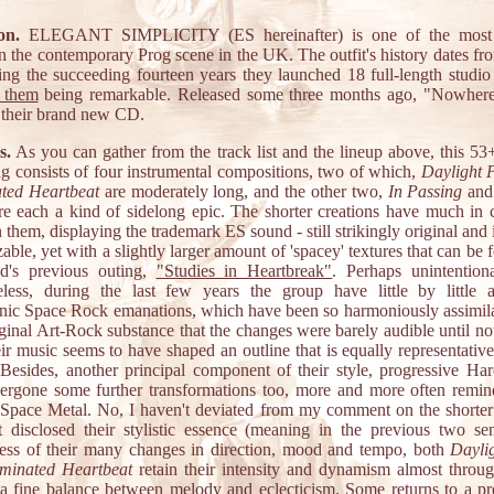
on.
ELEGANT SIMPLICITY (ES hereinafter) is one of the most p
n the contemporary Prog scene in the UK. The outfit's history dates fr
ing the succeeding fourteen years they launched 18 full-length studio
 them
being remarkable. Released some three months ago, "Nowhere
 their brand new CD.
s.
As you can gather from the track list and the lineup above, this 53
ng consists of four instrumental compositions, two of which,
Daylight 
ated Heartbeat
are moderately long, and the other two,
In Passing
an
are each a kind of sidelong epic. The shorter creations have much i
them, displaying the trademark ES sound - still strikingly original and 
able, yet with a slightly larger amount of 'spacey' textures that can be
d's previous outing,
"Studies in Heartbreak"
. Perhaps unintentiona
eless, during the last few years the group have little by little 
ic Space Rock emanations, which have been so harmoniously assimila
iginal Art-Rock substance that the changes were barely audible until n
ir music seems to have shaped an outline that is equally representative
 Besides, another principal component of their style, progressive Ha
ergone some further transformations too, more and more often remi
Space Metal. No, I haven't deviated from my comment on the shorter 
st disclosed their stylistic essence (meaning in the previous two sen
ess of their many changes in direction, mood and tempo, both
Dayli
uminated Heartbeat
retain their intensity and dynamism almost throug
 a fine balance between melody and eclecticism. Some returns to a pr