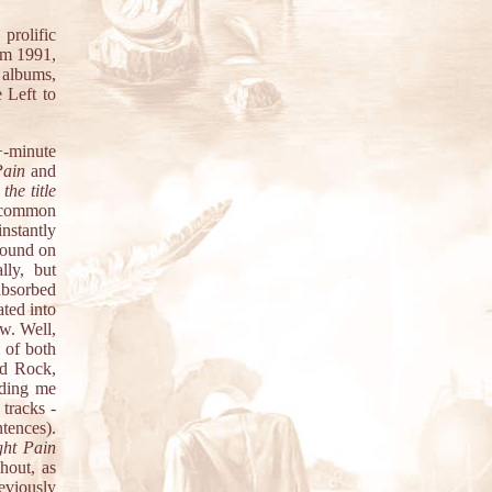
rolific
om 1991,
 albums,
 Left to
+-minute
Pain
and
d
the title
n common
instantly
 found on
lly, but
absorbed
ted into
ow. Well,
 of both
rd Rock,
nding me
tracks -
tences).
ght Pain
hout, as
eviously