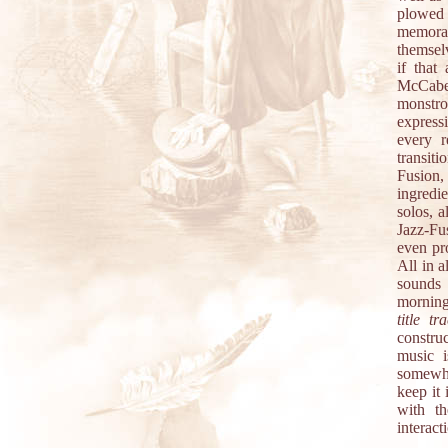
plowed 
memorab
themsel
if that
McCabe.
monstro
express
every r
transiti
Fusion
ingredi
solos, a
Jazz-Fu
even pro
All in a
sounds 
morning 
title tr
construc
music i
somewha
keep it
with th
interact