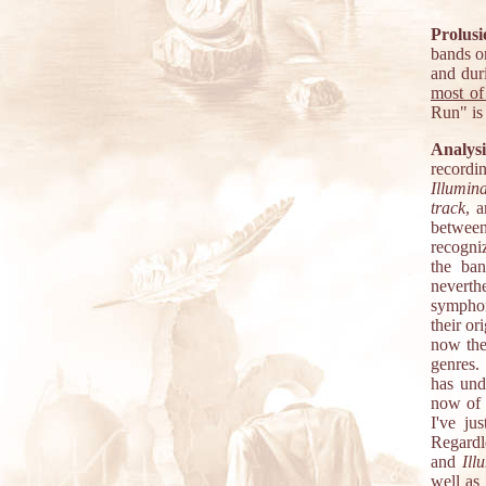
Prolusi
bands o
and dur
most of
Run" is
Analysi
recordi
Illumin
track
, 
between 
recogniz
the ban
neverth
symphon
their or
now the
genres.
has und
now of 
I've ju
Regardl
and
Ill
well as