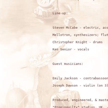
Line-up:

Steven McCabe - electric, aco
Mellotron, synthesizers; flut
Christopher Knight - drums

Ken Senior - vocals 

Guest musicians:

Emily Jackson - contrabassoon
Joseph Dawson - violin (on 3)
Produced, engineered, & maste
"Propinquilty" studios, UK, -