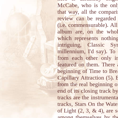
McCabe, who is the onl
that way, all the compari
review can be regarded 
(i.e. commensurable). All 
album are, on the whole
which represents nothin
intriguing, Classic 
millennium, I'd say). To 
from each other only in
featured on them. There 
beginning of Time to Brea
Capillary Attraction (5).
from the real beginning o
end of its closing track by
tracks are the instrumenta
tracks, Stars On the Wate
of Light (2, 3, & 4), are 
among themselves by the