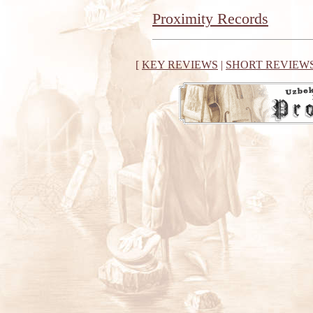
Proximity Records
[
KEY REVIEWS
|
SHORT REVIEW