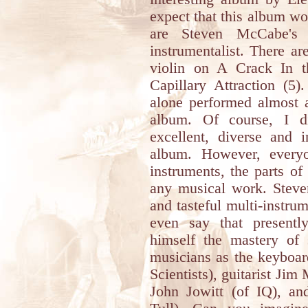
expect that this album w
are Steven McCabe's r
instrumentalist. There ar
violin on A Crack In t
Capillary Attraction (5
alone performed almost a
album. Of course, I di
excellent, diverse and 
album. However, every
instruments, the parts of
any musical work. Steven
and tasteful multi-instrum
even say that presentl
himself the mastery of 
musicians as the keyboar
Scientists), guitarist Jim
John Jowitt (of IQ), and