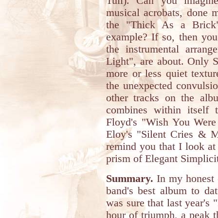
Tull). Can you imagine
musical acrobats, done m
the "Thick As a Brick"
example? If so, then you
the instrumental arrang
Light", are about. Only S
more or less quiet textu
the unexpected convulsio
other tracks on the albu
combines within itself
Floyd's "Wish You Were H
Eloy's "Silent Cries & M
remind you that I look at
prism of Elegant Simplicity
Summary.
In my honest o
band's best album to dat
was sure that last year's 
hour of triumph, a peak t