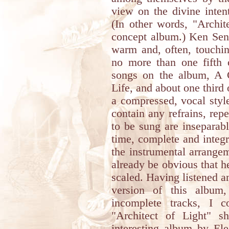
view on the divine intent
(In other words, "Archit
concept album.) Ken Seni
warm and, often, touchin
no more than one fifth 
songs on the album, A C
Life, and about one third 
a compressed, vocal style
contain any refrains, repe
to be sung are inseparab
time, complete and integra
the instrumental arrangem
already be obvious that h
scaled. Having listened a
version of this album
incomplete tracks, I c
"Architect of Light" 
interesting album by Ele