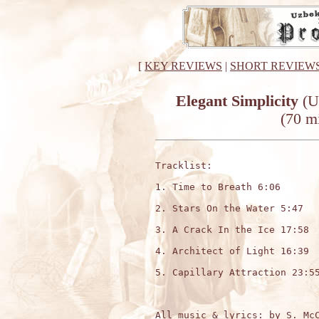
[
KEY REVIEWS
|
SHORT REVIEW
Elegant Simplicity
(U
(70 m
Tracklist:

1. Time to Breath 6:06

2. Stars On the Water 5:47

3. A Crack In the Ice 17:58

4. Architect of Light 16:39

5. Capillary Attraction 23:55
All music & lyrics: by S. McC