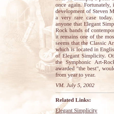
once again. Fortunately, i
development of Steven Mc
a very rare case today.
anyone that Elegant Simp
Rock bands of contempo
it remains one of the mos
seems that the Classic Ar
which is located in Engli
of Elegant Simplicity. Ot
the Symphonic Art-Roc
awarded "the best", woul
from year to year.
VM. July 5, 2002
Related Links:
Elegant Simplicity