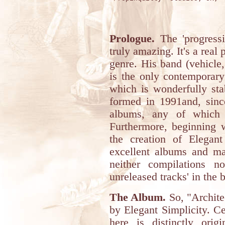
Prologue.
The 'progressi
truly amazing. It's a rea
genre. His band (vehicle,
is the only contemporary 
which is wonderfully st
formed in 1991and, since
albums, any of which 
Furthermore, beginning w
the creation of Elegan
excellent albums and ma
neither compilations n
unreleased tracks' in the 
The Album.
So, "Architec
by Elegant Simplicity. Ce
here is distinctly orig