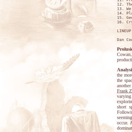
12. Th
13. We
14. Pl
15. Ge
16. Cr
LINEUP:
Prolusi
Cowan, 
product
Analysi
the mor
the spa
another 
Frank 
varying
explori
short s
Followi
seeming
occur.
dominat