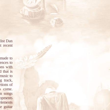
list Dan
t recent
 made to
rences to
ons with
d that is
 music to
g track,
tions of
to come.
in songs
lopments
elements
e guitar