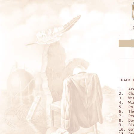
[
TRACK 
1.  Ac
2.  Ch
3.  Wi
4.  Wi
5.  Po
6.  Th
7.  Pe
8.  Do
9.  Bl
10. Go
11. Pr