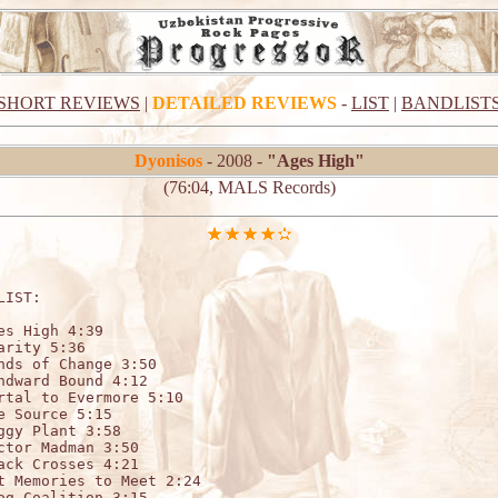
SHORT REVIEWS
|
DETAILED REVIEWS
-
LIST
|
BANDLIST
Dyonisos
- 2008 -
"Ages High"
(76:04, MALS Records)
LIST:                                 

es High 4:39

arity 5:36

nds of Change 3:50

ndward Bound 4:12

rtal to Evermore 5:10

e Source 5:15

ggy Plant 3:58

ctor Madman 3:50

ack Crosses 4:21

t Memories to Meet 2:24

og Coalition 3:15
