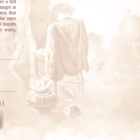
es a full
target at
ess that
the ones
al buyers
ny ways,
S
]