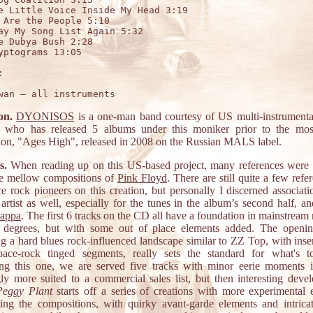
e Little Voice Inside My Head 3:19

 Are the People 5:10

ay My Song List Again 5:32

e Dubya Bush 2:28

yptograms 13:05



on.
DYONISOS
is a one-man band courtesy of US multi-instrumenta
who has released 5 albums under this moniker prior to the mos
ion, "Ages High", released in 2008 on the Russian MALS label.
s.
When reading up on this US-based project, many references were
e mellow compositions of
Pink Floyd
. There are still quite a few refe
ce rock pioneers on this creation, but personally I discerned associati
artist as well, especially for the tunes in the album’s second half, an
Zappa
. The first 6 tracks on the CD all have a foundation in mainstream
 degrees, but with some out of place elements added. The openin
ng a hard blues rock-influenced landscape similar to ZZ Top, with inser
pace-rock tinged segments, really sets the standard for what's 
ng this one, we are served five tracks with minor eerie moments 
ly more suited to a commercial sales list, but then interesting deve
Peggy Plant
starts off a series of creations with more experimental 
ing the compositions, with quirky avant-garde elements and intricat