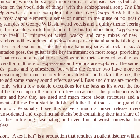
s in some, while others appear more normal in a musical sense, but add 
ffects on the vocal side of things, with the schizophrenia song
The Lit
 My Head
as a prime example of the latter.
Gee Dubya Bush
is the tr
y most Zappa elements: a sense of humor in the guise of political cr
ng samples of George W Bush, weird vocals and a quirky theme veering 
ht from a blues rock foundation. The final composition,
Cryptogra
onto itself, 13 minutes of weird, wacky and zany mixes of new 
s mixed with experimental rock – from parts containing only talking to 
 less brief excursions into the more haunting sides of rock music. A
ntation goes, the guitar is the key instrument on most songs, providin
iff patterns and atmospheric as well as more metal-oriented soloing, as
verall a multitude of expressions and sounds are explored. The same 
ds, piano and synthesizers, but while the former two have more s
nderscoring the main melody line or added in the back of the mix, the l
d to add some spacey sound effects as well. Bass and drums are mostly 
 only, with a few notable exceptions for the bass as it's given the fr
d be mixed up in the mix on a few occasions. This production is le
ents and how they are used and much more about structures and a
ent of these from start to finish, with the final track as the grand f
volution. Personally I see this as very much a mixed release overa
am-oriented and experimental tracks both containing their fair share of
 at best intriguing, fascinating and even fun, at worst somewhat bo
nless.
ion.
"Ages High" is a production that requires a patient listener with a