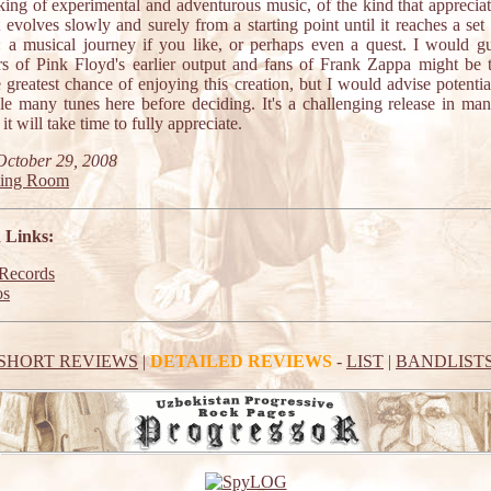
king of experimental and adventurous music, of the kind that appreciat
evolves slowly and surely from a starting point until it reaches a set 
: a musical journey if you like, or perhaps even a quest. I would gu
rs of Pink Floyd's earlier output and fans of Frank Zappa might be 
 greatest chance of enjoying this creation, but I would advise potenti
le many tunes here before deciding. It's a challenging release in ma
it will take time to fully appreciate.
October 29, 2008
ting Room
 Links:
ecords
os
SHORT REVIEWS
|
DETAILED REVIEWS
-
LIST
|
BANDLIST