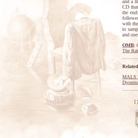
and a li
CD that 
the end
followe
with the
to samp
and one 
OMB
:
The Ra
Related
MALS R
Dyonis
[