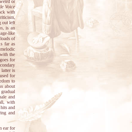
weird or
tle Voice
ack with
iticism,
out left
ms
, is an
age-like
loads of
s far as
g melodic
 with the
goes for
econdary
atter is
used for
eedom to
ss about
 gradual
inale and
ll, with
 hits and
ring and
n ear for