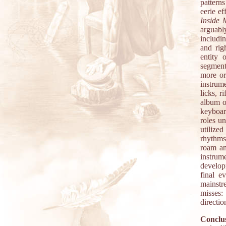
pattern
eerie e
Inside
arguabl
includi
and rig
entity 
segment
more or
instrume
licks, r
album o
keyboar
roles u
utilize
rhythms
roam an
instrum
developm
final e
mainstre
misses:
directio
Conclus