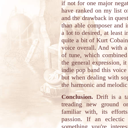
if not for one major neg
have ranked on my list of
and the drawback in quest
than able composer and in
a lot to desired, at leas
quite a bit of Kurt Cobain
voice overall. And with a
of tune, which combined
the general expression, it
indie pop band this voice
but when dealing with sop
the harmonic and melodic q
Conclusion.
Drift is a t
treading new ground o
familiar with, its effor
passion. If an eclecti
something you're intere