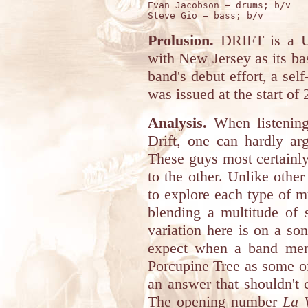
Evan Jacobson – drums; b/v

Prolusion.
DRIFT is a U
with New Jersey as its ba
band's debut effort, a sel
was issued at the start of 
Analysis.
When listening 
Drift, one can hardly ar
These guys most certainly 
to the other. Unlike othe
to explore each type of m
blending a multitude of 
variation here is on a s
expect when a band men
Porcupine Tree as some of
an answer that shouldn't 
The opening number
La 