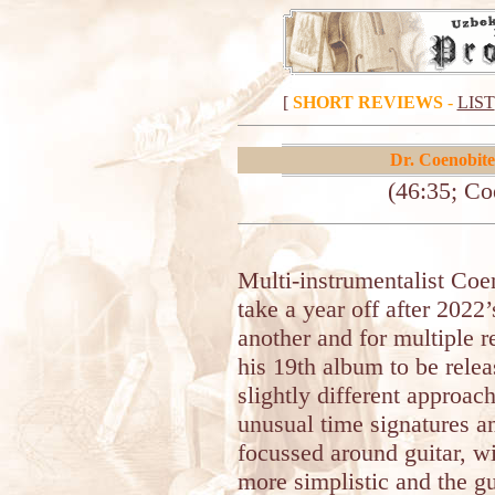
[
SHORT REVIEWS
-
LIST
Dr. Coenobite
(46:35; Co
Multi-instrumentalist Co
take a year off after 2022’
another and for multiple r
his 19th album to be rele
slightly different approac
unusual time signatures a
focussed around guitar, 
more simplistic and the gu