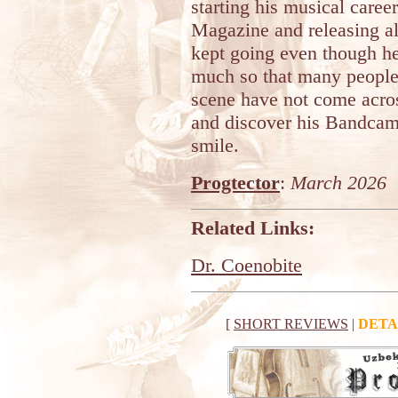
starting his musical caree
Magazine and releasing a
kept going even though he 
much so that many people
scene have not come acro
and discover his Bandca
smile.
Progtector
:
March 2026
Related Links:
Dr. Coenobite
[
SHORT REVIEWS
|
DETA