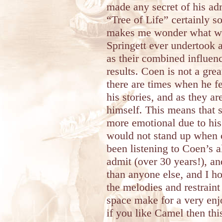
made any secret of his ad
“Tree of Life” certainly s
makes me wonder what wo
Springett ever undertook a
as their combined influen
results. Coen is not a grea
there are times when he fe
his stories, and as they ar
himself. This means that s
more emotional due to his
would not stand up when c
been listening to Coen’s a
admit (over 30 years!), a
than anyone else, and I hon
the melodies and restrain
space make for a very enj
if you like Camel then thi