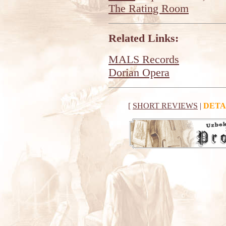
The Rating Room
Related Links:
MALS Records
Dorian Opera
[
SHORT REVIEWS
|
DETA