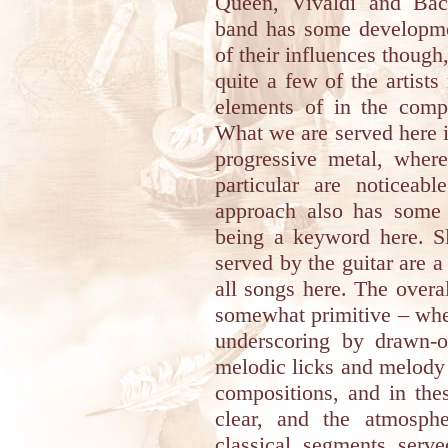
Queen, Vivaldi and Bac
band has some developmen
of their influences though,
quite a few of the artist
elements of in the comp
What we are served here 
progressive metal, wher
particular are noticeab
approach also has some 
being a keyword here. Sl
served by the guitar are 
all songs here. The overa
somewhat primitive – whe
underscoring by drawn-o
melodic licks and melody 
compositions, and in the
clear, and the atmosph
classical segments serv