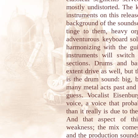
mostly undistorted. The 
instruments on this releas
background of the soundsc
tinge to them, heavy org
adventurous keyboard solo
harmonizing with the gui
instruments will switch
sections. Drums and ba
extent drive as well, but 
is the drum sound: big, 
many metal acts past and 
guess. Vocalist Eisenbu
voice, a voice that pro
than it really is due to t
And that aspect of thi
weakness; the mix come
and the production sounds