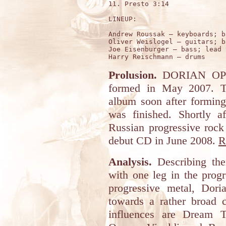
11. Presto 3:14

LINEUP:

Andrew Roussak – keyboards; b
Oliver Weislogel – guitars; b
Joe Eisenburger – bass; lead 
Prolusion.
DORIAN OPER
formed in May 2007. Th
album soon after formin
was finished. Shortly a
Russian progressive rock
debut CD in June 2008.
R
Analysis.
Describing the
with one leg in the prog
progressive metal, Dor
towards a rather broad c
influences are Dream 