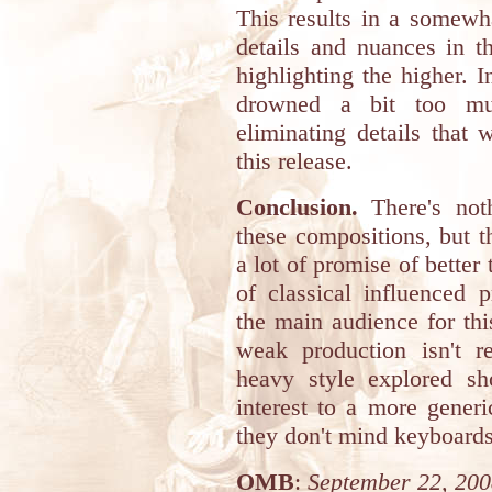
This results in a somewh
details and nuances in t
highlighting the higher. 
drowned a bit too muc
eliminating details that
this release.
Conclusion.
There's noth
these compositions, but t
a lot of promise of better
of classical influenced 
the main audience for thi
weak production isn't 
heavy style explored sh
interest to a more gener
they don't mind keyboards
OMB
:
September 22, 20