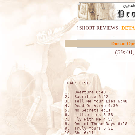
[
SHORT REVIEWS
|
DETA
Dorian Ope
(59:40
TRACK LIST:                  
1.  Overture 6:40

2.  Sacrifice 5:22

3.  Tell Me Your Lies 6:48

4.  Dead Or Alive 4:30

5.  No Secrets 4:11

6.  Little Lies 5:58

7.  Fly With Me 4:57

8.  One of These Days 6:18

9.  Truly Yours 5:31

10. She 6:11
