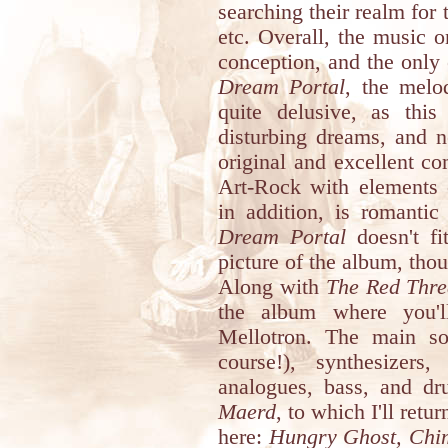
searching their realm for
etc. Overall, the music on
conception, and the only 
Dream Portal
, the melo
quite delusive, as this
disturbing dreams, and n
original and excellent co
Art-Rock with elements 
in addition, is romantic
Dream Portal
doesn't fit
picture of the album, tho
Along with
The Red Thr
the album where you'l
Mellotron. The main sol
course!), synthesizer
analogues, bass, and d
Maerd
, to which I'll retu
here:
Hungry Ghost, Chi