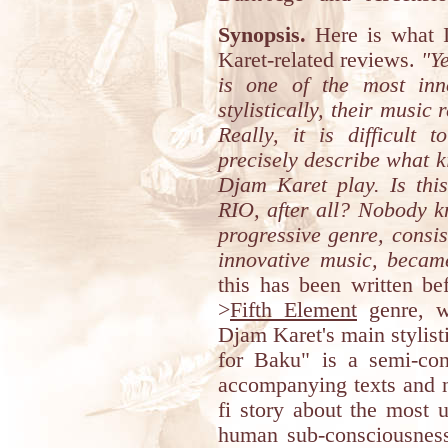
Synopsis.
Here is what I
Karet-related reviews.
"Ye
is one of the most inn
stylistically, their music
Really, it is difficult 
precisely describe what k
Djam Karet play. Is thi
RIO, after all? Nobody k
progressive genre, consis
innovative music, becam
this has been written be
>
Fifth Element
genre, w
Djam Karet's main stylist
for Baku" is a semi-con
accompanying texts and no
fi story about the most 
human sub-consciousness,