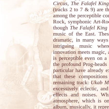
Circus, The Falafel King
(tracks 2 to 7 & 9) are t
among the perceptible con
Rock, symphonic Art-Ro
though
The Falafel King
music of the East. Thes
dramatic, in many ways m
intriguing music wher
innovation meets magic,
is perceptible even on a
the profound Prog-heads 
particular have already 
that these compositions
remaining track:
Ukab M
excessively eclectic, an
effects and noises. Wh
atmosphere, which is on
album, musically, it repr