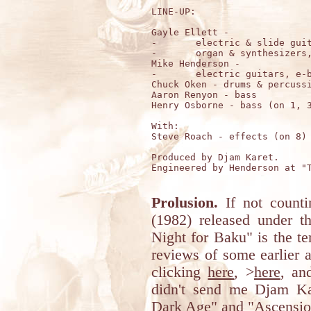
LINE-UP:

Gayle Ellett -

-	electric & slide guitars, e-bow, lute;

-	organ & synthesizers, theremin

Mike Henderson - 

-	electric guitars, e-bow; synthesizers

Chuck Oken - drums & percussi
Aaron Renyon - bass 

Henry Osborne - bass (on 1, 3
With: 

Steve Roach - effects (on 8)

Produced by Djam Karet.

Engineered by Henderson at "T
Prolusion.
If not count
(1982) released under t
Night for Baku" is the t
reviews of some earlier 
clicking
here
, >
here
, an
didn't send me Djam Ka
Dark Age" and "Ascension