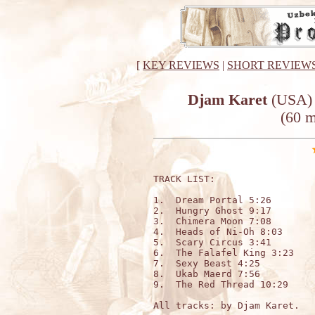
[
KEY REVIEWS
|
SHORT REVIEW
Djam Karet
(USA) 
(60 m
TRACK LIST:

1.  Dream Portal 5:26

2.  Hungry Ghost 9:17

3.  Chimera Moon 7:08

4.  Heads of Ni-Oh 8:03

5.  Scary Circus 3:41

6.  The Falafel King 3:23

7.  Sexy Beast 4:25

8.  Ukab Maerd 7:56

9.  The Red Thread 10:29

All tracks: by Djam Karet.
