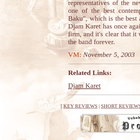
representatives of the n
one of the best contem
Baku", which is the best 
Djam Karet has once again 
firm, and it's clear that i
the band forever.
VM:
November 5, 2003
Related Links:
Djam Karet
[
KEY REVIEWS
|
SHORT REVIEW