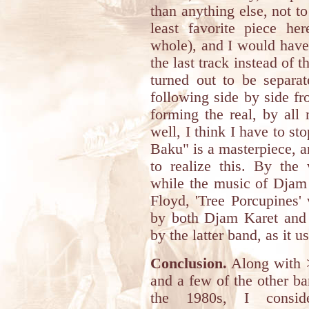
than anything else, not t
least favorite piece he
whole), and I would have 
the last track instead of 
turned out to be separat
following side by side f
forming the real, by all
well, I think I have to st
Baku" is a masterpiece, a
to realize this. By the
while the music of Djam 
Floyd, 'Tree Porcupines' 
by both Djam Karet and 
by the latter band, as it u
Conclusion.
Along with 
and a few of the other b
the 1980s, I consid