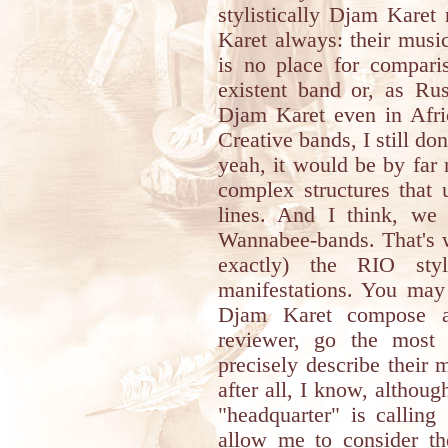
stylistically Djam Karet
Karet always: their music 
is no place for compar
existent band or, as Ru
Djam Karet even in Afric
Creative bands, I still d
yeah, it would be by far
complex structures that 
lines. And I think, we
Wannabee-bands. That's wh
exactly) the RIO sty
manifestations. You may 
Djam Karet compose a
reviewer, go the most 
precisely describe their
after all, I know, although
"headquarter" is callin
allow me to consider th