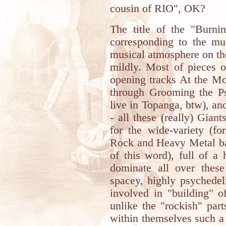
cousin of RIO", OK?
The title of the "Burni
corresponding to the mus
musical atmosphere on the 
mildly. Most of pieces o
opening tracks At the M
through Grooming the Ps
live in Topanga, btw), and
- all these (really) Gian
for the wide-variety (fo
Rock and Heavy Metal ba
of this word), full of a 
dominate all over these
spacey, highly psychedel
involved in "building" o
unlike the "rockish" par
within themselves such a 