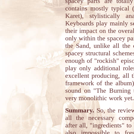
spacey parts are totally
contains mostly typical 
Karet), stylistically a
Keyboards play mainly se
their impact on the overa
only within the spacey pa
the Sand, unlike all the
spacey structural schemes
enough of "rockish" episo
play only additional rol
excellent producing, all t
framework of the album) 
sound on "The Burning 
very monolithic work yet. 
Summary.
So, the revie
all the necessary compos
after all, "ingredients" to
also impossible to fo