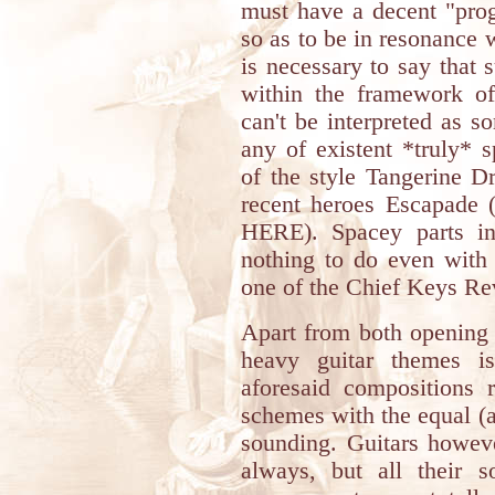
must have a decent "prog
so as to be in resonance 
is necessary to say that
within the framework of
can't be interpreted as 
any of existent *truly* 
of the style Tangerine D
recent heroes Escapade (
HERE). Spacey parts i
nothing to do even with 
one of the Chief Keys R
Apart from both opening 
heavy guitar themes is
aforesaid compositions r
schemes with the equal (
sounding. Guitars howev
always, but all their 