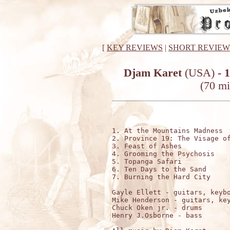
[
KEY REVIEWS
|
SHORT REVIEW
Djam Karet
(USA)
- 
(70 mi
1. At the Mountains Madness  
2. Province 19: The Visage of
3. Feast of Ashes            
4. Grooming the Psychosis    
5. Topanga Safari            
6. Ten Days to the Sand      
7. Burning the Hard City     
Gayle Ellett - guitars, keybo
Mike Henderson - guitars, key
Chuck Oken jr. - drums

Henry J.Osborne - bass
