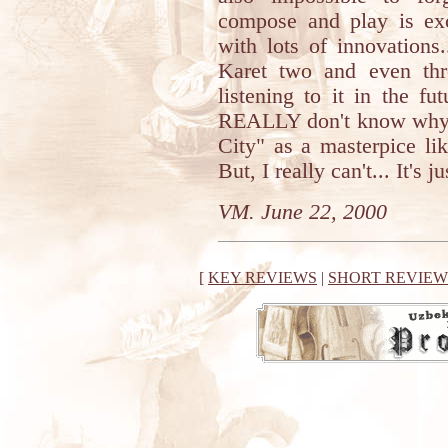
compose and play is exc
with lots of innovations
Karet two and even thr
listening to it in the f
REALLY don't know why I
City" as a masterpice li
But, I really can't... It's 
VM. June 22, 2000
[
KEY REVIEWS
|
SHORT REVIEW