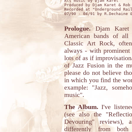
All music by Djam Karet

Produced by Djam Karet & Rob 
Recorded at "Underground Rail
07/90 - 04/91 by R.Dechaine &
Prologue.
Djam Karet i
American bands of all 
Classic Art Rock, often
always - with prominent r
lots of as if improvisation
of Jazz Fusion in the m
please do not believe tho
in which you find the word
example: "Jazz, someho
music".
The Album.
I've listen
(see also the "Reflect
Devouring" reviews), 
differently from both