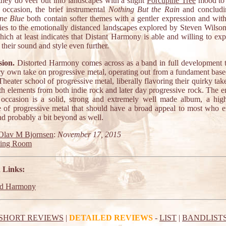
they do veer out into landscapes with a slight
Porcupine Tree
mood to 
 occasion, the brief instrumental
Nothing But the Rain
and concludi
ne Blue
both contain softer themes with a gentler expression and with 
ities to the emotionally distanced landscapes explored by Steven Wilson
ich at least indicates that Distant Harmony is able and willing to ex
their sound and style even further.
ion.
Distorted Harmony comes across as a band in full development t
ery own take on progressive metal, operating out from a fundament base
eater school of progressive metal, liberally flavoring their quirky tak
th elements from both indie rock and later day progressive rock. The e
 occasion is a solid, strong and extremely well made album, a high
 of progressive metal that should have a broad appeal to most who e
nd probably a bit beyond as well.
Olav M Bjornsen
:
November 17, 2015
ting Room
 Links:
ed Harmony
SHORT REVIEWS
|
DETAILED REVIEWS
-
LIST
|
BANDLIST