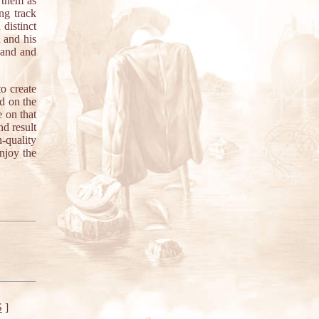
them as
ng track
distinct
 and his
pand and
o create
d on the
e on that
nd result
-quality
njoy the
S
]