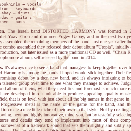
Soukhinin – vocals 

fron – keyboards 

Gabay – drums 

ndau – guitars 

on.
The Israeli band DISTORTED HARMONY was formed in 2
dist Yoav Efron and drummer Yogev Gabay, and in the next two ye
ly assembled the remaining members of the band. Just one year after th
e combo assembled they released their debut album
"Utopia"
, initially
production, but later issued as a more traditional CD as well. "Chain 
 sophomore album, self-released by the band in 2014.
s.
It's always nice to see a band that managess to keep together over t
ed Harmony is among the bands I hoped would stick together. Their fir
romising debut by a then new band, and it's always intriguing to be
a talented group over time to see what they manage to achieve. Judg
cond album of theirs, what they need first and foremost is much more e
 have developed into a unit able to produce appealing, quality music 
ield that is on level with just about all the big names in that genre in
. Progressive metal is the name of the game for the band, and t
to create a nice little niche of their own in that style. Not by creating
owing, new and highly innovative, mind you, but by tastefully selecting
tures and details they tend to implement into most of their compo
g somewhat of a trademark sound that sets them slightly and subtly ap
hers. The foundation of Distorted Harmony’s take on progressive 