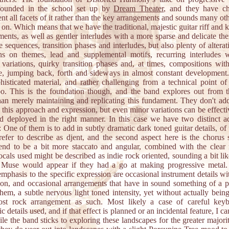
founded in the school set up by
Dream Theater
, and they have c
t all facets of it rather than the key arrangements and sounds many ot
 on. Which means that we have the traditional, majestic guitar riff and
ments, as well as gentler interludes with a more sparse and delicate th
e sequences, transition phases and interludes, but also plenty of altera
ons on themes, lead and supplemental motifs, recurring interludes 
 variations, quirky transition phases and, at times, compositions wit
e, jumping back, forth and sideways in almost constant development
histicated material, and rather challenging from a technical point of
oo. This is the foundation though, and the band explores out from t
than merely maintaining and replicating this fundament. They don't add 
 this approach and expression, but even minor variations can be effect
d deployed in the right manner. In this case we have two distinct ad
: One of them is to add in subtly dramatic dark toned guitar details, of
efer to describe as djent, and the second aspect here is the chorus s
end to be a bit more staccato and angular, combined with the clear
cals used might be described as indie rock oriented, sounding a bit li
 Muse would appear if they had a go at making progressive metal
emphasis to the specific expression are occasional instrument details wi
tion, and occasional arrangements that have in sound something of a p
them, a subtle nervous light toned intensity, yet without actually bein
st rock arrangement as such. Most likely a case of careful key
ic details used, and if that effect is planned or an incidental feature, I can
ile the band sticks to exploring these landscapes for the greater majori