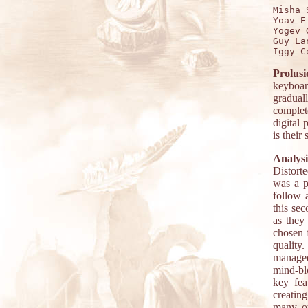
Misha 
Yoav E
Yogev 
Guy La
Prolusi
keyboar
gradual
complet
digital 
is their
Analysi
Distort
was a p
follow 
this se
as they
chosen f
quality
managed 
mind-bl
key fea
creatin
many ot