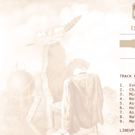
[
TRACK 
1.  Ev
2.  Ch
3.  Mi
4.  No
5.  As
6.  Ho
7.  As
8.  Na
9.  Me
LINEUP: