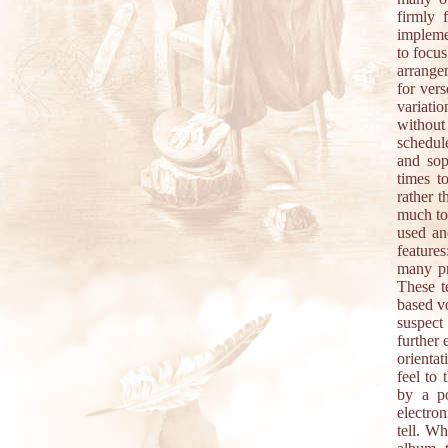
firmly 
implemen
to focus
arrange
for vers
variati
without
schedul
and sop
times t
rather 
much to
used an
features
many pr
These t
based vo
suspect
further 
orienta
feel to 
by a po
electron
tell. Wh