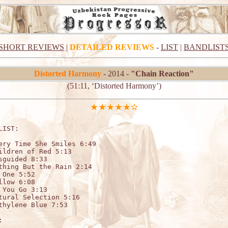
SHORT REVIEWS
|
DETAILED REVIEWS
-
LIST
|
BANDLIST
Distorted Harmony
- 2014 -
"Chain Reaction"
(51:11, ‘Distorted Harmony’)
LIST:

ery Time She Smiles 6:49

ildren of Red 5:13

sguided 8:33

thing But the Rain 2:14

 One 5:52

llow 6:08

 You Go 3:13

tural Selection 5:16

thylene Blue 7:53


