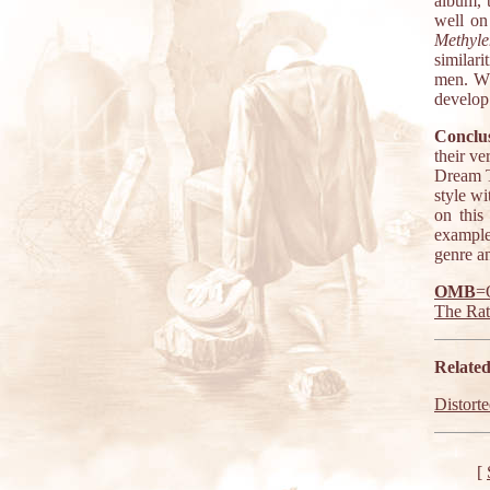
album, 
well on
Methyle
similar
men. Wh
develop 
Conclus
their v
Dream Th
style wi
on this
example
genre a
OMB
=
The Ra
Related
Distort
[