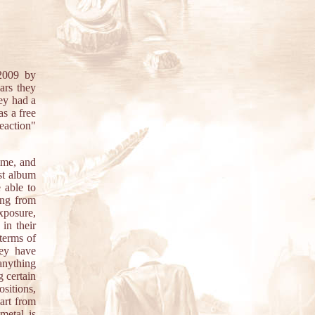
009 by
ars they
ey had a
 as a free
Reaction"
ime, and
st album
 able to
ing from
xposure,
in their
 terms of
hey have
 anything
 certain
sitions,
art from
metal is