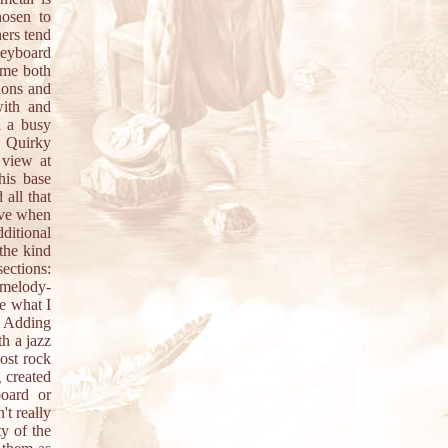
hosen to
hers tend
 keyboard
eme both
tions and
with and
h a busy
. Quirky
 view at
his base
all that
ive when
ditional
 the kind
ections:
 melody-
ke what I
. Adding
th a jazz
ost rock
g created
board or
't really
ty of the