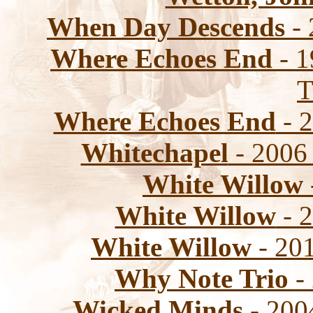
When Day Descends
- 
Where Echoes End
- 1
T
Where Echoes End
- 2
Whitechapel
- 2006 
White Willow
White Willow
- 2
White Willow
- 201
Why Note Trio
-
Wicked Minds
- 2004