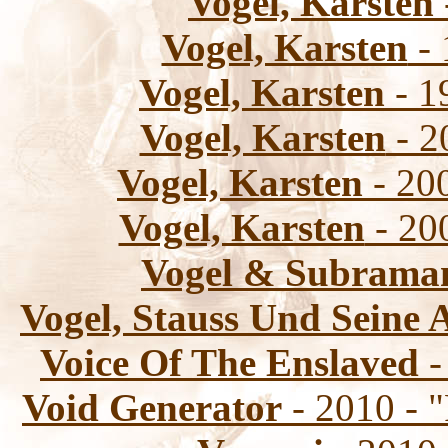
Vogel, Karsten
Vogel, Karsten
- 
Vogel, Karsten
- 1
Vogel, Karsten
- 2
Vogel, Karsten
- 200
Vogel, Karsten
- 20
Vogel & Subrama
Vogel, Stauss Und Seine 
Voice Of The Enslaved
-
Void Generator
- 2010 - 