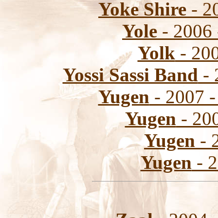
Yoke Shire
- 20
Yole
- 2006 
Yolk
- 200
Yossi Sassi Band
- 
Yugen
- 2007 -
Yugen
- 200
Yugen
- 
Yugen
- 2