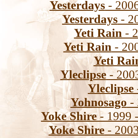
Yesterdays
- 2006
Yesterdays
- 20
Yeti Rain
- 2
Yeti Rain
- 200
Yeti Rai
Yleclipse
- 2003
Yleclipse
Yohnosago
- 
Yoke Shire
- 1999 
Yoke Shire
- 2003