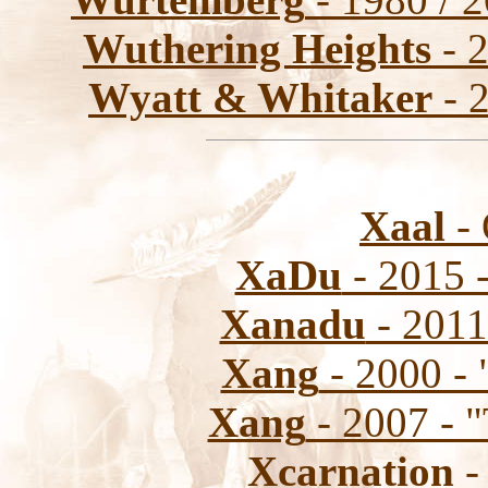
Wuthering Heights
- 
Wyatt & Whitaker
- 2
Xaal
- 
XaDu
- 2015 
Xanadu
- 2011
Xang
- 2000 - 
Xang
- 2007 - "
Xcarnation
-