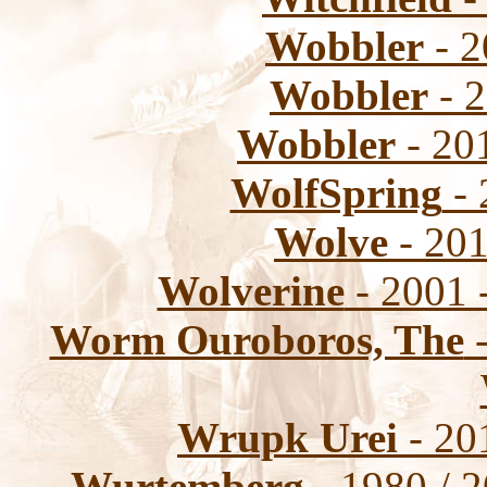
Wobbler
- 2
Wobbler
- 2
Wobbler
- 201
WolfSpring
- 
Wolve
- 201
Wolverine
- 2001 
Worm Ouroboros, The
-
Wrupk Urei
- 20
Wurtemberg
- 1980 / 2