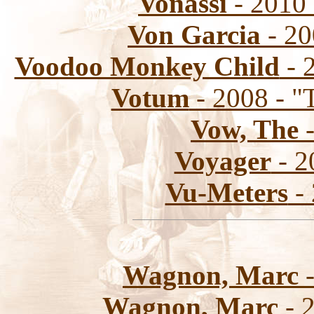
Vonassi
- 2010 
Von Garcia
- 20
Voodoo Monkey Child
- 
Votum
- 2008 - "
Vow, The
-
Voyager
- 2
Vu-Meters
- 
Wagnon, Marc
-
Wagnon, Marc
- 2