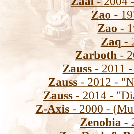
Zaal
- 2004 -
Zao
- 19
Zao
- 1
Zaq
- 
Zarboth
- 2
Zauss
- 2011 -
Zauss
- 2012 - "N
Zauss
- 2014 - "Di
Z-Axis
- 2000 - (Mu
Zenobia
- 