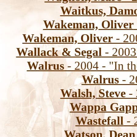
Waitkus, Dam
Wakeman, Oliver
Wakeman, Oliver
- 20
Wallack & Segal
- 2003
Walrus
- 2004 - "In t
Walrus
- 2
Walsh, Steve
-
Wappa Gap
Wastefall
- 
Watson, Dean