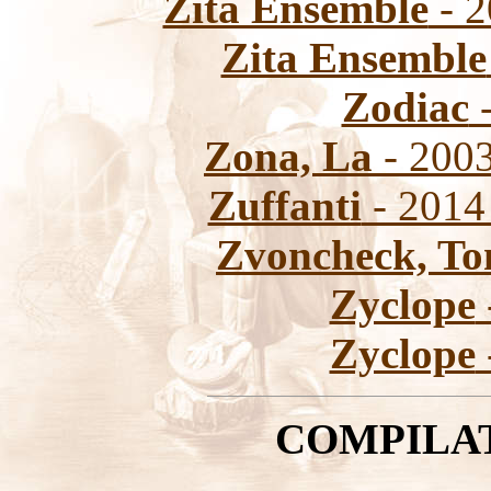
Zita Ensemble
- 2
Zita Ensemble
Zodiac
-
Zona, La
- 2003
Zuffanti
- 2014 
Zvoncheck, T
Zyclope
Zyclope
COMPILA