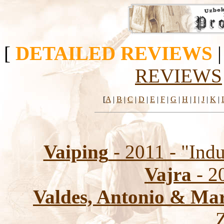
[
DETAILED REVIEWS
REVIEWS
[
A
|
B
|
C
|
D
|
E
|
F
|
G
|
H
|
I
|
J
|
K
|
Vaiping
- 2011 - "Indu
Vajra
- 2
Valdes, Antonio & Ma
Z