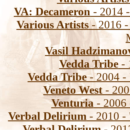
VA: Decameron
- 2014 -
Various Artists
- 2016 -
Vasil Hadzimano
Vedda Tribe
- 
Vedda Tribe
- 2004 -
Veneto West
- 200
Venturia
- 2006
Verbal Delirium
- 2010 -
Verbal Delirium
- 201