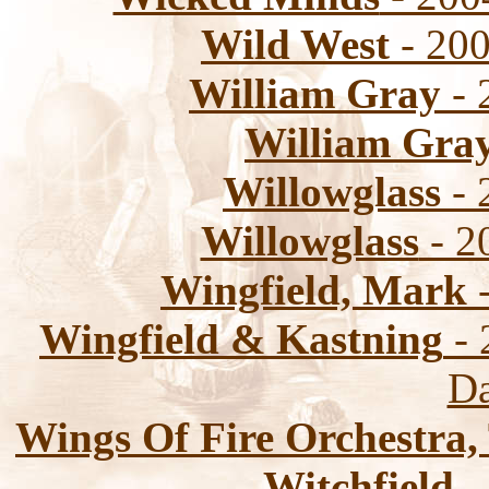
Wild West
- 200
William Gray
- 
William Gra
Willowglass
- 
Willowglass
- 2
Wingfield, Mark
-
Wingfield & Kastning
- 
Da
Wings Of Fire Orchestra,
Witchfield
-