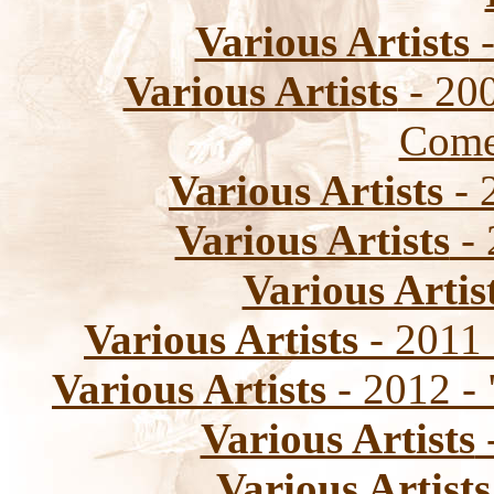
Various Artists
-
Various Artists
- 200
Come
Various Artists
- 
Various Artists
- 
Various Artis
Various Artists
- 2011 
Various Artists
- 2012 - 
Various Artists
Various Artists