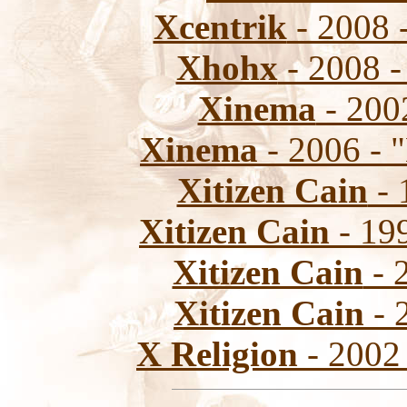
Xcentrik
- 2008 
Xhohx
- 2008 -
Xinema
- 2002
Xinema
- 2006 - 
Xitizen Cain
- 
Xitizen Cain
- 199
Xitizen Cain
- 
Xitizen Cain
- 
X Religion
- 2002