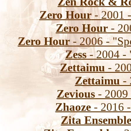
Zen Rock & Ro
Zero Hour
- 2001 -
Zero Hour
- 20
Zero Hour
- 2006 - "Sp
Zess
- 2004 - 
Zettaimu
- 200
Zettaimu
- 
Zevious
- 2009 
Zhaoze
- 2016 -
Zita Ensembl