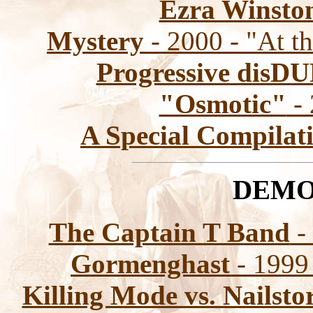
Ezra Winsto
Mystery
- 2000 - "At t
Progressive disD
"Osmotic"
- 
A Special Compilat
DEMO
The Captain T Band
-
Gormenghast
- 1999
Killing Mode vs. Nailst