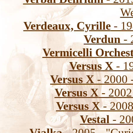
We
Verdeaux, Cyrille
- 19
Verdun
- 
Vermicelli Orches
Versus X
- 19
Versus X
- 2000 
Versus X
- 2002 
Versus X
- 2008
Vestal
- 20
Vialka
- 2005 - "Curi