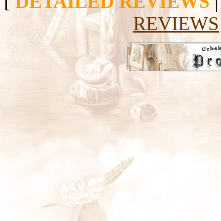
[
DETAILED REVIEWS
REVIEWS