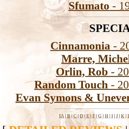
Sfumato
- 1
SPECI
Cinnamonia
- 20
Marre, Miche
Orlin, Rob
- 20
Random Touch
- 20
Evan Symons & Uneven
[
A
|
B
|
C
|
D
|
E
|
F
|
G
|
H
|
I
|
J
|
K
|