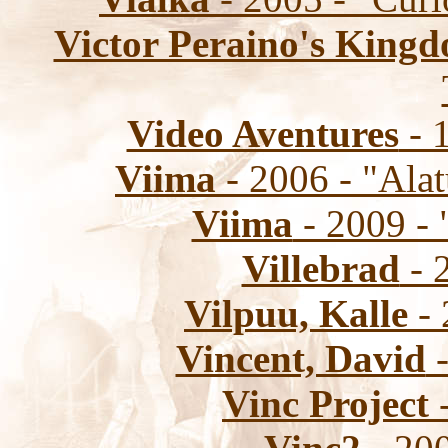
Victor Peraino's Kin
Video Aventures
- 1
Viima
- 2006 - "Ala
Viima
- 2009 - 
Villebrad
- 2
Vilpuu, Kalle
- 
Vincent, David
-
Vinc Project
-