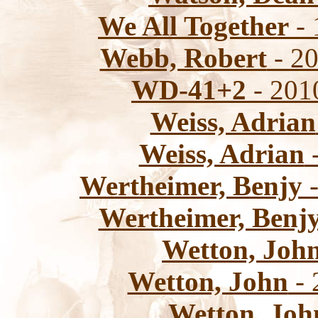
We All Together
- 
Webb, Robert
- 20
WD-41+2
- 201
Weiss, Adrian
Weiss, Adrian
-
Wertheimer, Benjy
-
Wertheimer, Benj
Wetton, Joh
Wetton, John
- 
Wetton, Joh