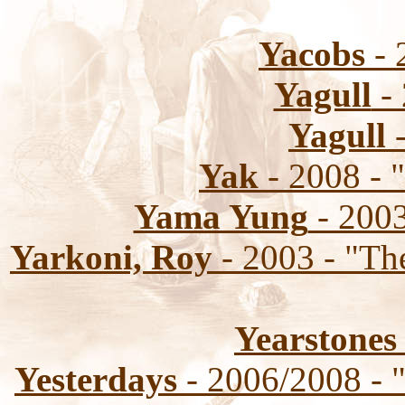
Yacobs
- 
Yagull
- 
Yagull
-
Yak
- 2008 - 
Yama Yung
- 2003
Yarkoni, Roy
- 2003 - "Th
Yearstones
Yesterdays
- 2006/2008 - 