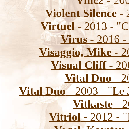
Vinc2
- 200
Violent Silence
- 
Virtuel
- 2013 - "C
Virus
- 2016 -
Visaggio, Mike
- 2
Visual Cliff
- 20
Vital Duo
- 2
Vital Duo
- 2003 - "Le
Vitkaste
- 2
Vitriol
- 2012 - "