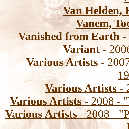
Van Helden, 
Vanem, To
Vanished from Earth
-
Variant
- 200
Various Artists
- 2007
19
Various Artists
- 
Various Artists
- 2008 - 
Various Artists
- 2008 - "