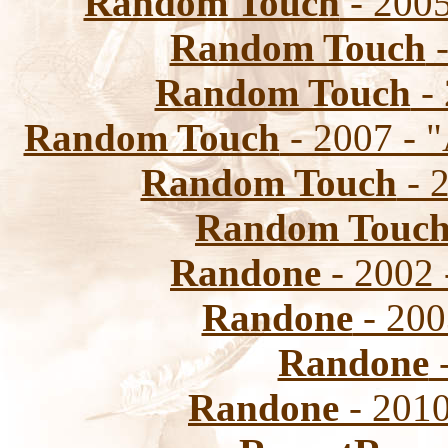
Random Touch
- 2005
Random Touch
-
Random Touch
-
Random Touch
- 2007 - 
Random Touch
- 
Random Touc
Randone
- 2002 
Randone
- 2003
Randone
-
Randone
- 2010