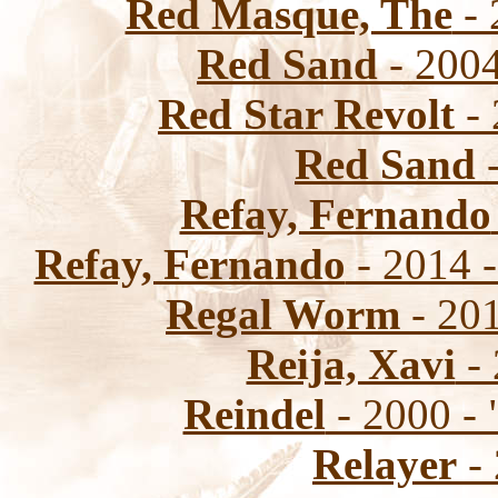
Red Masque, The
- 
Red Sand
- 2004
Red Star Revolt
- 
Red Sand
-
Refay, Fernando
Refay, Fernando
- 2014 
Regal Worm
- 201
Reija, Xavi
- 
Reindel
- 2000 -
Relayer
- 