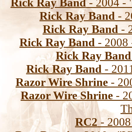
Rick Ray Band
- 2004 - 
Rick Ray Band
- 2
Rick Ray Band
- 
Rick Ray Band
- 2008 
Rick Ray Band
Rick Ray Band
- 2011
Razor Wire Shrine
- 20
Razor Wire Shrine
- 2
Th
RC2
- 2008 