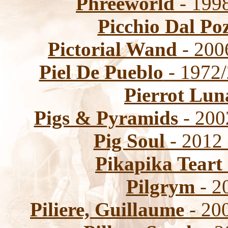
Phreeworld
- 1998
Picchio Dal Po
Pictorial Wand
- 200
Piel De Pueblo
- 1972/
Pierrot Lun
Pigs & Pyramids
- 200
Pig Soul
- 2012
Pikapika Teart
Pilgrym
- 2
Piliere, Guillaume
- 20