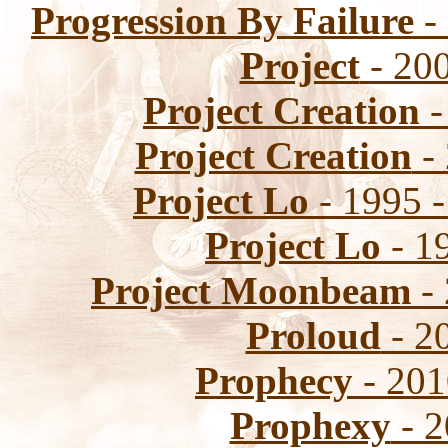
Progression By Failure
- 
Project
- 200
Project Creation
-
Project Creation
- 
Project Lo
- 1995 -
Project Lo
- 1
Project Moonbeam
- 
Proloud
- 20
Prophecy
- 201
Prophexy
- 2