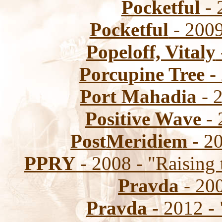
Pocketful
- 
Pocketful
- 2009
Popeloff, Vitaly
Porcupine Tree
- 
Port Mahadia
- 2
Positive Wave
- 
PostMeridiem
- 2
PPRY
- 2008 - "Raising 
Pravda
- 20
Pravda
- 2012 - 