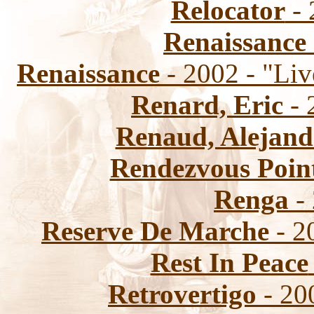
Relocator
- 
Renaissance
Renaissance
- 2002 - "Liv
Renard, Eric
- 
Renaud, Alejand
Rendezvous Poin
Renga
- 
Reserve De Marche
- 2
Rest In Peace
Retrovertigo
- 200