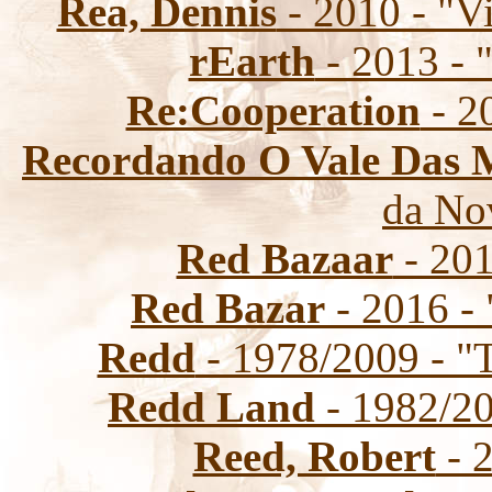
Rea, Dennis
- 2010 - "V
rEarth
- 2013 - 
Re:Cooperation
- 2
Recordando O Vale Das 
da No
Red Bazaar
- 201
Red Bazar
- 2016 - 
Redd
- 1978/2009 - "T
Redd Land
- 1982/20
Reed, Robert
- 2