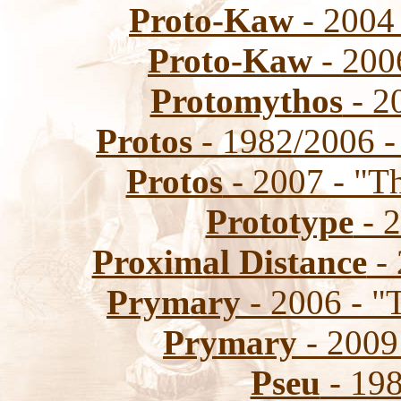
Proto-Kaw
- 2004 
Proto-Kaw
- 200
Protomythos
- 2
Protos
- 1982/2006 -
Protos
- 2007 - "T
Prototype
- 2
Proximal Distance
- 
Prymary
- 2006 - "
Prymary
- 2009
Pseu
- 198