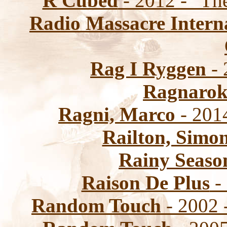
R Cubed
- 2012 - "Th
Radio Massacre Intern
Rag I Ryggen
- 
Ragnaro
Ragni, Marco
- 201
Railton, Simo
Rainy Seaso
Raison De Plus
- 
Random Touch
- 2002 