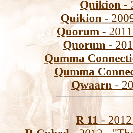
Quikion
- 
Quikion
- 2009
Quorum
- 2011
Quorum
- 201
Qumma Connecti
Qumma Connec
Qwaarn
- 20
R 11
- 2012 