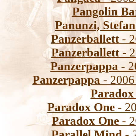
Pangolin B
Panunzi, Stefa
Panzerballett
- 2
Panzerballett
- 2
Panzerpappa
- 2
Panzerpappa
- 2006
Paradox
Paradox One
- 20
Paradox One
- 2
Parallel Mind
- 