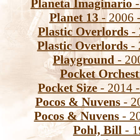
Planeta Imaginario
-
Planet 13
- 2006 -
Plastic Overlords
- 
Plastic Overlords
- 
Playground
- 20
Pocket Orchest
Pocket Size
- 2014 -
Pocos & Nuvens
- 2
Pocos & Nuvens
- 2
Pohl, Bill
- 1