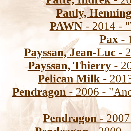
Pauly, Hennin
PAWN
- 2014 - "
Pax
- 
Payssan, Jean-Luc
- 2
Payssan, Thierry
- 20
Pelican Milk
- 2013
Pendragon
- 2006 - "An
Pendragon
- 2007