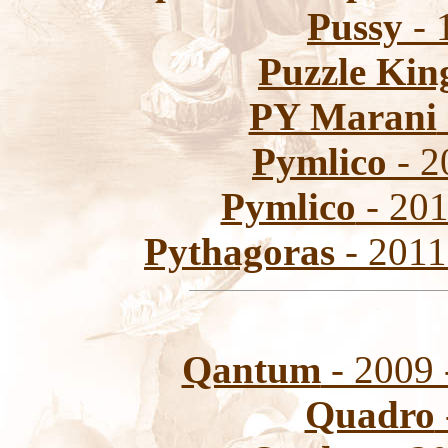
Pussy
- 
Puzzle Kin
PY Marani
Pymlico
- 2
Pymlico
- 201
Pythagoras
- 2011
Qantum
- 2009 
Quadro