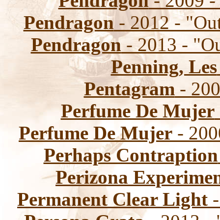
Pendragon
- 2009 
Pendragon
- 2012 - "Ou
Pendragon
- 2013 - "O
Penning, Les
Pentagram
- 20
Perfume De Mujer
Perfume De Mujer
- 200
Perhaps Contraption
Perizona Experime
Permanent Clear Light
-