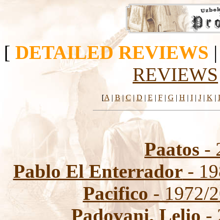
[
DETAILED REVIEWS
REVIEWS
[
A
|
B
|
C
|
D
|
E
|
F
|
G
|
H
|
I
|
J
|
K
|
Paatos
- 
Pablo El Enterrador
- 19
Pacifico
- 1972/2
Padovani, Lelio
- 