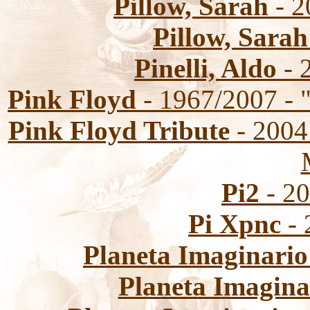
Pillow, Sarah
- 2
Pillow, Sarah
Pinelli, Aldo
- 2
Pink Floyd
- 1967/2007 - 
Pink Floyd Tribute
- 2004 
Pi2
- 20
Pi Xpnc
- 
Planeta Imaginario
Planeta Imagina