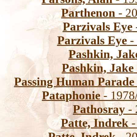
Parthenon
- 20
Parzivals Eye
Parzivals Eye
-
Pashkin, Jak
Pashkin, Jake
Passing Human Parade
Pataphonie
- 1978
Pathosray
- 
Patte, Indrek
-
Patte, Indrek
- 20