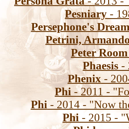
Persona Grata
- 2013 -
Pesniary
- 19
Persephone's Drea
Petrini, Armand
Peter Room
Phaesis
- 
Phenix
- 200
Phi
- 2011 - "Fo
Phi
- 2014 - "Now th
Phi
- 2015 - 