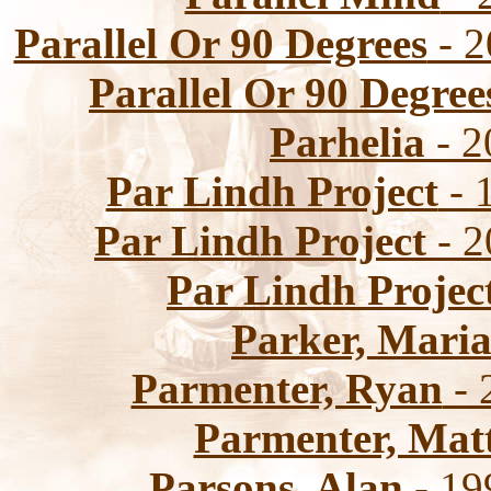
Parallel Or 90 Degrees
- 2
Parallel Or 90 Degree
Parhelia
- 2
Par Lindh Project
- 
Par Lindh Project
- 2
Par Lindh Projec
Parker, Mari
Parmenter, Ryan
- 
Parmenter, Mat
Parsons, Alan
- 19