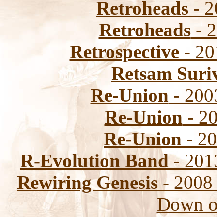
Retroheads
- 2
Retroheads
- 2
Retrospective
- 20
Retsam Suri
Re-Union
- 200
Re-Union
- 20
Re-Union
- 20
R-Evolution Band
- 2013
Rewiring Genesis
- 2008 
Down o