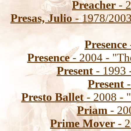
Preacher
- 2
Presas, Julio
- 1978/2003
Presence
Presence
- 2004 - "Th
Present
- 1993 
Present
-
Presto Ballet
- 2008 - 
Priam
- 200
Prime Mover
- 2