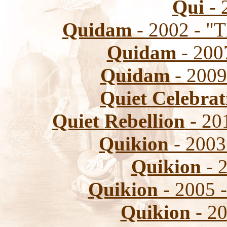
Qui
- 
Quidam
- 2002 - "T
Quidam
- 200
Quidam
- 2009
Quiet Celebrat
Quiet Rebellion
- 201
Quikion
- 2003
Quikion
- 
Quikion
- 2005 
Quikion
- 20