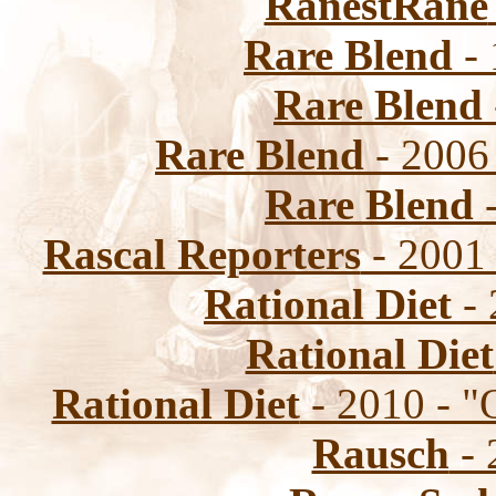
RanestRane
Rare Blend
- 
Rare Blend
Rare Blend
- 2006
Rare Blend
-
Rascal Reporters
- 2001 
Rational Diet
- 
Rational Diet
Rational Diet
- 2010 - "
Rausch
- 