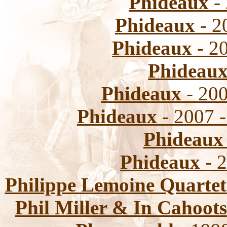
Phideaux
- 
Phideaux
- 2
Phideaux
- 2
Phideau
Phideaux
- 200
Phideaux
- 2007 
Phideaux
Phideaux
- 2
Philippe Lemoine Quartet
Phil Miller & In Cahoots