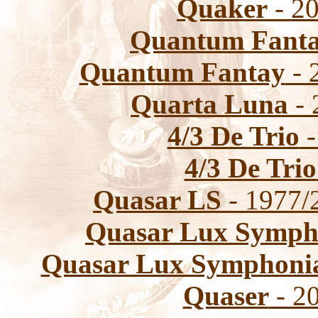
Quaker
- 20
Quantum Fant
Quantum Fantay
- 
Quarta Luna
- 
4/3 De Trio
-
4/3 De Trio
Quasar LS
- 1977/
Quasar Lux Symph
Quasar Lux Symphoni
Quaser
- 20