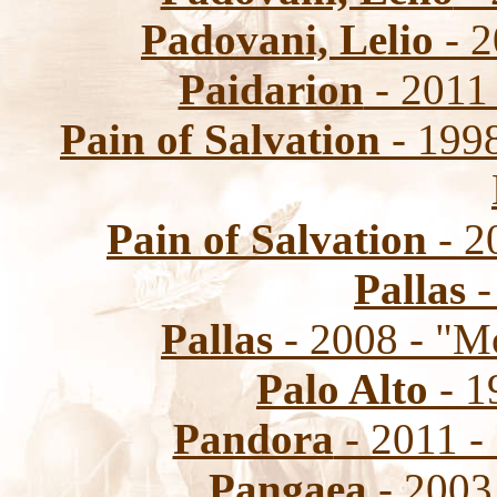
Padovani, Lelio
- 2
Paidarion
- 2011 
Pain of Salvation
- 1998
Pain of Salvation
- 2
Pallas
-
Pallas
- 2008 - "
Palo Alto
- 1
Pandora
- 2011 
Pangaea
- 2003