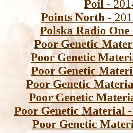
Poil
- 2014
Points North
- 201
Polska Radio One
Poor Genetic Mater
Poor Genetic Materi
Poor Genetic Materi
Poor Genetic Materia
Poor Genetic Materi
Poor Genetic Material
-
Poor Genetic Materi