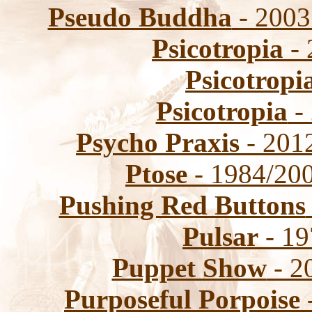
Pseudo Buddha
- 2003
Psicotropia
- 
Psicotropi
Psicotropia
-
Psycho Praxis
- 2012
Ptose
- 1984/200
Pushing Red Buttons
Pulsar
- 19
Puppet Show
- 2
Purposeful Porpoise