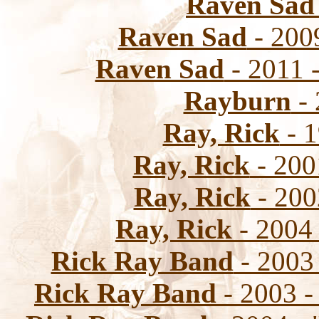
Raven Sad
Raven Sad
- 200
Raven Sad
- 2011 -
Rayburn
- 
Ray, Rick
- 1
Ray, Rick
- 2001
Ray, Rick
- 200
Ray, Rick
- 2004
Rick Ray Band
- 2003 
Rick Ray Band
- 2003 -