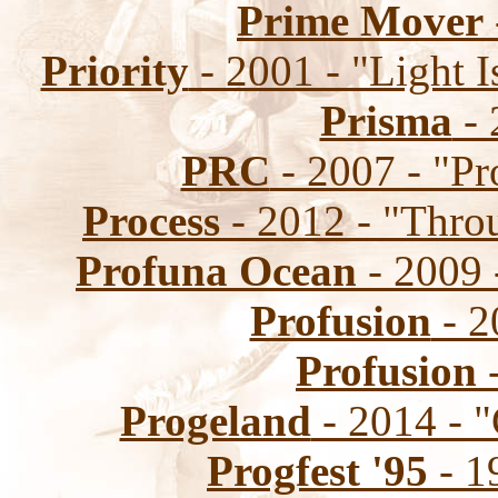
Prime Mover
Priority
- 2001 - "Light 
Prisma
- 
PRC
- 2007 - "Pr
Process
- 2012 - "Thr
Profuna Ocean
- 2009 
Profusion
- 2
Profusion
-
Progeland
- 2014 - "
Progfest '95
- 1