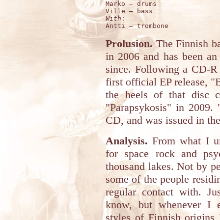
Marko – drums 

With
:

Prolusion.
The Finnish 
in 2006 and has been an 
since. Following a CD-R
first official EP release, 
the heels of that disc c
"Parapsykosis" in 2009. 
CD, and was issued in the
Analysis.
From what I und
for space rock and psy
thousand lakes. Not by p
some of the people residin
regular contact with. Ju
know, but whenever I e
styles of Finnish origins 