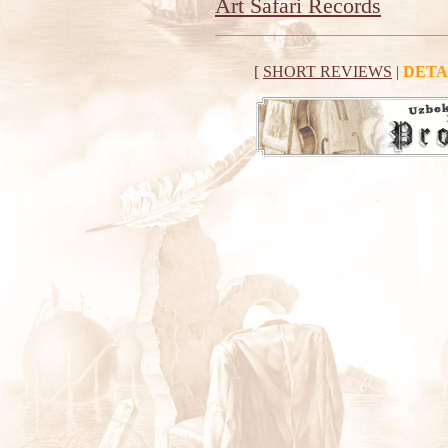
Art Safari Records
[
SHORT REVIEWS
|
DETA