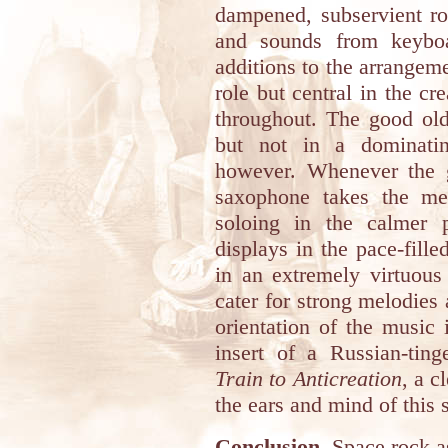
dampened, subservient rol
and sounds from keyboa
additions to the arrangem
role but central in the c
throughout. The good old
but not in a dominati
however. Whenever the gu
saxophone takes the mel
soloing in the calmer p
displays in the pace-fill
in an extremely virtuous 
cater for strong melodies
orientation of the music
insert of a Russian-tin
Train to Anticreation
, a c
the ears and mind of this 
Conclusion.
Space rock as 