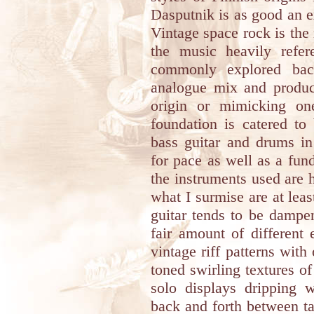
Dasputnik is as good an 
Vintage space rock is the
the music heavily refer
commonly explored back
analogue mix and product
origin or mimicking on
foundation is catered to
bass guitar and drums in
for pace as well as a fun
the instruments used are h
what I surmise are at leas
guitar tends to be dampe
fair amount of different
vintage riff patterns with
toned swirling textures of
solo displays dripping w
back and forth between t