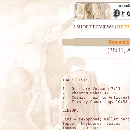
[
SHORT REVIEWS
|
DETA
Dasputnik
(38:11, 
TRACK LIST:

1.  Orbitary Volcano 7:11

2.  Phantom Wakes 12:26

3.  Cosmic Train to Anticreat
4.  Trinity Quadrilogy 10:53

LINEUP:

Sini – saxophone; mallet perc
Teppo – keyboards; voices

Tuomas – guitars 
