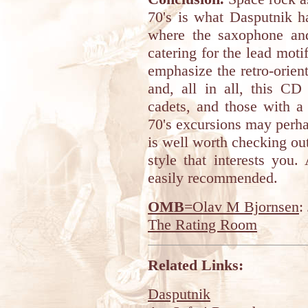
70's is what Dasputnik ha
where the saxophone and 
catering for the lead mot
emphasize the retro-orien
and, all in all, this CD
cadets, and those with a
70's excursions may perha
is well worth checking ou
style that interests you
easily recommended.
OMB
=Olav M Bjornsen
:
The Rating Room
Related Links:
Dasputnik