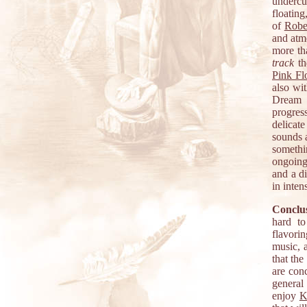
undercu
floating
of
Robe
and atm
more th
track
th
Pink Fl
also wi
Dream m
progres
delicat
sounds 
somethi
ongoing
and a di
in inten
Conclus
hard to
flavori
music, 
that the
are con
general
enjoy
K