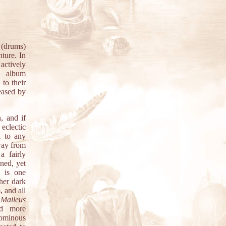
 (drums)
nture. In
actively
t album
to their
eased by
, and if
eclectic
l to any
way from
a fairly
rned, yet
e is one
ther dark
 and all
n
Malleus
nd more
ominous