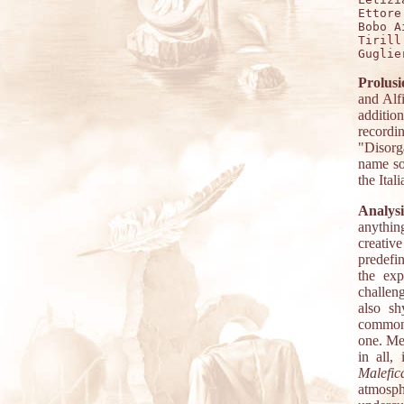
Ettore
Bobo A
Tirill
Prolusi
and Alfi
additio
record
"Disorg
name so
the Ital
Analysi
anythin
creativ
predefi
the exp
challeng
also sh
common d
one. Me
in all,
Malefi
atmosp