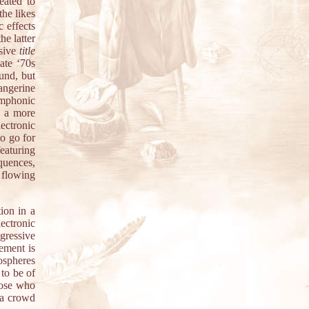
eated to
the likes
 effects
e latter
ssive
title
ate ‘70s
ound, but
angerine
ymphonic
f a more
ectronic
o go for
eaturing
quences,
d flowing
ion in a
ectronic
gressive
ement is
mospheres
to be of
hose who
 a crowd