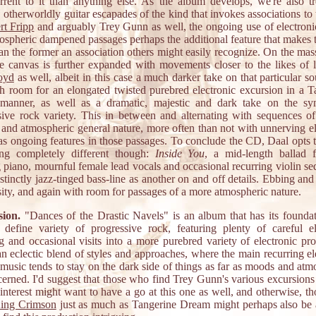
rrent to it than anything else. As the album develops, we're also tr
, otherworldly guitar escapades of the kind that invokes associations to 
rt Fripp
and arguably Trey Gunn as well, the ongoing use of electronic
ospheric dampened passages perhaps the additional feature that makes th
an the former an association others might easily recognize. On the ma
e canvas is further expanded with movements closer to the likes of l
oyd
as well, albeit in this case a much darker take on that particular s
th room for an elongated twisted purebred electronic excursion in a T
anner, as well as a dramatic, majestic and dark take on the s
sive rock variety. This in between and alternating with sequences o
e and atmospheric general nature, more often than not with unnerving el
as ongoing features in those passages. To conclude the CD, Daal opts t
ng completely different though:
Inside You
, a mid-length ballad f
 piano, mournful female lead vocals and occasional recurring violin se
stinctly jazz-tinged bass-line as another on and off details. Ebbing an
sity, and again with room for passages of a more atmospheric nature.
ion.
"Dances of the Drastic Navels" is an album that has its foundat
 define variety of progressive rock, featuring plenty of careful el
ng and occasional visits into a more purebred variety of electronic pro
an eclectic blend of styles and approaches, where the main recurring el
 music tends to stay on the dark side of things as far as moods and at
cerned. I'd suggest that those who find Trey Gunn's various excursions 
 interest might want to have a go at this one as well, and otherwise, t
ing Crimson
just as much as Tangerine Dream might perhaps also be