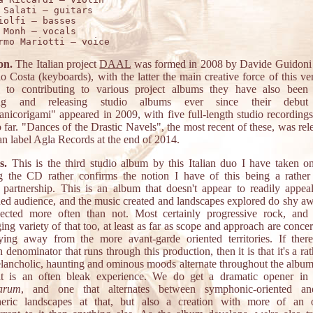
 Salati – guitars 

iolfi – basses 

 Monh – vocals 

on.
The Italian project
DAAL
was formed in 2008 by Davide Guidoni
o Costa (keyboards), with the latter the main creative force of this ve
n to contributing to various project albums they have also been 
ing and releasing studio albums ever since their debu
anicorigami" appeared in 2009, with five full-length studio recordings 
 far. "Dances of the Drastic Navels", the most recent of these, was rel
ian label Agla Records at the end of 2014.
s.
This is the third studio album by this Italian duo I have taken on
g the CD rather confirms the notion I have of this being a rather 
e partnership. This is an album that doesn't appear to readily appea
ned audience, and the music created and landscapes explored do shy a
ected more often than not. Most certainly progressive rock, and 
ing variety of that too, at least as far as scope and approach are conce
ying away from the more avant-garde oriented territories. If ther
enominator that runs through this production, then it is that it's a ra
lancholic, haunting and ominous moods alternate throughout the album,
 it is an often bleak experience. We do get a dramatic opener i
carum
, and one that alternates between symphonic-oriented a
heric landscapes at that, but also a creation with more of an 