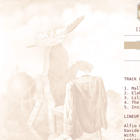
[
TRACK 
1. Mal
2. Ele
3. Lil
4. The
5. Ins
LINEUP:
Alfio 
With
:

Letizi