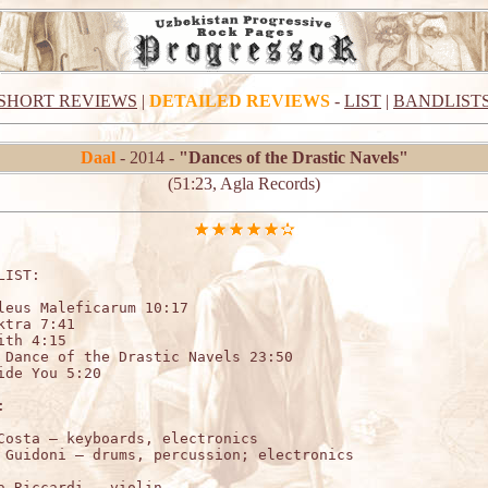
SHORT REVIEWS
|
DETAILED REVIEWS
-
LIST
|
BANDLIST
Daal
- 2014 -
"Dances of the Drastic Navels"
(51:23, Agla Records)
LIST:

leus Maleficarum 10:17

ktra 7:41

ith 4:15

 Dance of the Drastic Navels 23:50

ide You 5:20



Costa – keyboards, electronics 

a Riccardi – violin 
